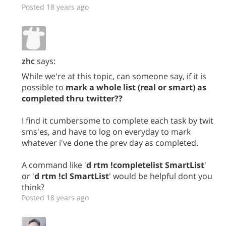
Posted 18 years ago
zhc
says:
While we're at this topic, can someone say, if it is
possible to
mark a whole list (real or smart) as
completed thru twitter??
I find it cumbersome to complete each task by twit
sms'es, and have to log on everyday to mark
whatever i've done the prev day as completed.
A command like '
d rtm !completelist SmartList
'
or '
d rtm !cl SmartList
' would be helpful dont you
think?
Posted 18 years ago