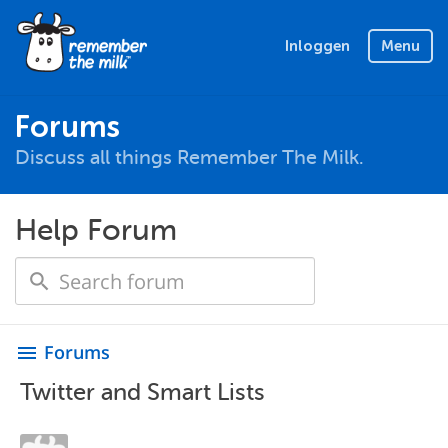
Inloggen
Menu
Forums
Discuss all things Remember The Milk.
Help Forum
Forums
menu
Twitter and Smart Lists