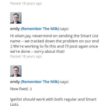
Posted 18 years ago
emily
(Remember The Milk)
says:
Hi olsen.jay, nevermind on sending the Smart List
name -- we tracked down the problem on our end
:) We're working to fix this and I'll post again once
we're done -- sorry about that!
Posted 18 years ago
emily
(Remember The Milk)
says:
Now fixed. :)
!getlist should work with both regular and Smart
Lists.