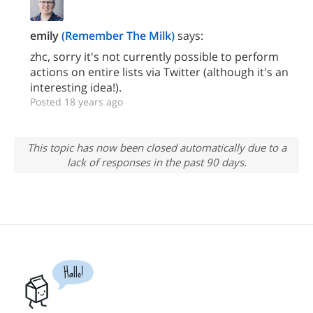
emily
(Remember The Milk)
says:
zhc, sorry it's not currently possible to perform
actions on entire lists via Twitter (although it's an
interesting idea!).
Posted 18 years ago
This topic has now been closed automatically due to a
lack of responses in the past 90 days.
Hallo!