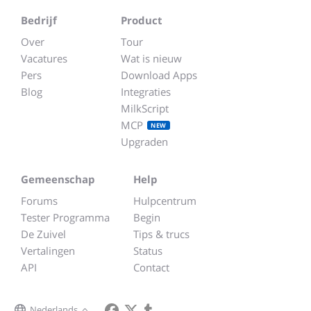
Bedrijf
Product
Over
Tour
Vacatures
Wat is nieuw
Pers
Download Apps
Blog
Integraties
MilkScript
MCP
NEW
Upgraden
Gemeenschap
Help
Forums
Hulpcentrum
Tester Programma
Begin
De Zuivel
Tips & trucs
Vertalingen
Status
API
Contact
Nederlands