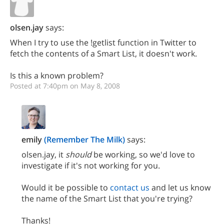
olsen.jay
says:
When I try to use the !getlist function in Twitter to
fetch the contents of a Smart List, it doesn't work.
Is this a known problem?
Posted at 7:40pm on May 8, 2008
emily
(Remember The Milk)
says:
olsen.jay, it
should
be working, so we'd love to
investigate if it's not working for you.
Would it be possible to
contact us
and let us know
the name of the Smart List that you're trying?
Thanks!