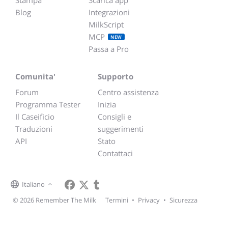
Stampa
Scarica app
Blog
Integrazioni
MilkScript
MCP
NEW
Passa a Pro
Comunita'
Supporto
Forum
Centro assistenza
Programma Tester
Inizia
Il Caseificio
Consigli e
Traduzioni
suggerimenti
API
Stato
Contattaci
Italiano
© 2026 Remember The Milk
Termini
•
Privacy
•
Sicurezza