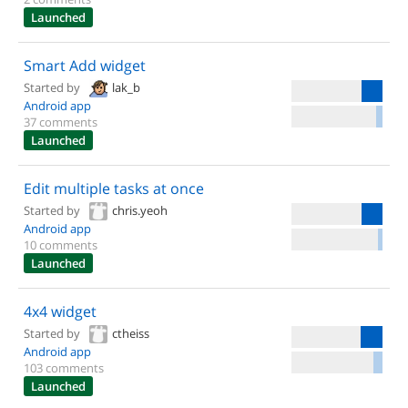
Launched
Smart Add widget
Started by
lak_b
Android app
37 comments
Launched
Edit multiple tasks at once
Started by
chris.yeoh
Android app
10 comments
Launched
4x4 widget
Started by
ctheiss
Android app
103 comments
Launched