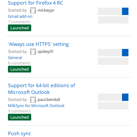
Support for Firefox 4 RC
Started by
mickeypr
Gmail add-on
7 comments
Launched
'Always use HTTPS' setting
Started by
spidey01
General
8 comments
Launched
Support for 64-bit editions of
Microsoft Outlook
Started by
paul.bendall
MilkSync for Microsoft Outlook
9 comments
Launched
Push sync