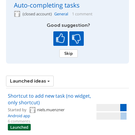
Auto-completing tasks
(closed account)
General
1 comment
Good suggestion?
Skip
Launched ideas
Shortcut to add new task (no widget,
only shortcut)
Started by
niels.muenzner
Android app
6 comments
Launched