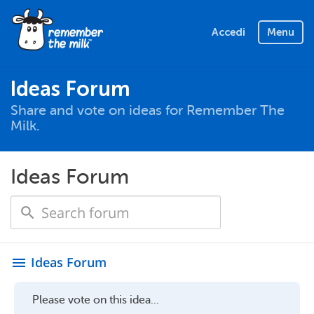
Accedi
Menu
Ideas Forum
Share and vote on ideas for Remember The
Milk.
Ideas Forum
Ideas Forum
menu
Please vote on this idea...