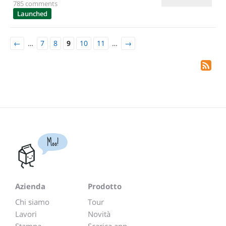
785 comments
Launched
←
…
7
8
9
10
11
…
→
Moo!
Azienda
Prodotto
Chi siamo
Tour
Lavori
Novità