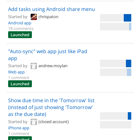
Add tasks using Android share menu
Started by
chrispaton
Android app
18 comments
Launched
"Auto-sync" web app just like iPad
app
Started by
andrew.moylan
Web app
1 comment
Launched
Show due time in the 'Tomorrow' list
(instead of just showing 'Tomorrow'
as the due date)
Started by
(closed account)
iPhone app
1 comment
Launched