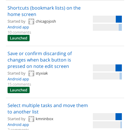
Shortcuts (bookmark lists) on the
home screen
Started by
chicagojosh
Android app
10 comments
Launched
Save or confirm discarding of
changes when back button is
pressed on note edit screen
Started by
styxiak
Android app
15 comments
Launched
Select multiple tasks and move them
to another list
Started by
kmninbox
Android app
2 comments