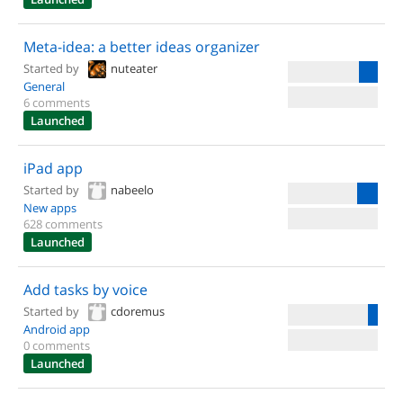
Meta-idea: a better ideas organizer
Started by
nuteater
General
6 comments
Launched
iPad app
Started by
nabeelo
New apps
628 comments
Launched
Add tasks by voice
Started by
cdoremus
Android app
0 comments
Launched