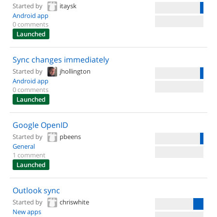
Started by
itaysk
Android app
0 comments
Launched
Sync changes immediately
Started by
jhollington
Android app
0 comments
Launched
Google OpenID
Started by
pbeens
General
1 comment
Launched
Outlook sync
Started by
chriswhite
New apps