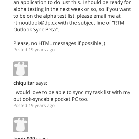
an application to do just this. I should be ready for
alpha testing in the next week or so, so if you want
to be on the alpha test list, please email me at
rtmoutlook@dp.cx with the subject line of "RTM
Outlook Sync Beta".
Please, no HTML messages if possible ;)
Posted 19 years ago
chiquitar
says:
I would love to be able to sync my task list with my
outlook-syncable pocket PC too.
Posted 19 years ago
kentv999
says: