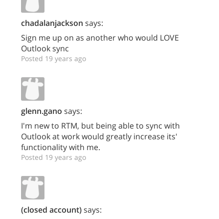
chadalanjackson
says:
Sign me up on as another who would LOVE
Outlook sync
Posted 19 years ago
glenn.gano
says:
I'm new to RTM, but being able to sync with
Outlook at work would greatly increase its'
functionality with me.
Posted 19 years ago
(closed account)
says: