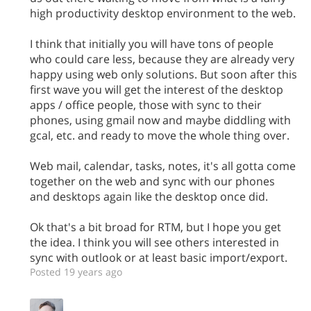
high productivity desktop environment to the web.
I think that initially you will have tons of people
who could care less, because they are already very
happy using web only solutions. But soon after this
first wave you will get the interest of the desktop
apps / office people, those with sync to their
phones, using gmail now and maybe diddling with
gcal, etc. and ready to move the whole thing over.
Web mail, calendar, tasks, notes, it's all gotta come
together on the web and sync with our phones
and desktops again like the desktop once did.
Ok that's a bit broad for RTM, but I hope you get
the idea. I think you will see others interested in
sync with outlook or at least basic import/export.
Posted 19 years ago