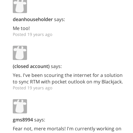
deanhouseholder
says:
Me too!
Posted 19 years ago
(closed account)
says:
Yes. I've been scouring the internet for a solution
to sync RTM with pocket outlook on my Blackjack.
Posted 19 years ago
gms8994
says:
Fear not, mere mortals! I'm currently working on