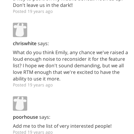
Don't leave us in the dark!!
Posted 19 years ago
chriswhite
says:
What do you think Emily, any chance we've raised a
loud enough noise to reconsider it for the feature
list? I hope we don't sound demanding, but we all
love RTM enough that we're excited to have the
ability to use it more.
Posted 19 years ago
poorhouse
says:
Add me to the list of very interested people!
Posted 19 years ago