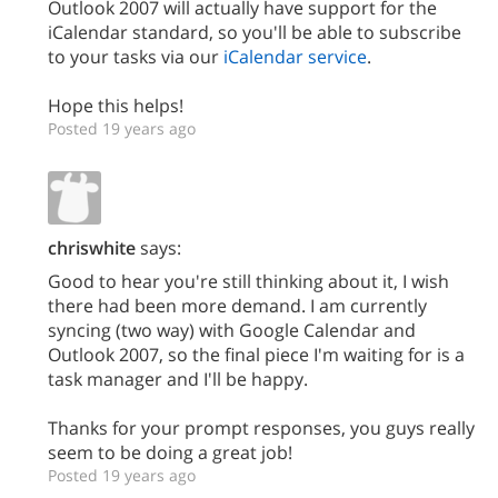
Outlook 2007 will actually have support for the
iCalendar standard, so you'll be able to subscribe
to your tasks via our
iCalendar service
.
Hope this helps!
Posted 19 years ago
chriswhite
says:
Good to hear you're still thinking about it, I wish
there had been more demand. I am currently
syncing (two way) with Google Calendar and
Outlook 2007, so the final piece I'm waiting for is a
task manager and I'll be happy.
Thanks for your prompt responses, you guys really
seem to be doing a great job!
Posted 19 years ago