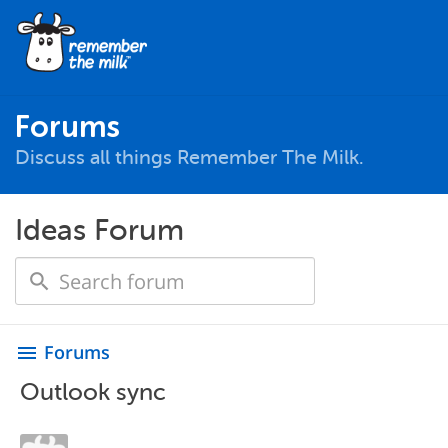
Forums
Discuss all things Remember The Milk.
Ideas Forum
Forums
menu
Outlook sync