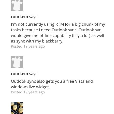
rourkem
says:
I'm not currently using RTM for a big chunk of my
tasks because I need Outlook sync. Outlook syn
would give me offline capability (I fly a lot) as well
as sync with my blackberry.
Posted 19 years ago
rourkem
says:
Outlook sync also gets you a free Vista and
windows live widget.
Posted 19 years ago