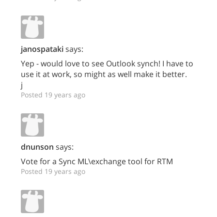
janospataki
says:
Yep - would love to see Outlook synch! I have to
use it at work, so might as well make it better.
j
Posted 19 years ago
dnunson
says:
Vote for a Sync ML\exchange tool for RTM
Posted 19 years ago