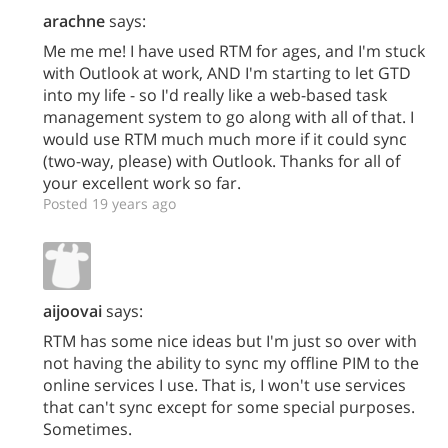
arachne
says:
Me me me! I have used RTM for ages, and I'm stuck
with Outlook at work, AND I'm starting to let GTD
into my life - so I'd really like a web-based task
management system to go along with all of that. I
would use RTM much much more if it could sync
(two-way, please) with Outlook. Thanks for all of
your excellent work so far.
Posted 19 years ago
aijoovai
says:
RTM has some nice ideas but I'm just so over with
not having the ability to sync my offline PIM to the
online services I use. That is, I won't use services
that can't sync except for some special purposes.
Sometimes.