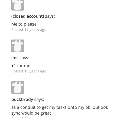
(closed account)
says:
Me to please!
Posted 19 years ago
jmc
says:
+1 for me
Posted 19 years ago
buckbrody
says:
as a conduit to get my tasks onto my bb, outlook
sync would be great