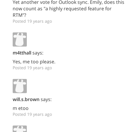
Yet another vote for Outlook sync. Emily, does this
now count as "a highly requested feature for
RTM"?
Posted 19 years ago
m4tthall
says:
Yes, me too please.
Posted 19 years ago
will.s.brown
says:
m etoo
Posted 19 years ago