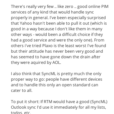
There's really very few .. like zero .. good online PIM
services of any kind that would handle sync
properly in general. I've been especially surprised
that Yahoo hasn't been able to pull it out (which is
good in a way because I don't like them in many
other ways - would been a difficult choice if they
had a good service and were the only one). From
others i've tried Plaxo is the least worst I've found
but their attitude has never been very good and
has seemed to have gone down the drain after
they were aquired by AOL.
I also think that SyncML is pretty much the only
proper way to go: people have different devices
and to handle this only an open standard can
cater to all.
To put it short: If RTM would have a good (SyncML)
Outlook sync I'd use it immediately for all my lists,
todos, etc.