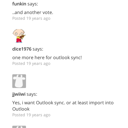
funkin
says:
..and another vote.
Posted 19 years ago
dice1976
says:
one more here for outlook sync!
Posted 19 years ago
jjwiiwi
says:
Yes, i want Outlook sync. or at least import into
Outlook
Posted 19 years ago