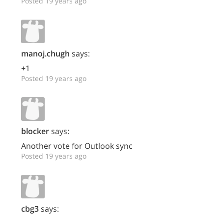
Posted 19 years ago
manoj.chugh
says:
+1
Posted 19 years ago
blocker
says:
Another vote for Outlook sync
Posted 19 years ago
cbg3
says: