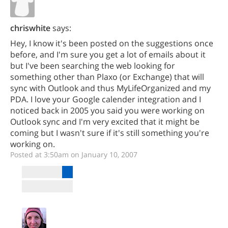
chriswhite
says:
Hey, I know it's been posted on the suggestions once
before, and I'm sure you get a lot of emails about it
but I've been searching the web looking for
something other than Plaxo (or Exchange) that will
sync with Outlook and thus MyLifeOrganized and my
PDA. I love your Google calender integration and I
noticed back in 2005 you said you were working on
Outlook sync and I'm very excited that it might be
coming but I wasn't sure if it's still something you're
working on.
Posted at 3:50am on January 10, 2007