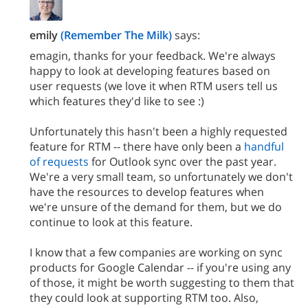
emily
(Remember The Milk)
says:
emagin, thanks for your feedback. We're always
happy to look at developing features based on
user requests (we love it when RTM users tell us
which features they'd like to see :)
Unfortunately this hasn't been a highly requested
feature for RTM -- there have only been a
handful
of requests
for Outlook sync over the past year.
We're a very small team, so unfortunately we don't
have the resources to develop features when
we're unsure of the demand for them, but we do
continue to look at this feature.
I know that a few companies are working on sync
products for Google Calendar -- if you're using any
of those, it might be worth suggesting to them that
they could look at supporting RTM too. Also,