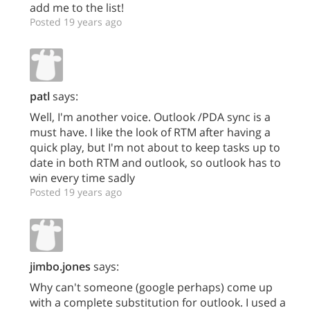
add me to the list!
Posted 19 years ago
patl
says:
Well, I'm another voice. Outlook /PDA sync is a
must have. I like the look of RTM after having a
quick play, but I'm not about to keep tasks up to
date in both RTM and outlook, so outlook has to
win every time sadly
Posted 19 years ago
jimbo.jones
says:
Why can't someone (google perhaps) come up
with a complete substitution for outlook. I used a