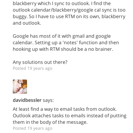
blackberry which I sync to outlook. I find the
outlook calendar/blackberry/google cal sync is too
buggy. So I have to use RTM on its own, blackberry
and outlook.
Google has most of it with gmail and google
calendar. Setting up a 'notes' function and then
hooking up with RTM should be a no brainer.
Any solutions out there?
Posted 19 years ago
davidbessler
says:
At least find a way to email tasks from outlook.
Outlook attaches tasks to emails instead of putting
them in the body of the message.
Posted 19 years ago