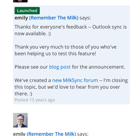
Launched
emily
(Remember The Milk)
says:
Thanks for everyone's feedback -- Outlook sync is
now available. :)
Thank you very much to those of you who've
been helping us to test this feature!
Please see our
blog post
for the announcement.
We've created a
new MilkSync forum
-- I'm closing
this topic, but we'd love to hear from you over
there. :)
Posted 15 years ago
emily
(Remember The Milk)
says: