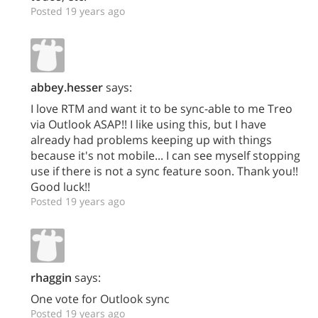
Posted 19 years ago
abbey.hesser
says:
I love RTM and want it to be sync-able to me Treo
via Outlook ASAP!! I like using this, but I have
already had problems keeping up with things
because it's not mobile... I can see myself stopping
use if there is not a sync feature soon. Thank you!!
Good luck!!
Posted 19 years ago
rhaggin
says:
One vote for Outlook sync
Posted 19 years ago