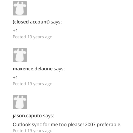
(closed account)
says:
+1
Posted 19 years ago
maxence.delaune
says:
+1
Posted 19 years ago
jason.caputo
says:
Outlook sync for me too please! 2007 preferable.
Posted 19 years ago