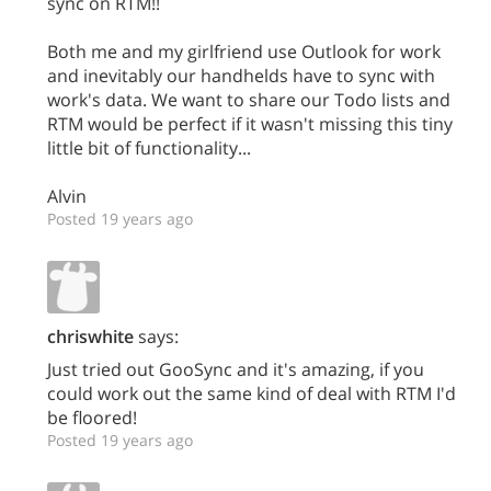
sync on RTM!!
Both me and my girlfriend use Outlook for work
and inevitably our handhelds have to sync with
work's data. We want to share our Todo lists and
RTM would be perfect if it wasn't missing this tiny
little bit of functionality...
Alvin
Posted 19 years ago
chriswhite
says:
Just tried out GooSync and it's amazing, if you
could work out the same kind of deal with RTM I'd
be floored!
Posted 19 years ago