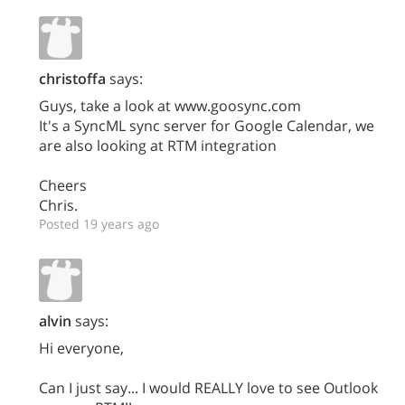
christoffa
says:
Guys, take a look at www.goosync.com
It's a SyncML sync server for Google Calendar, we
are also looking at RTM integration
Cheers
Chris.
Posted 19 years ago
alvin
says:
Hi everyone,
Can I just say... I would REALLY love to see Outlook