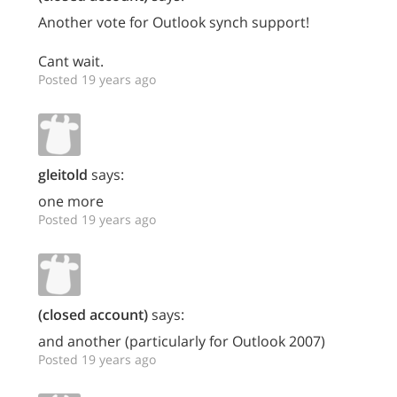
Another vote for Outlook synch support!
Cant wait.
Posted 19 years ago
gleitold
says:
one more
Posted 19 years ago
(closed account)
says:
and another (particularly for Outlook 2007)
Posted 19 years ago