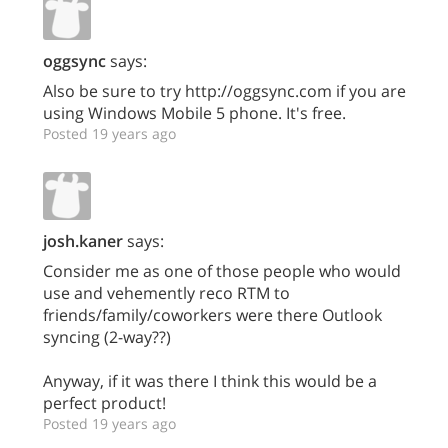
oggsync
says:
Also be sure to try http://oggsync.com if you are
using Windows Mobile 5 phone. It's free.
Posted 19 years ago
josh.kaner
says:
Consider me as one of those people who would
use and vehemently reco RTM to
friends/family/coworkers were there Outlook
syncing (2-way??)
Anyway, if it was there I think this would be a
perfect product!
Posted 19 years ago