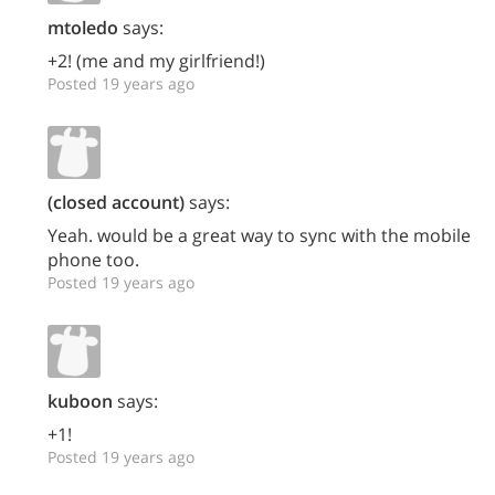
mtoledo
says:
+2! (me and my girlfriend!)
Posted 19 years ago
(closed account)
says:
Yeah. would be a great way to sync with the mobile
phone too.
Posted 19 years ago
kuboon
says:
+1!
Posted 19 years ago