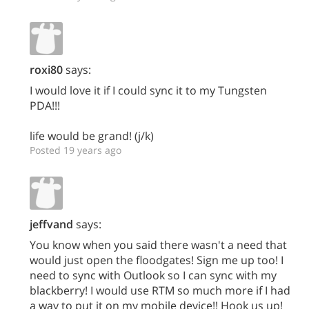
roxi80
says:
I would love it if I could sync it to my Tungsten
PDA!!!
life would be grand! (j/k)
Posted 19 years ago
jeffvand
says:
You know when you said there wasn't a need that
would just open the floodgates! Sign me up too! I
need to sync with Outlook so I can sync with my
blackberry! I would use RTM so much more if I had
a way to put it on my mobile device!! Hook us up!