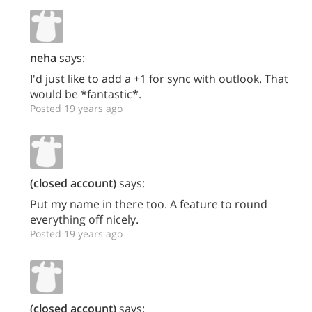
neha
says:
I'd just like to add a +1 for sync with outlook. That
would be *fantastic*.
Posted 19 years ago
(closed account)
says:
Put my name in there too. A feature to round
everything off nicely.
Posted 19 years ago
(closed account)
says: