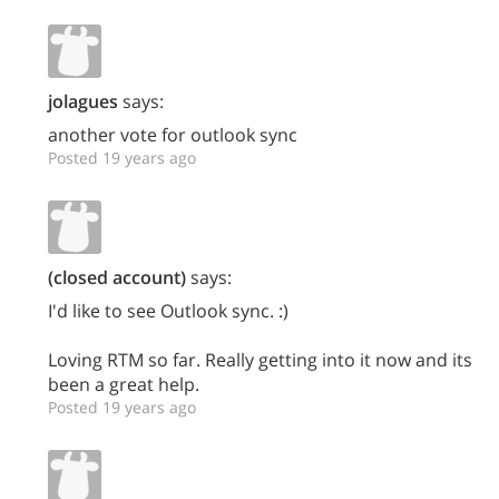
jolagues
says:
another vote for outlook sync
Posted 19 years ago
(closed account)
says:
I'd like to see Outlook sync. :)
Loving RTM so far. Really getting into it now and its
been a great help.
Posted 19 years ago