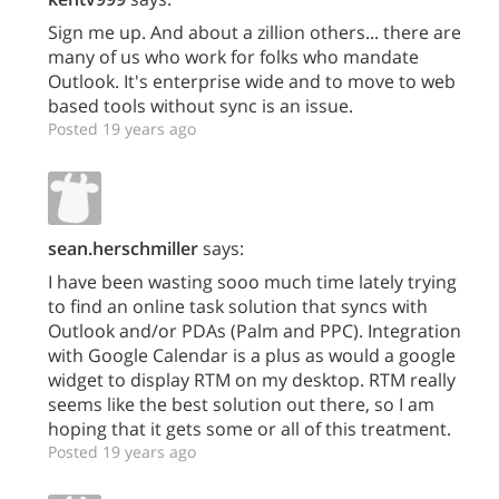
Sign me up. And about a zillion others... there are
many of us who work for folks who mandate
Outlook. It's enterprise wide and to move to web
based tools without sync is an issue.
Posted 19 years ago
sean.herschmiller
says:
I have been wasting sooo much time lately trying
to find an online task solution that syncs with
Outlook and/or PDAs (Palm and PPC). Integration
with Google Calendar is a plus as would a google
widget to display RTM on my desktop. RTM really
seems like the best solution out there, so I am
hoping that it gets some or all of this treatment.
Posted 19 years ago