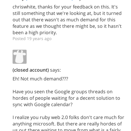
chriswhite, thanks for your feedback on this. It's
still something that we're looking at, but it turned
out that there wasn't as much demand for this
feature as we thought there might be, so it hasn't
been a high priority.
Posted 19 years ago
(closed account)
says:
Eh! Not much demand???
Have you seen the Google groups threads on
hordes of people waiting for a decent solution to
sync with Google calendar?
I realize you ruby web 2.0 folks don't care much for
anything microsoft. But there are really hordes of
us out there waiting to move from what is a fairly