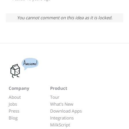
You cannot comment on this idea as it is locked.
Awesome!
Company
Product
About
Tour
Jobs
What's New
Press
Download Apps
Blog
Integrations
MilkScript