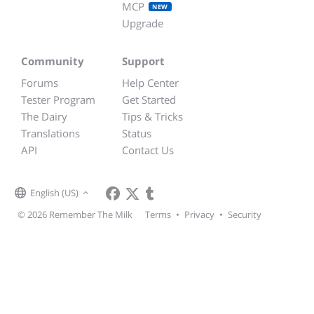
MCP
NEW
Upgrade
Community
Support
Forums
Help Center
Tester Program
Get Started
The Dairy
Tips & Tricks
Translations
Status
API
Contact Us
English (US)
© 2026 Remember The Milk
Terms
•
Privacy
•
Security