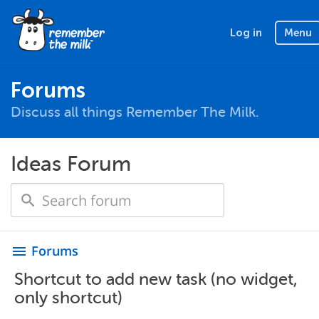
Log in
Menu
Forums
Discuss all things Remember The Milk.
Ideas Forum
Forums
menu
Shortcut to add new task (no widget,
only shortcut)