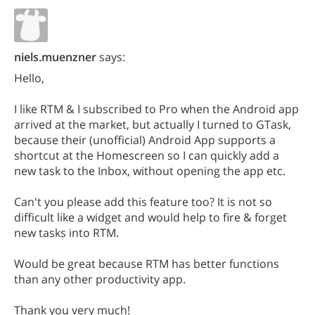
niels.muenzner
says:
Hello,
I like RTM & I subscribed to Pro when the Android app
arrived at the market, but actually I turned to GTask,
because their (unofficial) Android App supports a
shortcut at the Homescreen so I can quickly add a
new task to the Inbox, without opening the app etc.
Can't you please add this feature too? It is not so
difficult like a widget and would help to fire & forget
new tasks into RTM.
Would be great because RTM has better functions
than any other productivity app.
Thank you very much!