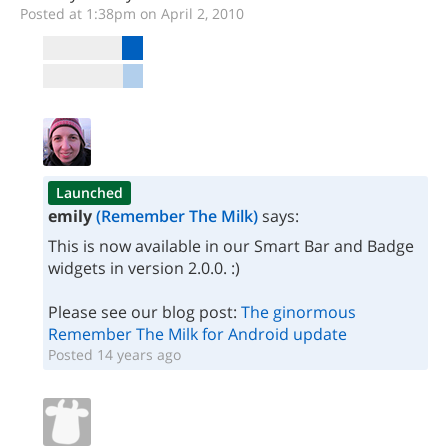
Posted at 1:38pm on April 2, 2010
Launched
emily
(Remember The Milk)
says:
This is now available in our Smart Bar and Badge
widgets in version 2.0.0. :)
Please see our blog post:
The ginormous
Remember The Milk for Android update
Posted 14 years ago