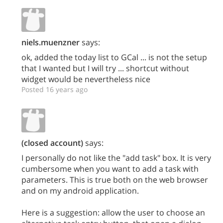
niels.muenzner
says:
ok, added the today list to GCal ... is not the setup
that I wanted but I will try ... shortcut without
widget would be nevertheless nice
Posted 16 years ago
(closed account)
says:
I personally do not like the "add task" box. It is very
cumbersome when you want to add a task with
parameters. This is true both on the web browser
and on my android application.
Here is a suggestion: allow the user to choose an