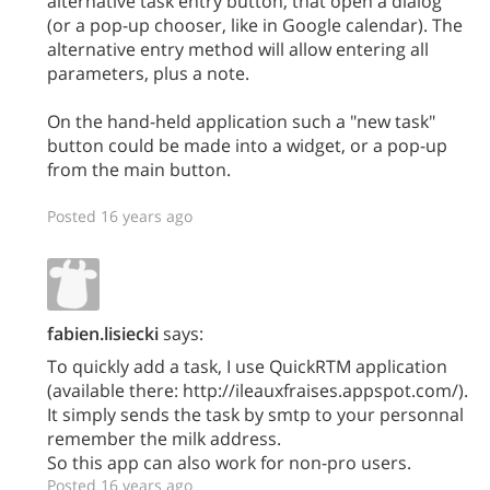
alternative task entry button, that open a dialog
(or a pop-up chooser, like in Google calendar). The
alternative entry method will allow entering all
parameters, plus a note.
On the hand-held application such a "new task"
button could be made into a widget, or a pop-up
from the main button.
Posted 16 years ago
fabien.lisiecki
says:
To quickly add a task, I use QuickRTM application
(available there: http://ileauxfraises.appspot.com/).
It simply sends the task by smtp to your personnal
remember the milk address.
So this app can also work for non-pro users.
Posted 16 years ago