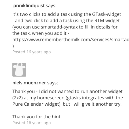
janniklindquist
says:
It's two clicks to add a task using the GTask-widget
- and two click to add a task using the RTM-widget
(you can use smartadd-syntax to fill in details for
the task, when you add it -
https://www.rememberthemilk.com/services/smarta
)
Posted 16 years ago
niels.muenzner
says:
Thank you - I did not wanted to run another widget
(2x2) at my homescreen (gtasks integrates with the
Pure Calendar widget), but I will give it another try.
Thank you for the hint
Posted 16 years ago