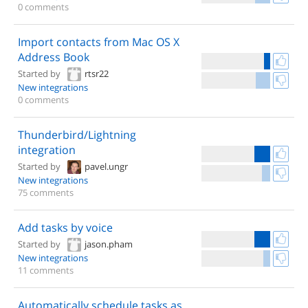
0 comments
Import contacts from Mac OS X
Address Book
Started by
rtsr22
New integrations
0 comments
Thunderbird/Lightning
integration
Started by
pavel.ungr
New integrations
75 comments
Add tasks by voice
Started by
jason.pham
New integrations
11 comments
Automatically schedule tasks as