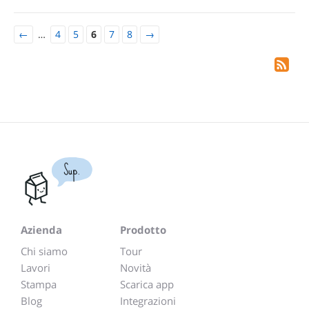
←
…
4
5
6
7
8
→
Sup.
Azienda
Prodotto
Chi siamo
Tour
Lavori
Novità
Stampa
Scarica app
Blog
Integrazioni