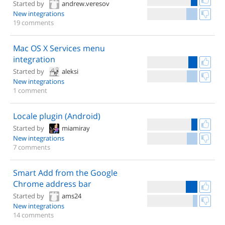
Started by
andrew.veresov
New integrations
19 comments
Mac OS X Services menu
integration
Started by
aleksi
New integrations
1 comment
Locale plugin (Android)
Started by
miamiray
New integrations
7 comments
Smart Add from the Google
Chrome address bar
Started by
ams24
New integrations
14 comments