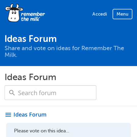
Accedi
Menu
Ideas Forum
Share and vote on ideas for Remember The
Milk.
Ideas Forum
Ideas Forum
menu
Please vote on this idea...