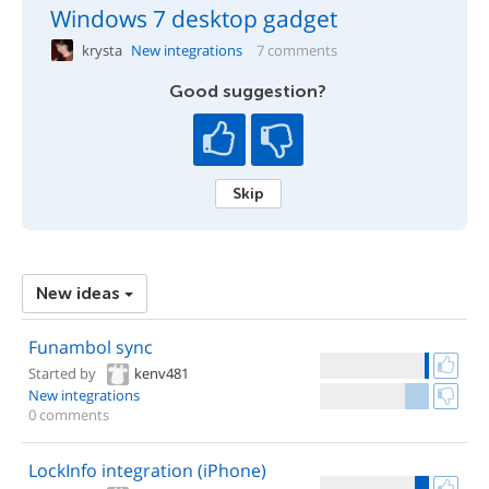
Windows 7 desktop gadget
krysta
New integrations
7 comments
Good suggestion?
Skip
New ideas
Funambol sync
Started by
kenv481
New integrations
0 comments
LockInfo integration (iPhone)