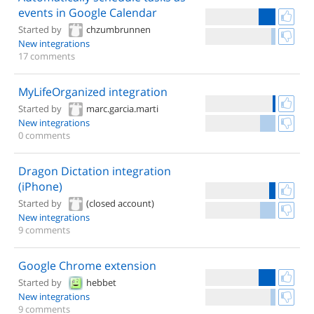
events in Google Calendar
Started by
chzumbrunnen
New integrations
17 comments
MyLifeOrganized integration
Started by
marc.garcia.marti
New integrations
0 comments
Dragon Dictation integration
(iPhone)
Started by
(closed account)
New integrations
9 comments
Google Chrome extension
Started by
hebbet
New integrations
9 comments