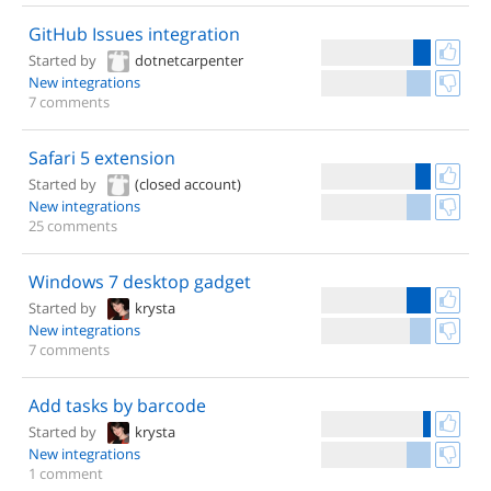
GitHub Issues integration
Started by
dotnetcarpenter
New integrations
7 comments
Safari 5 extension
Started by
(closed account)
New integrations
25 comments
Windows 7 desktop gadget
Started by
krysta
New integrations
7 comments
Add tasks by barcode
Started by
krysta
New integrations
1 comment