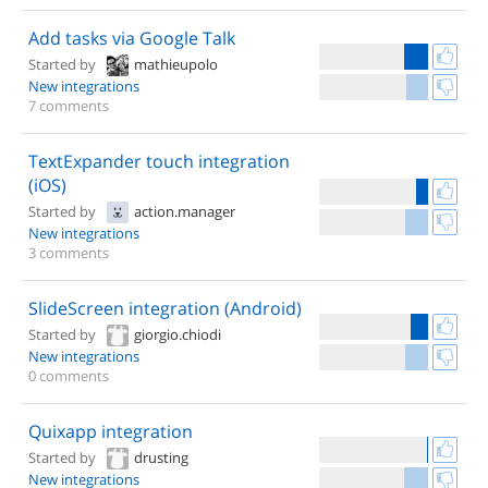
Add tasks via Google Talk
Started by
mathieupolo
New integrations
7 comments
TextExpander touch integration
(iOS)
Started by
action.manager
New integrations
3 comments
SlideScreen integration (Android)
Started by
giorgio.chiodi
New integrations
0 comments
Quixapp integration
Started by
drusting
New integrations