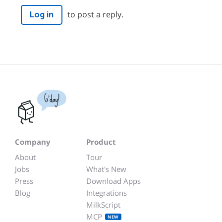
to post a reply.
Log in
G'day!
Company
Product
About
Tour
Jobs
What's New
Press
Download Apps
Blog
Integrations
MilkScript
MCP
NEW