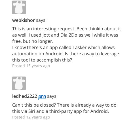
webkishor
says:
This is an interesting request. Been thinkin about it
as well. I used Jott and Dial2Do as well while it was
free, but no longer.
I know there's an app called Tasker which allows
automation on Android. Is there a way to leverage
this tool to accomplish this?
Posted 15 years ago
ledhed2222
says:
Can't this be closed? There is already a way to do
this via Siri and a third-party app for Android.
Posted 12 years ago