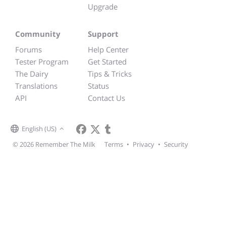
Upgrade
Community
Support
Forums
Help Center
Tester Program
Get Started
The Dairy
Tips & Tricks
Translations
Status
API
Contact Us
English (US)
© 2026 Remember The Milk
Terms
•
Privacy
•
Security