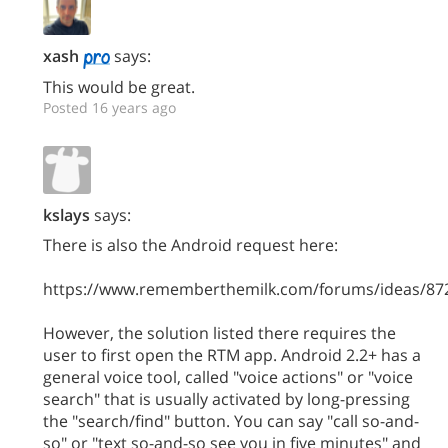
xash
says:
This would be great.
Posted 16 years ago
kslays
says:
There is also the Android request here:
https://www.rememberthemilk.com/forums/ideas/87
However, the solution listed there requires the
user to first open the RTM app. Android 2.2+ has a
general voice tool, called "voice actions" or "voice
search" that is usually activated by long-pressing
the "search/find" button. You can say "call so-and-
so" or "text so-and-so see you in five minutes" and