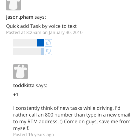
jason.pham
says:
Quick add Task by voice to text
Posted at 8:25am on January 30, 2010
toddkitta
says:
+1
I constantly think of new tasks while driving. I'd
rather call an 800 number than type in a new email
to my RTM address. :) Come on guys, save me from
myself.
Posted 16 years ago