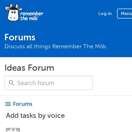
Log in
Men
Forums
Discuss all things Remember The Milk.
Ideas Forum
Forums
menu
Add tasks by voice