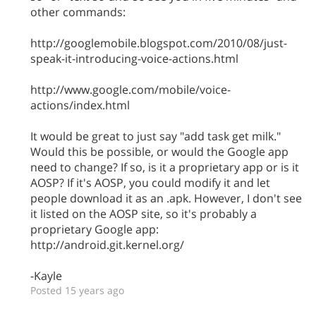
other commands:
http://googlemobile.blogspot.com/2010/08/just-
speak-it-introducing-voice-actions.html
http://www.google.com/mobile/voice-
actions/index.html
It would be great to just say "add task get milk."
Would this be possible, or would the Google app
need to change? If so, is it a proprietary app or is it
AOSP? If it's AOSP, you could modify it and let
people download it as an .apk. However, I don't see
it listed on the AOSP site, so it's probably a
proprietary Google app:
http://android.git.kernel.org/
-Kayle
Posted 15 years ago