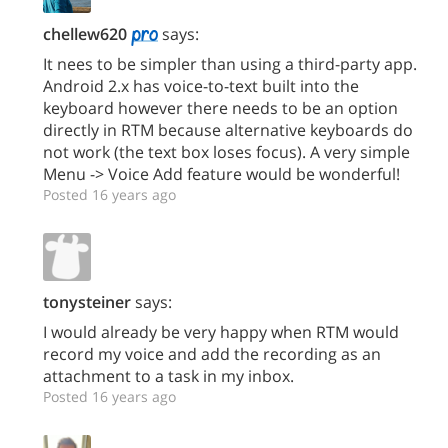
chellew620
says:
It nees to be simpler than using a third-party app.
Android 2.x has voice-to-text built into the
keyboard however there needs to be an option
directly in RTM because alternative keyboards do
not work (the text box loses focus). A very simple
Menu -> Voice Add feature would be wonderful!
Posted 16 years ago
tonysteiner
says:
I would already be very happy when RTM would
record my voice and add the recording as an
attachment to a task in my inbox.
Posted 16 years ago