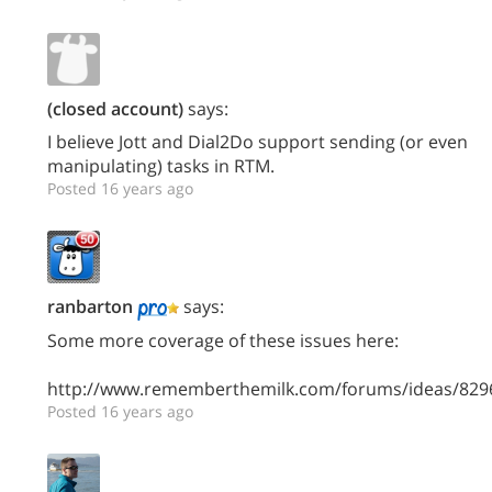
(closed account)
says:
I believe Jott and Dial2Do support sending (or even
manipulating) tasks in RTM.
Posted 16 years ago
ranbarton
says:
Some more coverage of these issues here:
http://www.rememberthemilk.com/forums/ideas/829
Posted 16 years ago