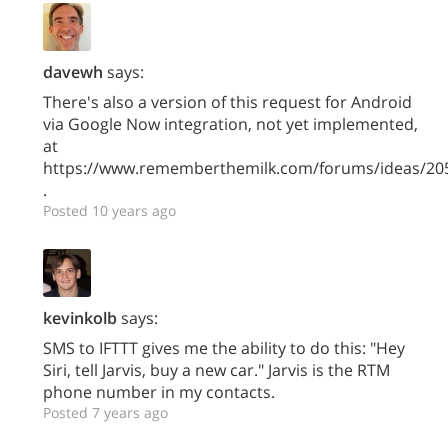
davewh
says:
There's also a version of this request for Android
via Google Now integration, not yet implemented,
at
https://www.rememberthemilk.com/forums/ideas/20
.
Posted 10 years ago
kevinkolb
says:
SMS to IFTTT gives me the ability to do this: "Hey
Siri, tell Jarvis, buy a new car." Jarvis is the RTM
phone number in my contacts.
Posted 7 years ago