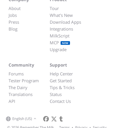
About
Tour
Jobs
What's New
Press
Download Apps
Blog
Integrations
MilkScript
MCP
NEW
Upgrade
Community
Support
Forums
Help Center
Tester Program
Get Started
The Dairy
Tips & Tricks
Translations
Status
API
Contact Us
English (US)
© 2026 Remember The Milk
Terms
•
Privacy
•
Security