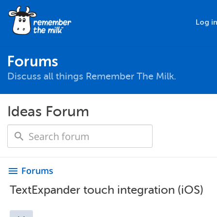
Log i
Forums
Discuss all things Remember The Milk.
Ideas Forum
Forums
menu
TextExpander touch integration (iOS)