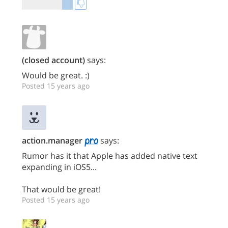
(closed account)
says:
Would be great. :)
Posted 15 years ago
action.manager
says:
Rumor has it that Apple has added native text
expanding in iOS5...
That would be great!
Posted 15 years ago