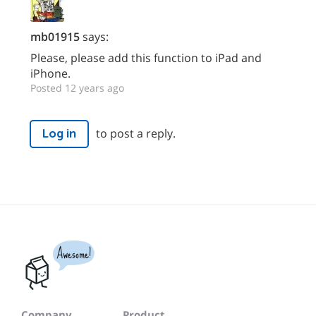
mb01915
says:
Please, please add this function to iPad and
iPhone.
Posted 12 years ago
to post a reply.
Log in
Awesome!
Company
Product