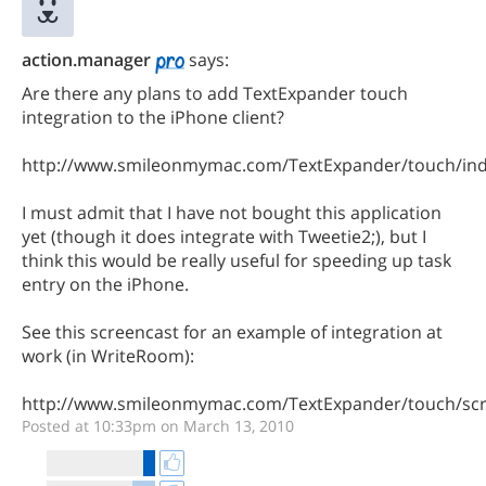
action.manager
says:
Are there any plans to add TextExpander touch
integration to the iPhone client?
http://www.smileonmymac.com/TextExpander/touch/ind
I must admit that I have not bought this application
yet (though it does integrate with Tweetie2;), but I
think this would be really useful for speeding up task
entry on the iPhone.
See this screencast for an example of integration at
work (in WriteRoom):
http://www.smileonmymac.com/TextExpander/touch/scr
Posted at 10:33pm on March 13, 2010