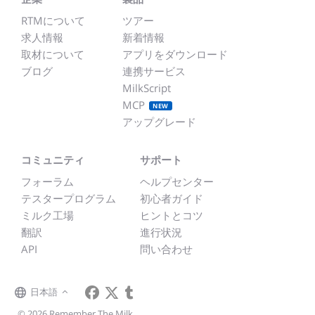
RTMについて
ツアー
求人情報
新着情報
取材について
アプリをダウンロード
ブログ
連携サービス
MilkScript
MCP
NEW
アップグレード
コミュニティ
サポート
フォーラム
ヘルプセンター
テスタープログラム
初心者ガイド
ミルク工場
ヒントとコツ
翻訳
進行状況
API
問い合わせ
日本語
© 2026 Remember The Milk