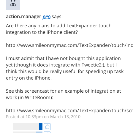
action.manager
says:
Are there any plans to add TextExpander touch
integration to the iPhone client?
http://www.smileonmymac.com/TextExpander/touch/ind
I must admit that I have not bought this application
yet (though it does integrate with Tweetie2;), but I
think this would be really useful for speeding up task
entry on the iPhone.
See this screencast for an example of integration at
work (in WriteRoom):
http://www.smileonmymac.com/TextExpander/touch/scr
Posted at 10:33pm on March 13, 2010