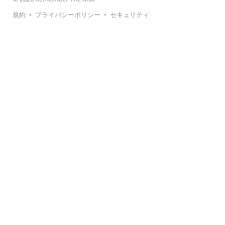
規約
•
プライバシーポリシー
•
セキュリティ