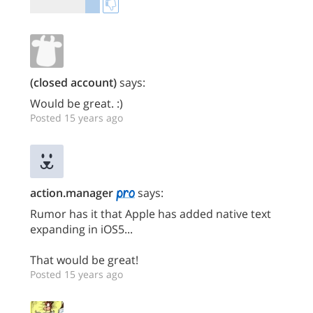
(closed account)
says:
Would be great. :)
Posted 15 years ago
action.manager
says:
Rumor has it that Apple has added native text
expanding in iOS5...
That would be great!
Posted 15 years ago