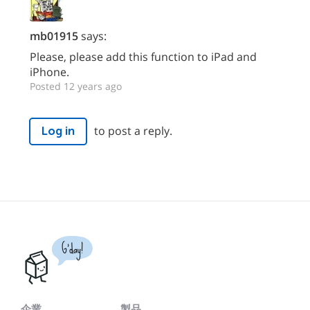
mb01915
says:
Please, please add this function to iPad and
iPhone.
Posted 12 years ago
to post a reply.
Log in
G'day!
企業
製品