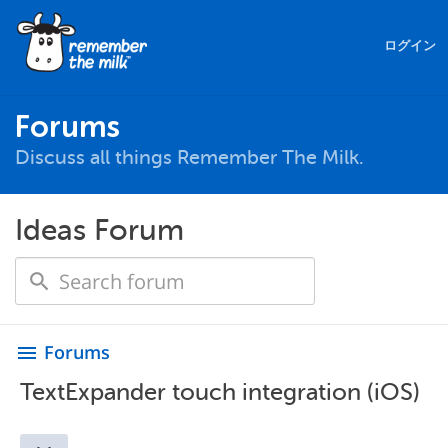
ログイン
Forums
Discuss all things Remember The Milk.
Ideas Forum
Forums
menu
TextExpander touch integration (iOS)