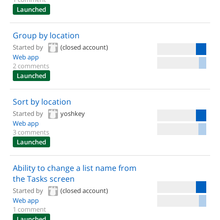
Launched
Group by location
Started by
(closed account)
Web app
2 comments
Launched
Sort by location
Started by
yoshkey
Web app
3 comments
Launched
Ability to change a list name from
the Tasks screen
Started by
(closed account)
Web app
1 comment
Launched