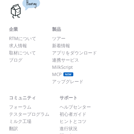
Hooray
企業
製品
RTMについて
ツアー
求人情報
新着情報
取材について
アプリをダウンロード
ブログ
連携サービス
MilkScript
MCP
NEW
アップグレード
コミュニティ
サポート
フォーラム
ヘルプセンター
テスタープログラム
初心者ガイド
ミルク工場
ヒントとコツ
翻訳
進行状況