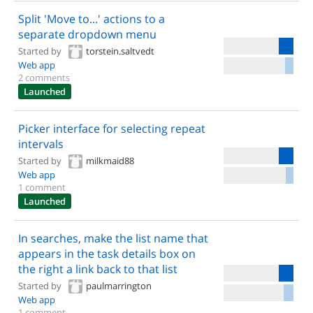
Split 'Move to...' actions to a
separate dropdown menu
Started by
torstein.saltvedt
Web app
2 comments
Launched
Picker interface for selecting repeat
intervals
Started by
milkmaid88
Web app
1 comment
Launched
In searches, make the list name that
appears in the task details box on
the right a link back to that list
Started by
paulmarrington
Web app
1 comment