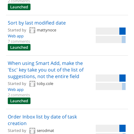
2 comments
Launched
Sort by last modified date
Started by
mattynoce
Web app
7 comments
Launched
When using Smart Add, make the
'Esc' key take you out of the list of
suggestions, not the entire field
Started by
toby.cole
Web app
2 comments
Launched
Order Inbox list by date of task
creation
Started by
serodmat