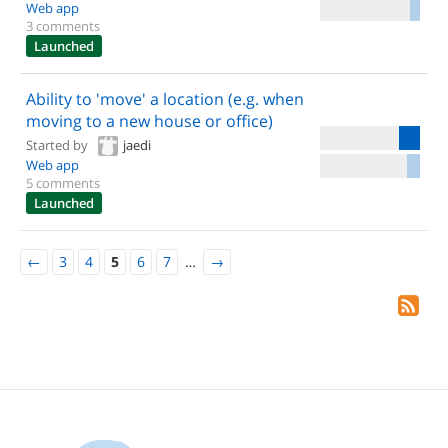
Web app
3 comments
Launched
Ability to 'move' a location (e.g. when
moving to a new house or office)
Started by
jaedi
Web app
5 comments
Launched
←
3
4
5
6
7
…
→