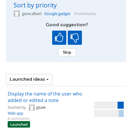
Sort by priority
gene.albert
iGoogle gadget
0 comments
Good suggestion?
Skip
Launched ideas
Display the name of the user who
added or edited a note
Started by
gluek
Web app
6 comments
Launched