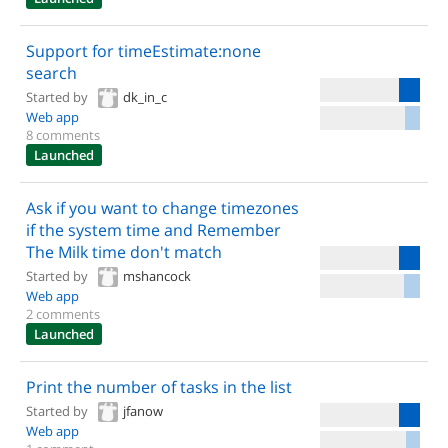
Support for timeEstimate:none
search
Started by
dk_in_c
Web app
8 comments
Launched
Ask if you want to change timezones
if the system time and Remember
The Milk time don't match
Started by
mshancock
Web app
2 comments
Launched
Print the number of tasks in the list
Started by
jfanow
Web app