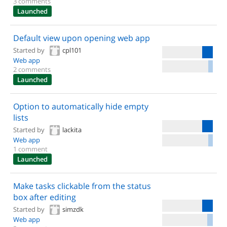
3 comments
Launched
Default view upon opening web app
Started by
cpl101
Web app
2 comments
Launched
Option to automatically hide empty
lists
Started by
lackita
Web app
1 comment
Launched
Make tasks clickable from the status
box after editing
Started by
simzdk
Web app