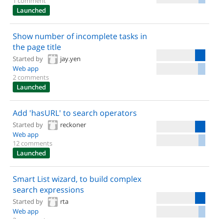
1 comment
Launched
Show number of incomplete tasks in
the page title
Started by
jay.yen
Web app
2 comments
Launched
Add 'hasURL' to search operators
Started by
reckoner
Web app
12 comments
Launched
Smart List wizard, to build complex
search expressions
Started by
rta
Web app