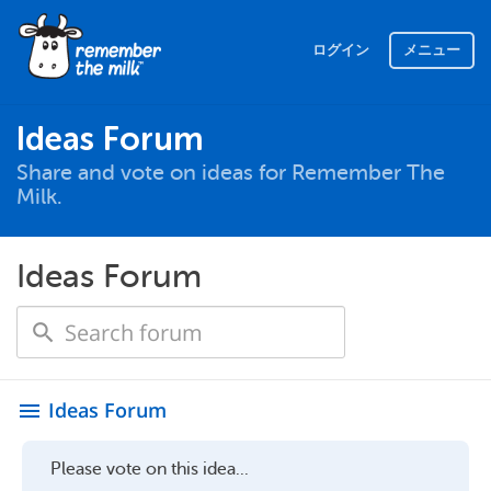
ログイン
メニュー
Ideas Forum
Share and vote on ideas for Remember The
Milk.
Ideas Forum
Ideas Forum
menu
Please vote on this idea...