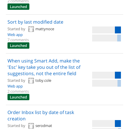
2 comments
Launched
Sort by last modified date
Started by
mattynoce
Web app
7 comments
Launched
When using Smart Add, make the
'Esc' key take you out of the list of
suggestions, not the entire field
Started by
toby.cole
Web app
2 comments
Launched
Order Inbox list by date of task
creation
Started by
serodmat