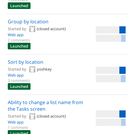
Launched
Group by location
Started by
(closed account)
Web app
2 comments
Launched
Sort by location
Started by
yoshkey
Web app
3 comments
Launched
Ability to change a list name from
the Tasks screen
Started by
(closed account)
Web app
1 comment
Launched