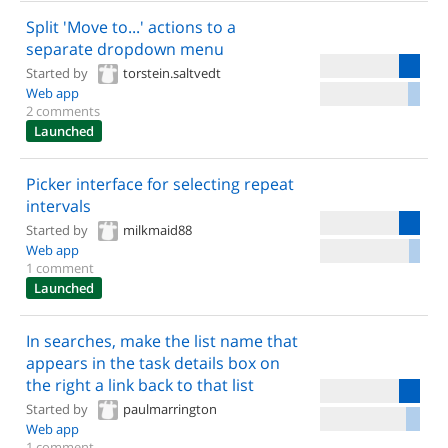
Split 'Move to...' actions to a
separate dropdown menu
Started by
torstein.saltvedt
Web app
2 comments
Launched
Picker interface for selecting repeat
intervals
Started by
milkmaid88
Web app
1 comment
Launched
In searches, make the list name that
appears in the task details box on
the right a link back to that list
Started by
paulmarrington
Web app
1 comment