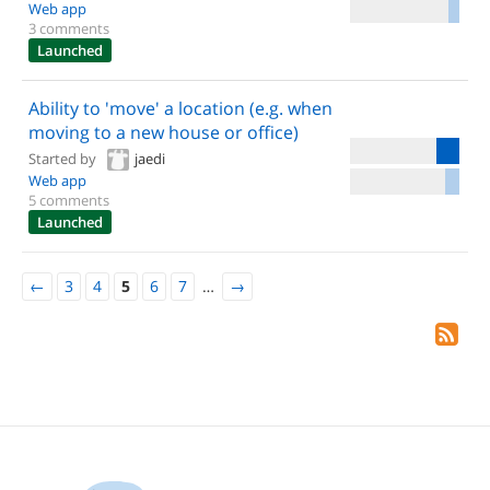
Web app
3 comments
Launched
Ability to 'move' a location (e.g. when
moving to a new house or office)
Started by
jaedi
Web app
5 comments
Launched
←
3
4
5
6
7
…
→