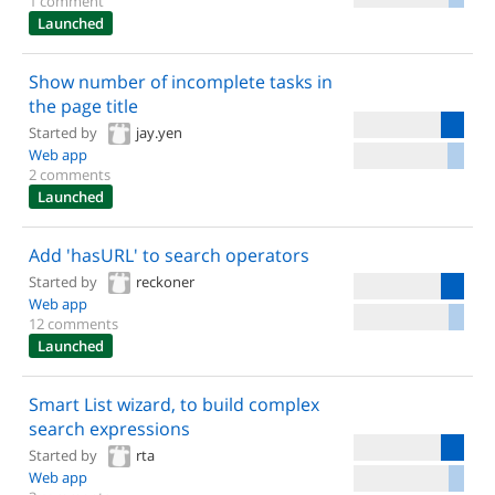
1 comment
Launched
Show number of incomplete tasks in
the page title
Started by
jay.yen
Web app
2 comments
Launched
Add 'hasURL' to search operators
Started by
reckoner
Web app
12 comments
Launched
Smart List wizard, to build complex
search expressions
Started by
rta
Web app