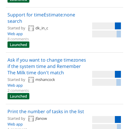
Support for timeEstimate:none
search
Started by
dk_in_c
Web app
8 comments
Launched
Ask if you want to change timezones
if the system time and Remember
The Milk time don't match
Started by
mshancock
Web app
2 comments
Launched
Print the number of tasks in the list
Started by
jfanow
Web app