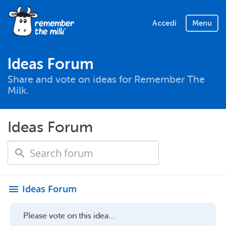
Accedi
Menu
Ideas Forum
Share and vote on ideas for Remember The
Milk.
Ideas Forum
Ideas Forum
menu
Please vote on this idea...