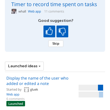
Timer to record time spent on tasks
whall
Web app
11 comments
Good suggestion?
Skip
Launched ideas
Display the name of the user who
added or edited a note
Started by
gluek
Web app
6 comments
Launched