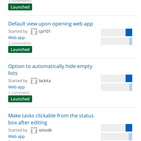
3 comments
Launched
Default view upon opening web app
Started by
cpl101
Web app
2 comments
Launched
Option to automatically hide empty
lists
Started by
lackita
Web app
1 comment
Launched
Make tasks clickable from the status
box after editing
Started by
simzdk
Web app