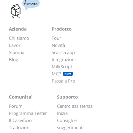
Awesome!
Azienda
Prodotto
Chi siamo
Tour
Lavori
Novità
Stampa
Scarica app
Blog
Integrazioni
MilkScript
MCP
NEW
Passa a Pro
Comunita'
Supporto
Forum
Centro assistenza
Programma Tester
Inizia
Il Caseificio
Consigli e
Traduzioni
suggerimenti