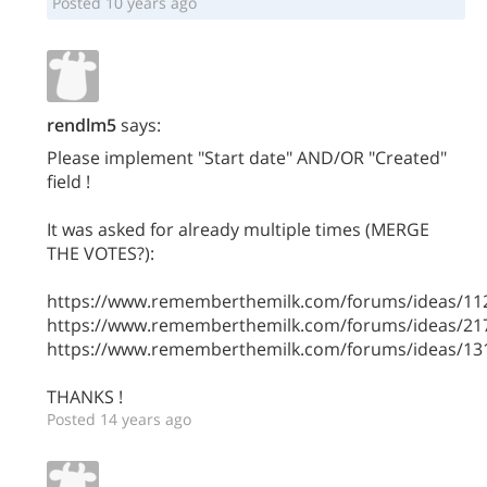
Posted 10 years ago
rendlm5
says:
Please implement "Start date" AND/OR "Created"
field !
It was asked for already multiple times (MERGE
THE VOTES?):
https://www.rememberthemilk.com/forums/ideas/11
https://www.rememberthemilk.com/forums/ideas/21
https://www.rememberthemilk.com/forums/ideas/13
THANKS !
Posted 14 years ago