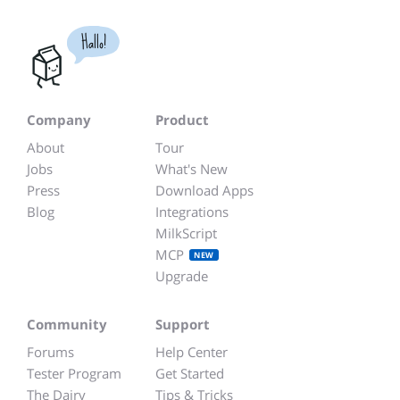
Hallo!
Company
Product
About
Tour
Jobs
What's New
Press
Download Apps
Blog
Integrations
MilkScript
MCP
NEW
Upgrade
Community
Support
Forums
Help Center
Tester Program
Get Started
The Dairy
Tips & Tricks