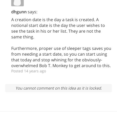
dhgunn
says:
A creation date is the day a task is created. A
notional start date is the day the user wishes to
see the task in his or her list. They are not the
same thing.
Furthermore, proper use of sleeper tags saves you
from needing a start date, so you can start using
that today and stop whining for the obviously-
overwhelmed Bob T. Monkey to get around to this.
Posted 14 years ago
You cannot comment on this idea as it is locked.