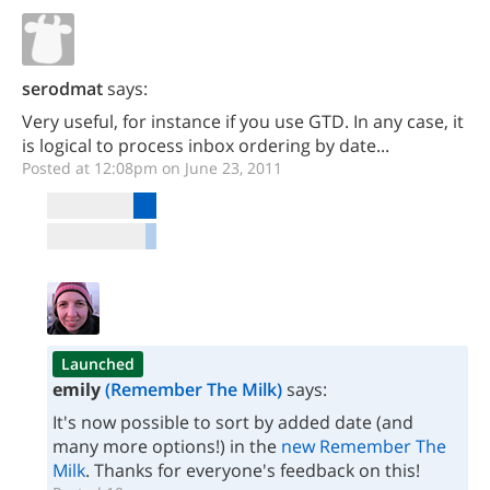
serodmat
says:
Very useful, for instance if you use GTD. In any case, it
is logical to process inbox ordering by date...
Posted at 12:08pm on June 23, 2011
Launched
emily
(Remember The Milk)
says:
It's now possible to sort by added date (and
many more options!) in the
new Remember The
Milk
. Thanks for everyone's feedback on this!