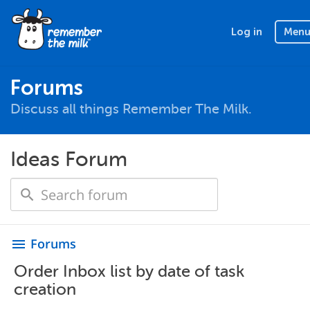
Log in
Men
Forums
Discuss all things Remember The Milk.
Ideas Forum
Forums
menu
Order Inbox list by date of task
creation