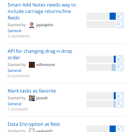
Smart Add Notes needs way to
include carriage returns/line
feeds
Started by
jaykaplon
General
2 comments
API for changing drag-n-drop
order
Started by
xdhmoore
General
0 comments
Mark tasks as favorite
Started by
jooodi
General
1 comment
Data Encryption at Rest
Started by
yeshan01