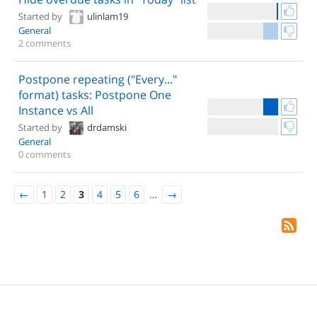
Started by
ulinlam19
General
2 comments
Postpone repeating ("Every..."
format) tasks: Postpone One
Instance vs All
Started by
drdamski
General
0 comments
←
1
2
3
4
5
6
…
→