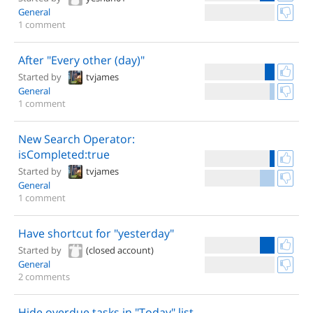
General
1 comment
After "Every other (day)"
Started by
tvjames
General
1 comment
New Search Operator:
isCompleted:true
Started by
tvjames
General
1 comment
Have shortcut for "yesterday"
Started by
(closed account)
General
2 comments
Hide overdue tasks in "Today" list