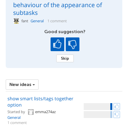
behaviour of the appearance of
subtasks
fant
General
1 comment
Good suggestion?
Skip
New ideas
show smart lists/tags together
option
Started by
emma274az
General
1 comment