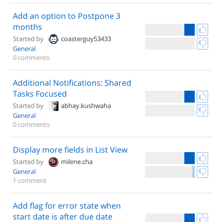
Add an option to Postpone 3
months
Started by
coasterguy53433
General
0 comments
Additional Notifications: Shared
Tasks Focused
Started by
abhay.kushwaha
General
0 comments
Display more fields in List View
Started by
milene.cha
General
1 comment
Add flag for error state when
start date is after due date