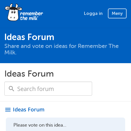
Logga in
Meny
Ideas Forum
Share and vote on ideas for Remember The
Milk.
Ideas Forum
Ideas Forum
menu
Please vote on this idea...