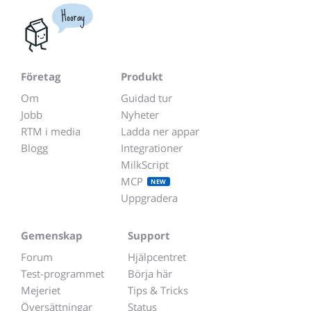
Hooray
Företag
Produkt
Om
Guidad tur
Jobb
Nyheter
RTM i media
Ladda ner appar
Blogg
Integrationer
MilkScript
MCP
NEW
Uppgradera
Gemenskap
Support
Forum
Hjälpcentret
Test-programmet
Börja här
Mejeriet
Tips & Tricks
Översättningar
Status