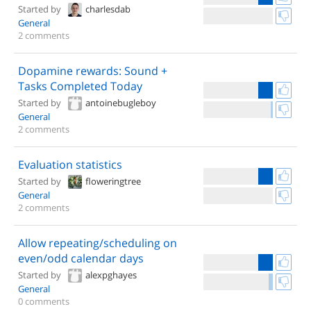
Started by
charlesdab
General
2 comments
Dopamine rewards: Sound +
Tasks Completed Today
Started by
antoinebugleboy
General
2 comments
Evaluation statistics
Started by
floweringtree
General
2 comments
Allow repeating/scheduling on
even/odd calendar days
Started by
alexpghayes
General
0 comments