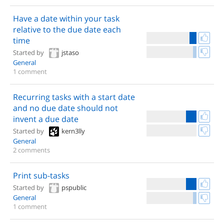
Have a date within your task
relative to the due date each
time
Started by
jstaso
General
1 comment
Recurring tasks with a start date
and no due date should not
invent a due date
Started by
kern3lly
General
2 comments
Print sub-tasks
Started by
pspublic
General
1 comment