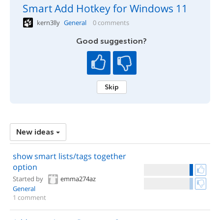
Smart Add Hotkey for Windows 11
kern3lly
General
0 comments
Good suggestion?
Skip
New ideas
show smart lists/tags together
option
Started by
emma274az
General
1 comment