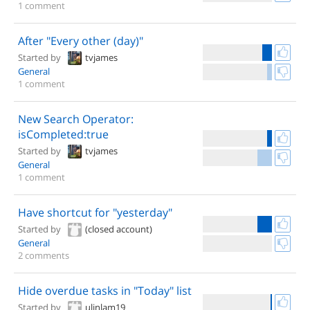
1 comment
After "Every other (day)"
Started by
tvjames
General
1 comment
New Search Operator:
isCompleted:true
Started by
tvjames
General
1 comment
Have shortcut for "yesterday"
Started by
(closed account)
General
2 comments
Hide overdue tasks in "Today" list
Started by
ulinlam19