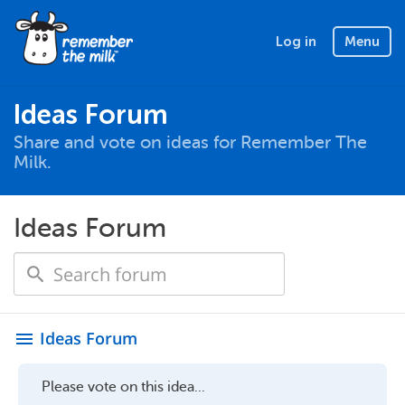
Log in
Menu
Ideas Forum
Share and vote on ideas for Remember The
Milk.
Ideas Forum
Ideas Forum
menu
Please vote on this idea...