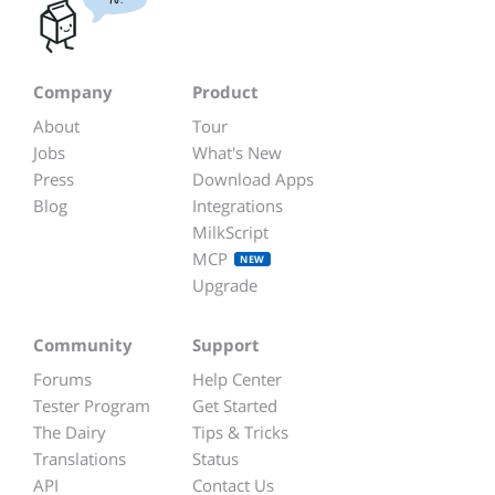
Company
Product
About
Tour
Jobs
What's New
Press
Download Apps
Blog
Integrations
MilkScript
MCP
NEW
Upgrade
Community
Support
Forums
Help Center
Tester Program
Get Started
The Dairy
Tips & Tricks
Translations
Status
API
Contact Us