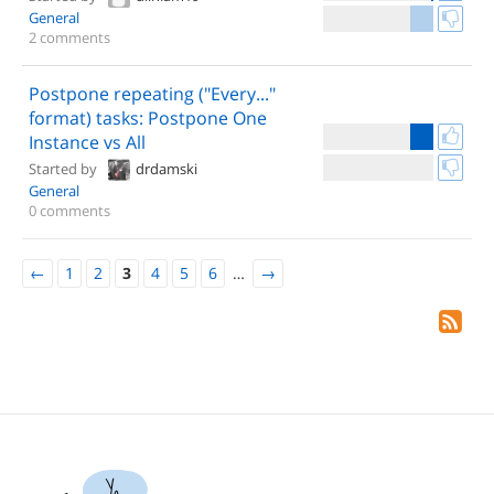
General
2 comments
Postpone repeating ("Every..."
format) tasks: Postpone One
Instance vs All
Started by
drdamski
General
0 comments
←
1
2
3
4
5
6
…
→
Yo.