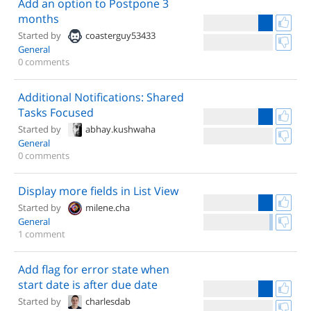
Add an option to Postpone 3
months
Started by
coasterguy53433
General
0 comments
Additional Notifications: Shared
Tasks Focused
Started by
abhay.kushwaha
General
0 comments
Display more fields in List View
Started by
milene.cha
General
1 comment
Add flag for error state when
start date is after due date
Started by
charlesdab