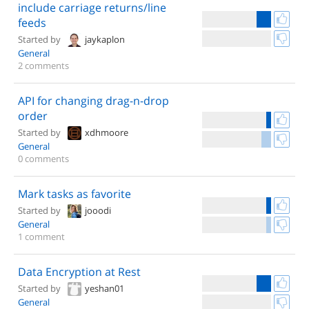
include carriage returns/line
feeds
Started by
jaykaplon
General
2 comments
API for changing drag-n-drop
order
Started by
xdhmoore
General
0 comments
Mark tasks as favorite
Started by
jooodi
General
1 comment
Data Encryption at Rest
Started by
yeshan01
General