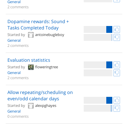
General
2 comments
Dopamine rewards: Sound +
Tasks Completed Today
Started by
antoinebugleboy
General
2 comments
Evaluation statistics
Started by
floweringtree
General
2 comments
Allow repeating/scheduling on
even/odd calendar days
Started by
alexpghayes
General
0 comments