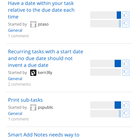
Have a date within your task
relative to the due date each
time
Started by
jstaso
General
1 comment
Recurring tasks with a start date
and no due date should not
invent a due date
Started by
kern3lly
General
2 comments
Print sub-tasks
Started by
pspublic
General
1 comment
Smart Add Notes needs way to