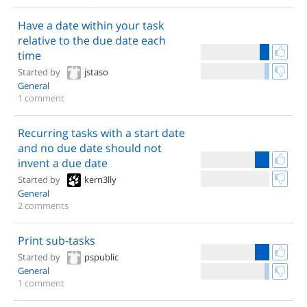
Have a date within your task
relative to the due date each
time
Started by
jstaso
General
1 comment
Recurring tasks with a start date
and no due date should not
invent a due date
Started by
kern3lly
General
2 comments
Print sub-tasks
Started by
pspublic
General
1 comment