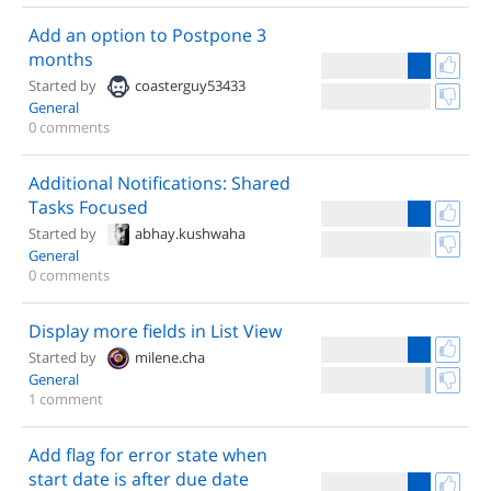
Add an option to Postpone 3
months
Started by
coasterguy53433
General
0 comments
Additional Notifications: Shared
Tasks Focused
Started by
abhay.kushwaha
General
0 comments
Display more fields in List View
Started by
milene.cha
General
1 comment
Add flag for error state when
start date is after due date