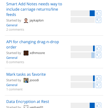
Smart Add Notes needs way to
include carriage returns/line
feeds
Started by
jaykaplon
General
2 comments
API for changing drag-n-drop
order
Started by
xdhmoore
General
0 comments
Mark tasks as favorite
Started by
jooodi
General
1 comment
Data Encryption at Rest
Started by
yeshan01