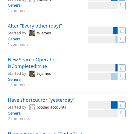
General
1 comment
After "Every other (day)"
Started by
tvjames
General
1 comment
New Search Operator:
isCompleted:true
Started by
tvjames
General
1 comment
Have shortcut for "yesterday"
Started by
(closed account)
General
2 comments
Hide overdue tasks in "Today" list