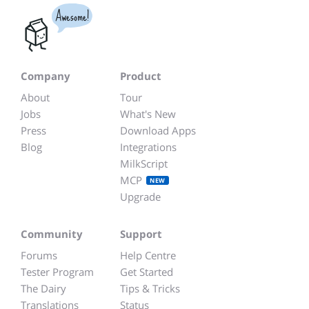
Awesome!
Company
Product
About
Tour
Jobs
What's New
Press
Download Apps
Blog
Integrations
MilkScript
MCP
NEW
Upgrade
Community
Support
Forums
Help Centre
Tester Program
Get Started
The Dairy
Tips & Tricks
Translations
Status