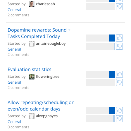
Started by
charlesdab
General
2 comments
Dopamine rewards: Sound +
Tasks Completed Today
Started by
antoinebugleboy
General
2 comments
Evaluation statistics
Started by
floweringtree
General
2 comments
Allow repeating/scheduling on
even/odd calendar days
Started by
alexpghayes
General
0 comments