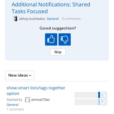
Additional Notifications: Shared
Tasks Focused
abhay.kushwaha
General
0 comments
Good suggestion?
Skip
New ideas
show smart lists/tags together
option
Started by
emma274az
General
1 comment