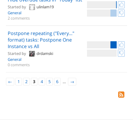
Started by
ulinlam19
General
2 comments
Postpone repeating ("Every..."
format) tasks: Postpone One
Instance vs All
Started by
drdamski
General
0 comments
←
1
2
3
4
5
6
…
→