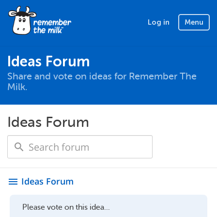
Log in
Menu
Ideas Forum
Share and vote on ideas for Remember The
Milk.
Ideas Forum
Ideas Forum
menu
Please vote on this idea...