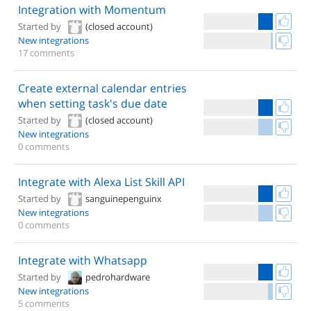
Integration with Momentum
Started by
(closed account)
New integrations
17 comments
Create external calendar entries
when setting task's due date
Started by
(closed account)
New integrations
0 comments
Integrate with Alexa List Skill API
Started by
sanguinepenguinx
New integrations
0 comments
Integrate with Whatsapp
Started by
pedrohardware
New integrations
5 comments