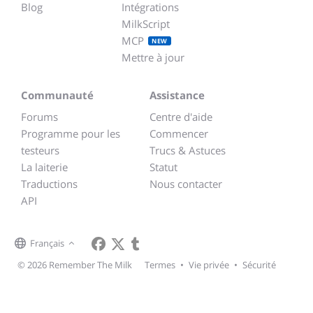
Blog
Intégrations
MilkScript
MCP
NEW
Mettre à jour
Communauté
Assistance
Forums
Centre d'aide
Programme pour les
Commencer
testeurs
Trucs & Astuces
La laiterie
Statut
Traductions
Nous contacter
API
Français
© 2026 Remember The Milk
Termes
•
Vie privée
•
Sécurité