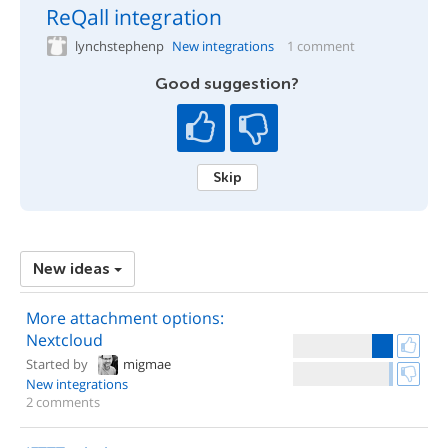
ReQall integration
lynchstephenp
New integrations
1 comment
Good suggestion?
Skip
New ideas
More attachment options:
Nextcloud
Started by
migmae
New integrations
2 comments