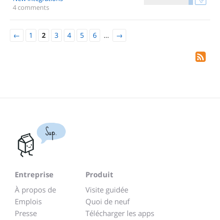
4 comments
←
1
2
3
4
5
6
…
→
Sup.
Entreprise
Produit
À propos de
Visite guidée
Emplois
Quoi de neuf
Presse
Télécharger les apps