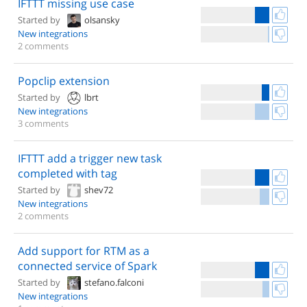
IFTTT missing use case
Started by
olsansky
New integrations
2 comments
Popclip extension
Started by
lbrt
New integrations
3 comments
IFTTT add a trigger new task
completed with tag
Started by
shev72
New integrations
2 comments
Add support for RTM as a
connected service of Spark
Started by
stefano.falconi
New integrations