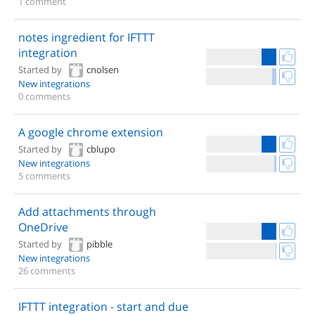
1 comment
notes ingredient for IFTTT
integration
Started by
cnolsen
New integrations
0 comments
A google chrome extension
Started by
cblupo
New integrations
5 comments
Add attachments through
OneDrive
Started by
pibble
New integrations
26 comments
IFTTT integration - start and due