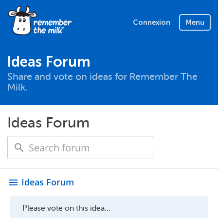
Connexion
Menu
Ideas Forum
Share and vote on ideas for Remember The
Milk.
Ideas Forum
Ideas Forum
menu
Please vote on this idea...