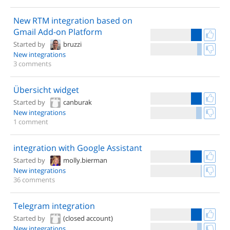
New RTM integration based on
Gmail Add-on Platform
Started by
bruzzi
New integrations
3 comments
Übersicht widget
Started by
canburak
New integrations
1 comment
integration with Google Assistant
Started by
molly.bierman
New integrations
36 comments
Telegram integration
Started by
(closed account)
New integrations