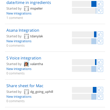
date/time in ingredients
Started by
mspelier
New integrations
1 comment
Asana Integration
Started by
tdanylak
New integrations
0 comments
S Voice integration
Started by
valantha
New integrations
0 comments
Share sheet for Mac
Started by
dg_going_uphill
New integrations
0 comments