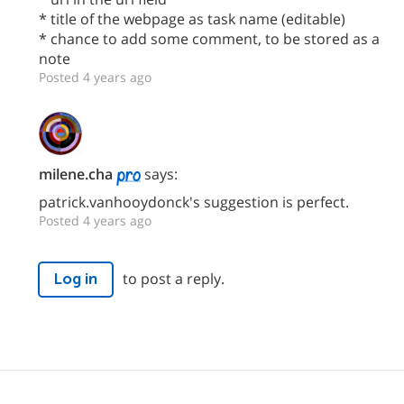
* title of the webpage as task name (editable)
* chance to add some comment, to be stored as a
note
Posted 4 years ago
milene.cha
says:
patrick.vanhooydonck's suggestion is perfect.
Posted 4 years ago
to post a reply.
Log in