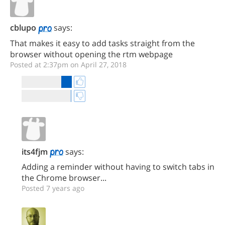
cblupo
says:
That makes it easy to add tasks straight from the
browser without opening the rtm webpage
Posted at 2:37pm on April 27, 2018
its4fjm
says:
Adding a reminder without having to switch tabs in
the Chrome browser...
Posted 7 years ago