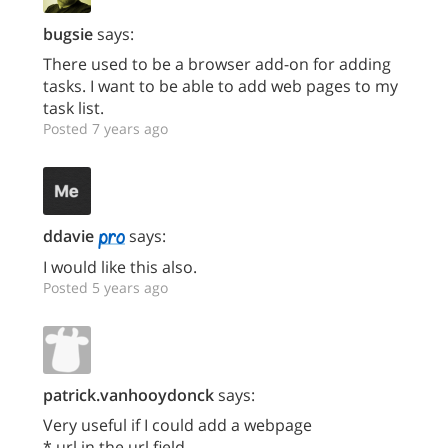
bugsie
says:
There used to be a browser add-on for adding
tasks. I want to be able to add web pages to my
task list.
Posted 7 years ago
ddavie
says:
I would like this also.
Posted 5 years ago
patrick.vanhooydonck
says:
Very useful if I could add a webpage
* url in the url field