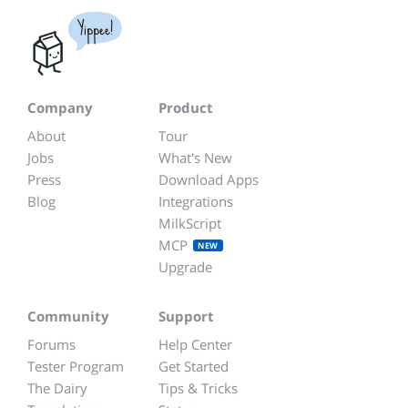
Yippee!
Company
Product
About
Tour
Jobs
What's New
Press
Download Apps
Blog
Integrations
MilkScript
MCP
NEW
Upgrade
Community
Support
Forums
Help Center
Tester Program
Get Started
The Dairy
Tips & Tricks