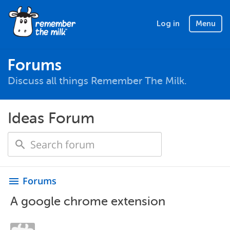
Log in
Menu
Forums
Discuss all things Remember The Milk.
Ideas Forum
Forums
menu
A google chrome extension