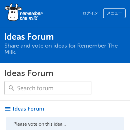
ログイン
メニュー
Ideas Forum
Share and vote on ideas for Remember The
Milk.
Ideas Forum
Ideas Forum
menu
Please vote on this idea...