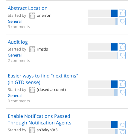
Abstract Location
Started by
onerror
General
3 comments
Audit log
Started by
rmsds
General
2 comments
Easier ways to find "next items"
(in GTD sense)
Started by
(closed account)
General
0 comments
Enable Notifications Passed
Through Notification Agents
Started by
sn3akyp3t3