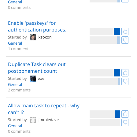
General
0 comments
Enable 'passkeys' for
authentication purposes.
Started by
lxsocon
General
1 comment
Duplicate Task clears out
postponement count
Started by
eoe
General
2 comments
Allow main task to repeat - why
can't I?
Started by
jimmiedave
General
0 comments