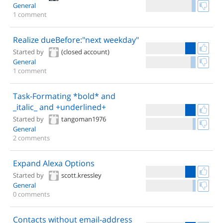
General
1 comment
Realize dueBefore:"next weekday"
Started by
(closed account)
General
1 comment
Task-Formating *bold* and
_italic_ and +underlined+
Started by
tangoman1976
General
2 comments
Expand Alexa Options
Started by
scott.kressley
General
0 comments
Contacts without email-address