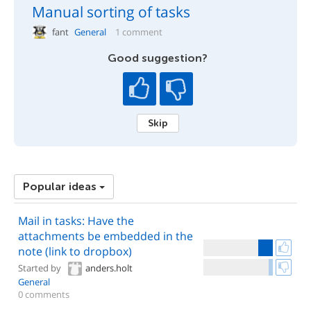
Manual sorting of tasks
fant
General
1 comment
Good suggestion?
Skip
Popular ideas
Mail in tasks: Have the
attachments be embedded in the
note (link to dropbox)
Started by
anders.holt
General
0 comments