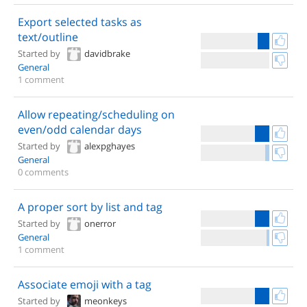
Export selected tasks as
text/outline
Started by
davidbrake
General
1 comment
Allow repeating/scheduling on
even/odd calendar days
Started by
alexpghayes
General
0 comments
A proper sort by list and tag
Started by
onerror
General
1 comment
Associate emoji with a tag
Started by
meonkeys