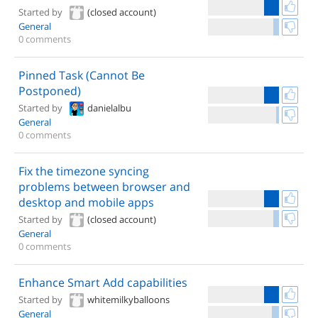
Started by
(closed account)
General
0 comments
Pinned Task (Cannot Be
Postponed)
Started by
danielalbu
General
0 comments
Fix the timezone syncing
problems between browser and
desktop and mobile apps
Started by
(closed account)
General
0 comments
Enhance Smart Add capabilities
Started by
whitemilkyballoons
General