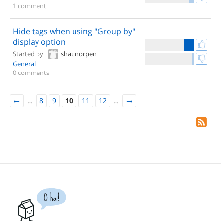
1 comment
Hide tags when using "Group by"
display option
Started by
shaunorpen
General
0 comments
←
…
8
9
10
11
12
…
→
O hai!