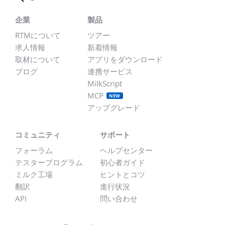
企業
製品
RTMについて
ツアー
求人情報
新着情報
取材について
アプリをダウンロード
ブログ
連携サービス
MilkScript
MCP
NEW
アップグレード
コミュニティ
サポート
フォーラム
ヘルプセンター
テスタープログラム
初心者ガイド
ミルク工場
ヒントとコツ
翻訳
進行状況
API
問い合わせ