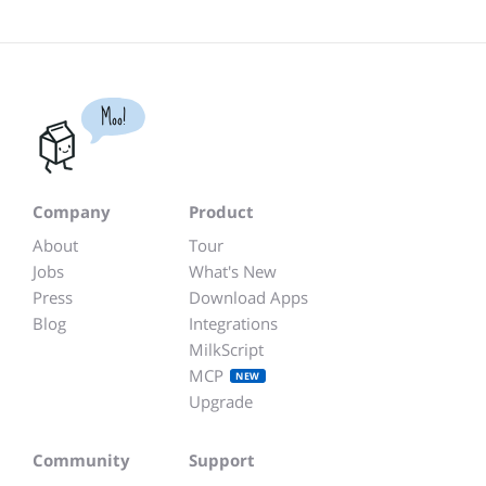
Moo!
Company
Product
About
Tour
Jobs
What's New
Press
Download Apps
Blog
Integrations
MilkScript
MCP
NEW
Upgrade
Community
Support