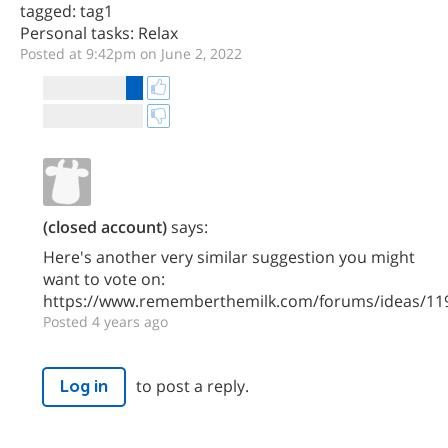
tagged: tag1
Personal tasks: Relax
Posted at 9:42pm on June 2, 2022
(closed account)
says:
Here's another very similar suggestion you might
want to vote on:
https://www.rememberthemilk.com/forums/ideas/11
Posted 4 years ago
to post a reply.
Log in