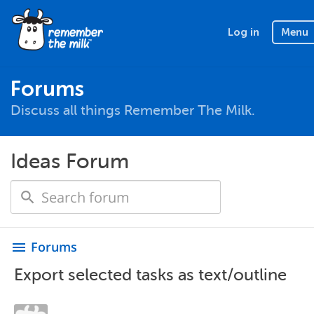
Log in
Menu
Forums
Discuss all things Remember The Milk.
Ideas Forum
Forums
menu
Export selected tasks as text/outline