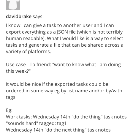
davidbrake
says:
I know I can give a task to another user and I can
export everything as a JSON file (which is not terribly
human readable). What I would like is a way to select
tasks and generate a file that can be shared across a
variety of platforms.
Use case - To friend: "want to know what I am doing
this week?"
It would be nice if the exported tasks could be
ordered in some way eg by list name and/or by/with
tags
Eg:
Work tasks: Wednesday 14th "do the thing" task notes
"sounds hard" tagged: tag1
Wednesday 14th "do the next thing" task notes