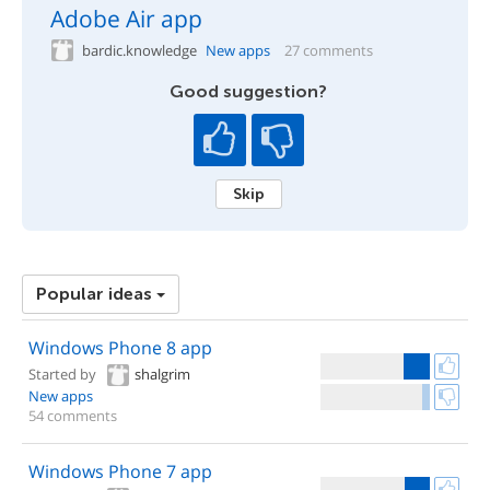
Adobe Air app
bardic.knowledge
New apps
27 comments
Good suggestion?
Skip
Popular ideas
Windows Phone 8 app
Started by
shalgrim
New apps
54 comments
Windows Phone 7 app