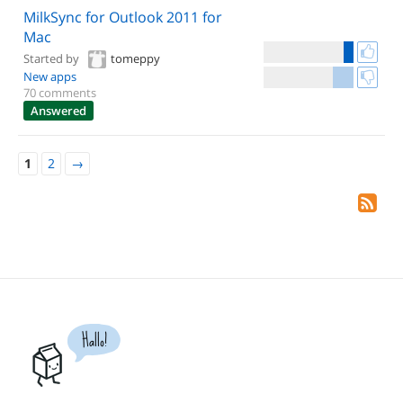
MilkSync for Outlook 2011 for
Mac
Started by
tomeppy
New apps
70 comments
Answered
1
2
→
Hallo!