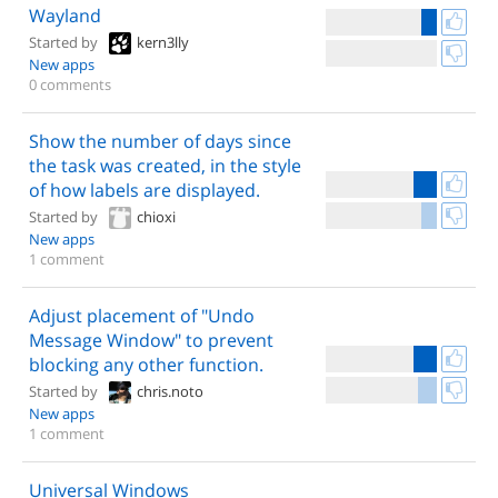
Wayland
Started by
kern3lly
New apps
0 comments
Show the number of days since
the task was created, in the style
of how labels are displayed.
Started by
chioxi
New apps
1 comment
Adjust placement of "Undo
Message Window" to prevent
blocking any other function.
Started by
chris.noto
New apps
1 comment
Universal Windows