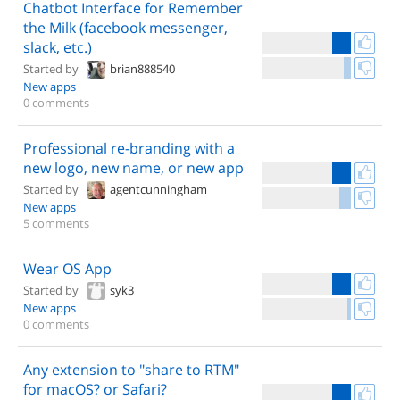
Chatbot Interface for Remember
the Milk (facebook messenger,
slack, etc.)
Started by
brian888540
New apps
0 comments
Professional re-branding with a
new logo, new name, or new app
Started by
agentcunningham
New apps
5 comments
Wear OS App
Started by
syk3
New apps
0 comments
Any extension to "share to RTM"
for macOS? or Safari?