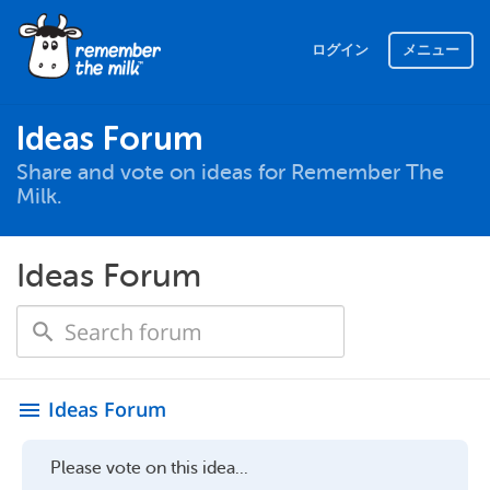
ログイン
メニュー
Ideas Forum
Share and vote on ideas for Remember The
Milk.
Ideas Forum
Ideas Forum
menu
Please vote on this idea...