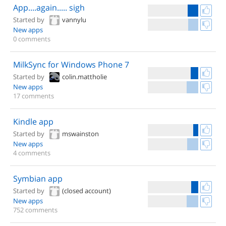
App....again..... sigh
Started by
vannylu
New apps
0 comments
MilkSync for Windows Phone 7
Started by
colin.mattholie
New apps
17 comments
Kindle app
Started by
mswainston
New apps
4 comments
Symbian app
Started by
(closed account)
New apps
752 comments