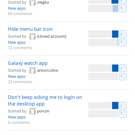
Started by
olegka
New apps
69 comments
Hide menu bar icon
Started by
(closed account)
New apps
12 comments
Galaxy watch app
Started by
antoni.olive
New apps
23 comments
Don't keep asking me to login on
the desktop app
Started by
porum
New apps
6 comments