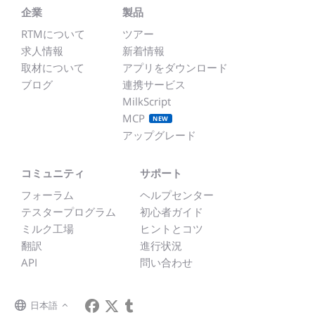
企業
製品
RTMについて
ツアー
求人情報
新着情報
取材について
アプリをダウンロード
ブログ
連携サービス
MilkScript
MCP
NEW
アップグレード
コミュニティ
サポート
フォーラム
ヘルプセンター
テスタープログラム
初心者ガイド
ミルク工場
ヒントとコツ
翻訳
進行状況
API
問い合わせ
日本語