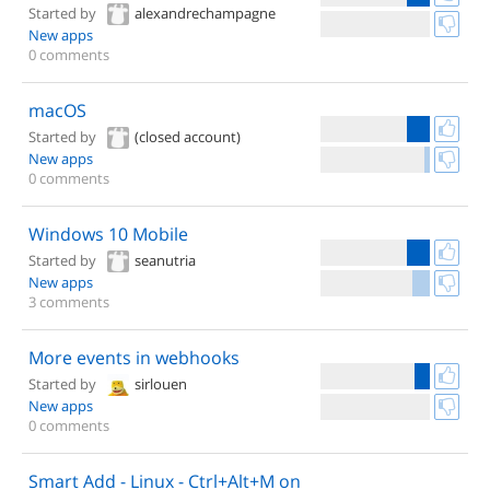
Started by
alexandrechampagne
New apps
0 comments
macOS
Started by
(closed account)
New apps
0 comments
Windows 10 Mobile
Started by
seanutria
New apps
3 comments
More events in webhooks
Started by
sirlouen
New apps
0 comments
Smart Add - Linux - Ctrl+Alt+M on