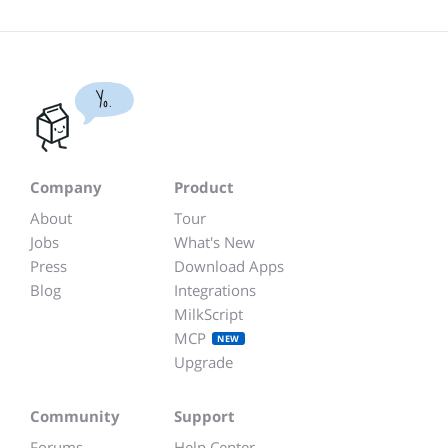
Yo.
Company
Product
About
Tour
Jobs
What's New
Press
Download Apps
Blog
Integrations
MilkScript
MCP
NEW
Upgrade
Community
Support
Forums
Help Center