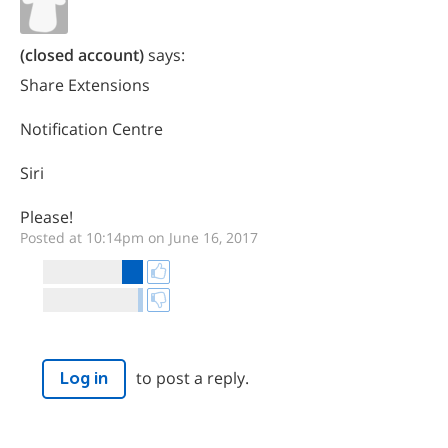
(closed account)
says:
Share Extensions
Notification Centre
Siri
Please!
Posted at 10:14pm on June 16, 2017
to post a reply.
Log in