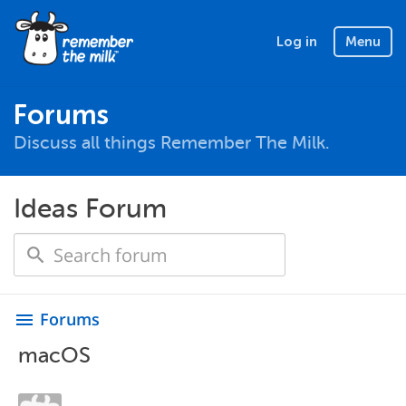
Log in
Menu
Forums
Discuss all things Remember The Milk.
Ideas Forum
Forums
menu
macOS