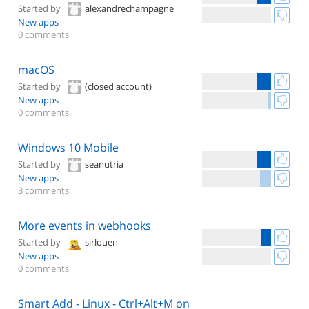
Started by
alexandrechampagne
New apps
0 comments
macOS
Started by
(closed account)
New apps
0 comments
Windows 10 Mobile
Started by
seanutria
New apps
3 comments
More events in webhooks
Started by
sirlouen
New apps
0 comments
Smart Add - Linux - Ctrl+Alt+M on