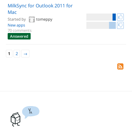
MilkSync for Outlook 2011 for
Mac
Started by
tomeppy
New apps
70 comments
Answered
1
2
→
Yo.