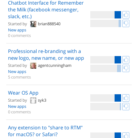
Chatbot Interface for Remember
the Milk (facebook messenger,
slack, etc.)
Started by
brian888540
New apps
0 comments
Professional re-branding with a
new logo, new name, or new app
Started by
agentcunningham
New apps
5 comments
Wear OS App
Started by
syk3
New apps
0 comments
Any extension to "share to RTM"
for macOS? or Safari?