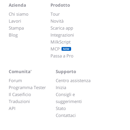
Azienda
Prodotto
Chi siamo
Tour
Lavori
Novità
Stampa
Scarica app
Blog
Integrazioni
MilkScript
MCP
NEW
Passa a Pro
Comunita'
Supporto
Forum
Centro assistenza
Programma Tester
Inizia
Il Caseificio
Consigli e
Traduzioni
suggerimenti
API
Stato
Contattaci