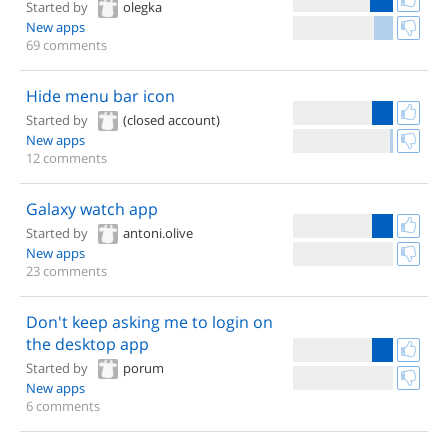
Started by
olegka
New apps
69 comments
Hide menu bar icon
Started by
(closed account)
New apps
12 comments
Galaxy watch app
Started by
antoni.olive
New apps
23 comments
Don't keep asking me to login on
the desktop app
Started by
porum
New apps
6 comments