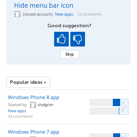
Hide menu bar icon
(closed account)
New apps
12 comments
Good suggestion?
Skip
Popular ideas
Windows Phone 8 app
Started by
shalgrim
New apps
54 comments
Windows Phone 7 app