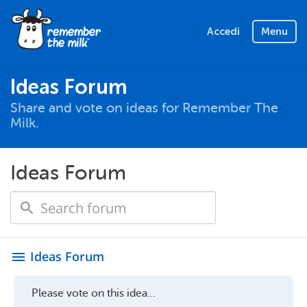
Accedi
Menu
Ideas Forum
Share and vote on ideas for Remember The
Milk.
Ideas Forum
Ideas Forum
menu
Please vote on this idea...