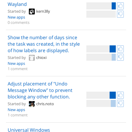
Wayland
Started by
kern3lly
New apps
0 comments
Show the number of days since
the task was created, in the style
of how labels are displayed.
Started by
chioxi
New apps
1 comment
Adjust placement of "Undo
Message Window" to prevent
blocking any other function.
Started by
chris.noto
New apps
1 comment
Universal Windows