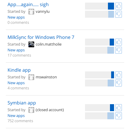
App....again..... sigh
Started by
vannylu
New apps
0 comments
MilkSync for Windows Phone 7
Started by
colin.mattholie
New apps
17 comments
Kindle app
Started by
mswainston
New apps
4 comments
Symbian app
Started by
(closed account)
New apps
752 comments