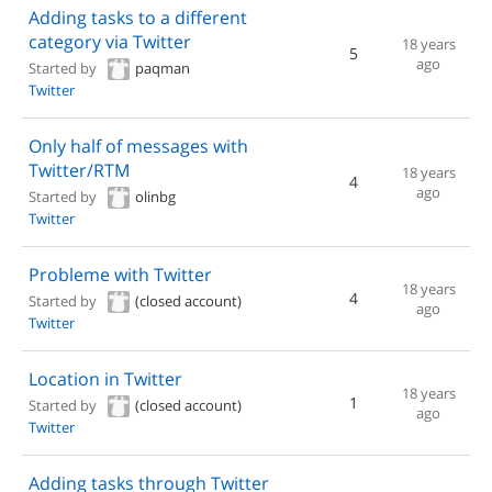
Adding tasks to a different
category via Twitter
18 years
5
ago
Started by
paqman
Twitter
Only half of messages with
Twitter/RTM
18 years
4
ago
Started by
olinbg
Twitter
Probleme with Twitter
18 years
4
Started by
(closed account)
ago
Twitter
Location in Twitter
18 years
1
Started by
(closed account)
ago
Twitter
Adding tasks through Twitter