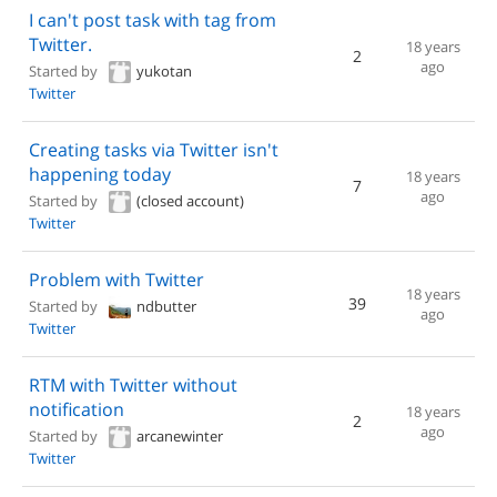
I can't post task with tag from
Twitter.
18 years
2
ago
Started by
yukotan
Twitter
Creating tasks via Twitter isn't
happening today
18 years
7
ago
Started by
(closed account)
Twitter
Problem with Twitter
18 years
39
Started by
ndbutter
ago
Twitter
RTM with Twitter without
notification
18 years
2
ago
Started by
arcanewinter
Twitter