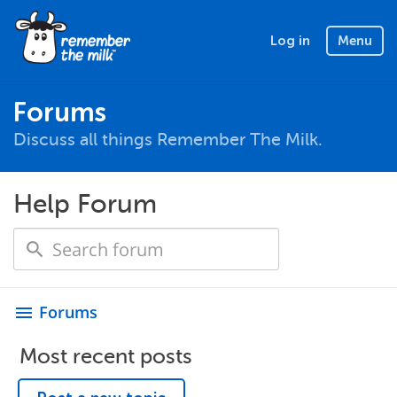
Log in
Menu
Forums
Discuss all things Remember The Milk.
Help Forum
Forums
menu
Most recent posts