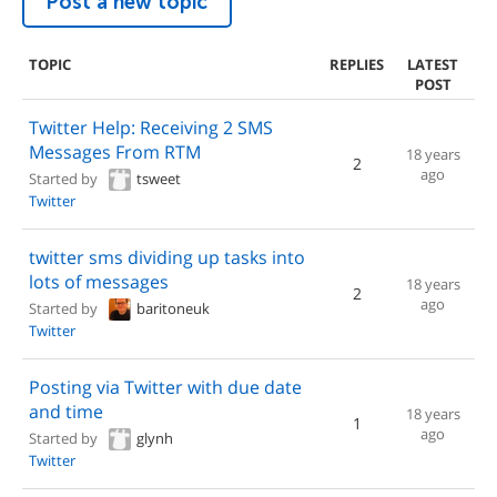
Post a new topic
TOPIC
REPLIES
LATEST
POST
Twitter Help: Receiving 2 SMS
Messages From RTM
18 years
2
ago
Started by
tsweet
Twitter
twitter sms dividing up tasks into
lots of messages
18 years
2
ago
Started by
baritoneuk
Twitter
Posting via Twitter with due date
and time
18 years
1
ago
Started by
glynh
Twitter