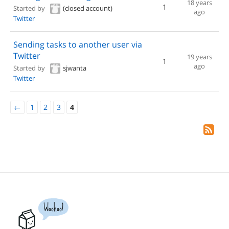
18 years
1
Started by
(closed account)
ago
Twitter
Sending tasks to another user via
Twitter
19 years
1
ago
Started by
sjwanta
Twitter
←
1
2
3
4
Woohoo!