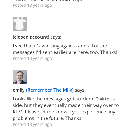
Posted 18 years ago
(closed account)
says:
I see that it's working again -- and all of the
messages I'd sent earlier are here, too. Thanks!
Posted 18 years ago
emily
(Remember The Milk)
says:
Looks like the messages got stuck on Twitter's
side, but they eventually made their way over to
RTM. Please let me know if you experience any
problems in the future. Thanks!
Posted 18 years ago