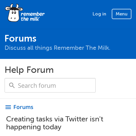
Log in
Menu
Forums
Discuss all things Remember The Milk.
Help Forum
Forums
menu
Creating tasks via Twitter isn't
happening today