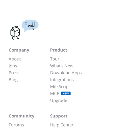
Howdy!
Company
Product
About
Tour
Jobs
What's New
Press
Download Apps
Blog
Integrations
MilkScript
MCP
NEW
Upgrade
Community
Support
Forums
Help Center