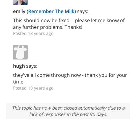
emily
(Remember The Milk)
says:
This should now be fixed -- please let me know of
any further problems. Thanks!
Posted 18 years ago
hugh
says:
they've all come through now - thank you for your
time
Posted 18 years ago
This topic has now been closed automatically due to a
lack of responses in the past 90 days.