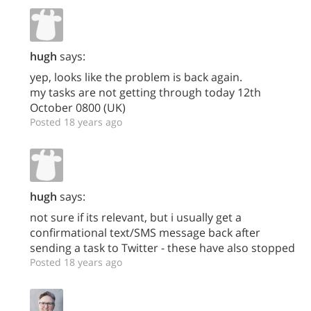
hugh
says:
yep, looks like the problem is back again.
my tasks are not getting through today 12th
October 0800 (UK)
Posted 18 years ago
hugh
says:
not sure if its relevant, but i usually get a
confirmational text/SMS message back after
sending a task to Twitter - these have also stopped
Posted 18 years ago