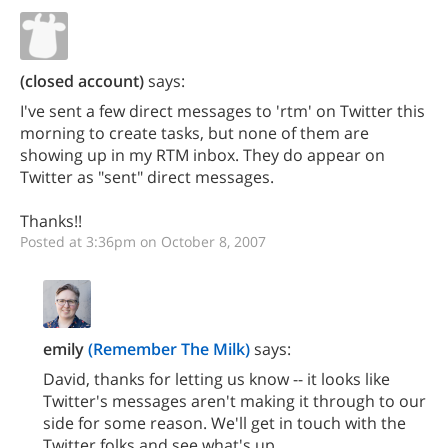
(closed account)
says:
I've sent a few direct messages to 'rtm' on Twitter this
morning to create tasks, but none of them are
showing up in my RTM inbox. They do appear on
Twitter as "sent" direct messages.
Thanks!!
Posted at 3:36pm on October 8, 2007
emily
(Remember The Milk)
says:
David, thanks for letting us know -- it looks like
Twitter's messages aren't making it through to our
side for some reason. We'll get in touch with the
Twitter folks and see what's up.