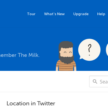
Tour
What's New
Upgrade
Help
member The Milk.
Location in Twitter