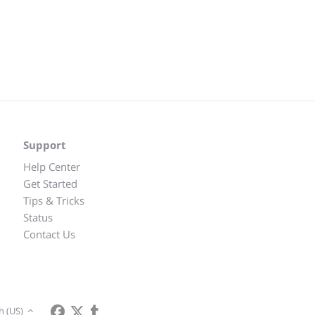
Support
Help Center
Get Started
Tips & Tricks
Status
Contact Us
h (US)