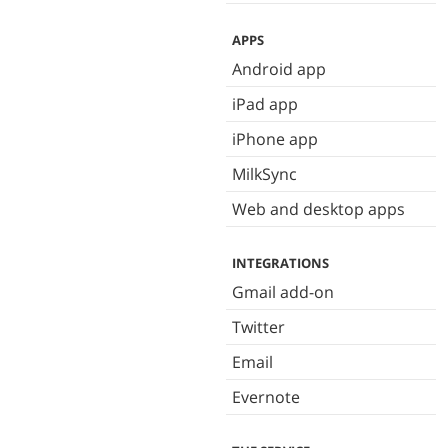
APPS
Android app
iPad app
iPhone app
MilkSync
Web and desktop apps
INTEGRATIONS
Gmail add-on
Twitter
Email
Evernote