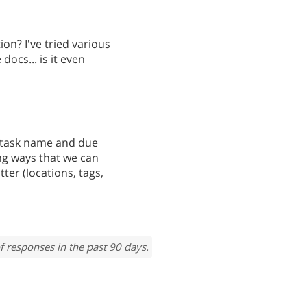
ion? I've tried various
 docs... is it even
de task name and due
ing ways that we can
ter (locations, tags,
f responses in the past 90 days.