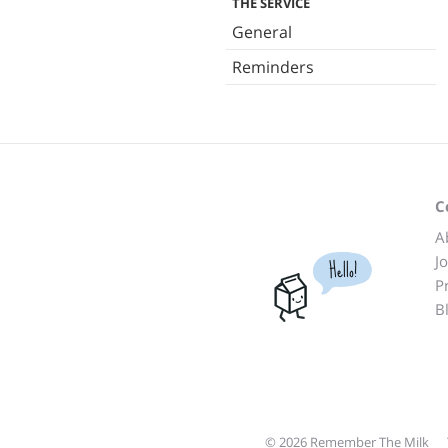
THE SERVICE
General
Reminders
C
A
J
Hello!
P
B
© 2026 Remember The Milk