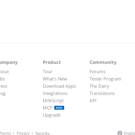
ompany
Product
Community
bout
Tour
Forums
obs
What's New
Tester Program
ress
Download Apps
The Dairy
log
Integrations
Translations
MilkScript
API
MCP
NEW
Upgrade
Englis
Terms
•
Privacy
•
Security