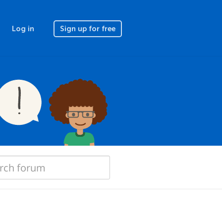
Log in
Sign up for free