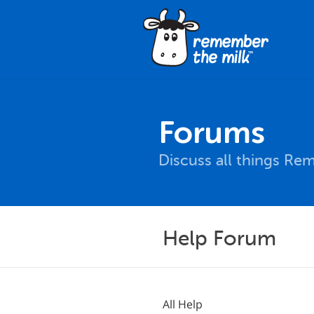
Forums
Discuss all things Re
Help Forum
All Help