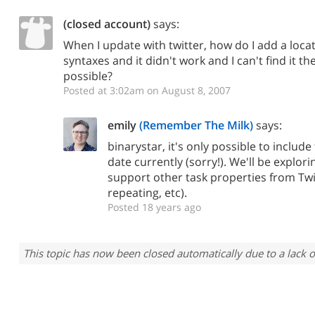
(closed account)
says:
When I update with twitter, how do I add a locat
syntaxes and it didn't work and I can't find it the
possible?
Posted at 3:02am on August 8, 2007
emily
(Remember The Milk)
says:
binarystar, it's only possible to inclu
date currently (sorry!). We'll be explor
support other task properties from Twit
repeating, etc).
Posted 18 years ago
This topic has now been closed automatically due to a lack o