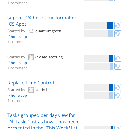
1 comment
support 24-hour time format on
iOS Apps
Started by
quantumghost
iPhone app
1 comment
Started by
(closed account)
iPhone app
1 comment
Replace Time Control
Started by
laurin1
iPhone app
1 comment
Tasks grouped per day view for
"All Tasks" list as how it has been
presented in the "This Week" list