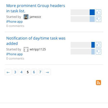
More prominent Group headers
in task list.
Started by
jamezzz
iPhone app
0 comments
Notification of day/time task was
added
Started by
wtripp1125
iPhone app
0 comments
←
3
4
5
6
7
→