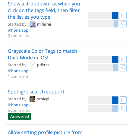
Show a dropdown list when you
click on the tags field, then filter
the list as you type
Started by
miferrei
iPhone app
0 comments
Grayscale Color Tags to match
Dark Mode in iOS!
Started by
pdkres
iPhone app
1 comment
Spotlight search support
Started by
schiegl
iPhone app
5 comments
Answered
Allow setting profile picture from