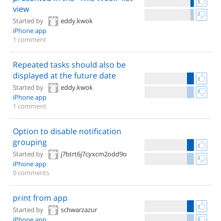
view
Started by
eddy.kwok
iPhone app
1 comment
Repeated tasks should also be
displayed at the future date
Started by
eddy.kwok
iPhone app
1 comment
Option to disable notification
grouping
Started by
j7btrt6j7cyxcm2odd9o
iPhone app
0 comments
print from app
Started by
schwarzazur
iPhone app