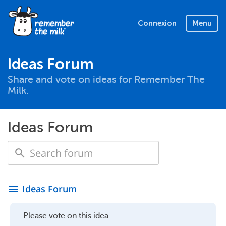
Connexion
Menu
Ideas Forum
Share and vote on ideas for Remember The
Milk.
Ideas Forum
Ideas Forum
menu
Please vote on this idea...