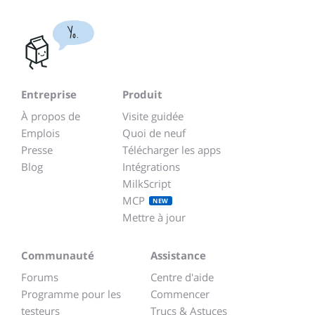
Yo.
Entreprise
Produit
À propos de
Visite guidée
Emplois
Quoi de neuf
Presse
Télécharger les apps
Blog
Intégrations
MilkScript
MCP
NEW
Mettre à jour
Communauté
Assistance
Forums
Centre d'aide
Programme pour les
Commencer
testeurs
Trucs & Astuces