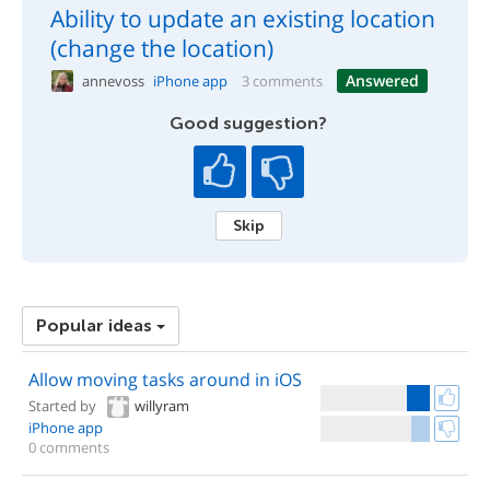
Ability to update an existing location
(change the location)
Answered
annevoss
iPhone app
3 comments
Good suggestion?
Skip
Popular ideas
Allow moving tasks around in iOS
Started by
willyram
iPhone app
0 comments