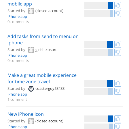
mobile app
Started by
(closed account)
iPhone app
0 comments
Add tasks from send to menu on
iphone
Started by
girish.kosuru
iPhone app
0 comments
Make a great mobile experience
for time zone travel
Started by
coasterguy53433
iPhone app
1 comment
New iPhone icon
Started by
(closed account)
iPhone app