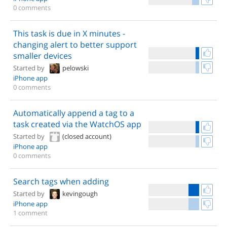
0 comments
This task is due in X minutes -
changing alert to better support
smaller devices
Started by
pelowski
iPhone app
0 comments
Automatically append a tag to a
task created via the WatchOS app
Started by
(closed account)
iPhone app
0 comments
Search tags when adding
Started by
kevingough
iPhone app
1 comment