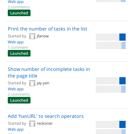
Web app
2 comments
Launched
Print the number of tasks in the list
Started by
jfanow
Web app
1 comment
Launched
Show number of incomplete tasks in
the page title
Started by
jay.yen
Web app
2 comments
Launched
Add 'hasURL' to search operators
Started by
reckoner
Web app