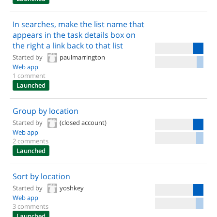
In searches, make the list name that
appears in the task details box on
the right a link back to that list
Started by
paulmarrington
Web app
1 comment
Launched
Group by location
Started by
(closed account)
Web app
2 comments
Launched
Sort by location
Started by
yoshkey
Web app
3 comments
Launched