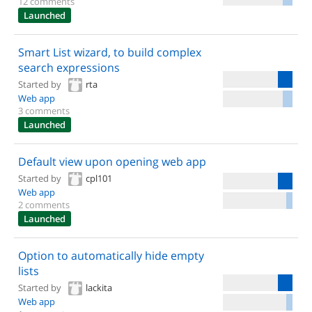
12 comments
Launched
Smart List wizard, to build complex
search expressions
Started by
rta
Web app
3 comments
Launched
Default view upon opening web app
Started by
cpl101
Web app
2 comments
Launched
Option to automatically hide empty
lists
Started by
lackita
Web app