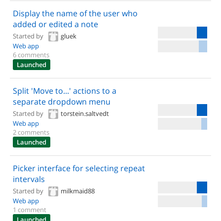
Display the name of the user who
added or edited a note
Started by
gluek
Web app
6 comments
Launched
Split 'Move to...' actions to a
separate dropdown menu
Started by
torstein.saltvedt
Web app
2 comments
Launched
Picker interface for selecting repeat
intervals
Started by
milkmaid88
Web app
1 comment
Launched