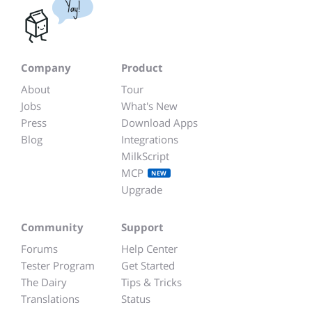
Yay!
Company
Product
About
Tour
Jobs
What's New
Press
Download Apps
Blog
Integrations
MilkScript
MCP
NEW
Upgrade
Community
Support
Forums
Help Center
Tester Program
Get Started
The Dairy
Tips & Tricks
Translations
Status