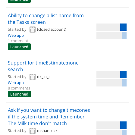
Ability to change a list name from
the Tasks screen
Started by
(closed account)
Web app
1 comment
Launched
Support for timeEstimate:none
search
Started by
dk_in_c
Web app
8 comments
Launched
Ask if you want to change timezones
if the system time and Remember
The Milk time don't match
Started by
mshancock