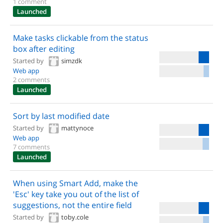
1 comment
Launched
Make tasks clickable from the status
box after editing
Started by
simzdk
Web app
2 comments
Launched
Sort by last modified date
Started by
mattynoce
Web app
7 comments
Launched
When using Smart Add, make the
'Esc' key take you out of the list of
suggestions, not the entire field
Started by
toby.cole