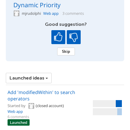
Dynamic Priority
mjrudolphi
Web app
3 comments
Good suggestion?
Skip
Launched ideas
Add 'modifiedWithin' to search
operators
Started by
(closed account)
Web app
6 comments
Launched