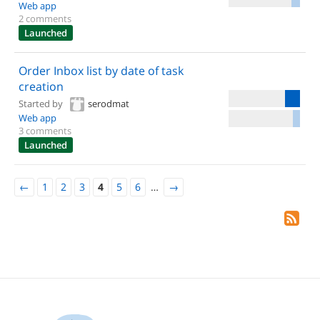
Web app
2 comments
Launched
Order Inbox list by date of task
creation
Started by
serodmat
Web app
3 comments
Launched
←
1
2
3
4
5
6
…
→