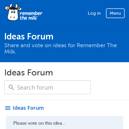
Log in
Menu
Ideas Forum
Share and vote on ideas for Remember The
Milk.
Ideas Forum
Ideas Forum
menu
Please vote on this idea...