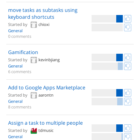
move tasks as subtasks using
keyboard shortcuts
Started by
chioxi
General
0 comments
Gamification
Started by
kevinbjiang
General
6 comments
Add to Google Apps Marketplace
Started by
aarontn
General
8 comments
Assign a task to multiple people
Started by
tdmusic
General