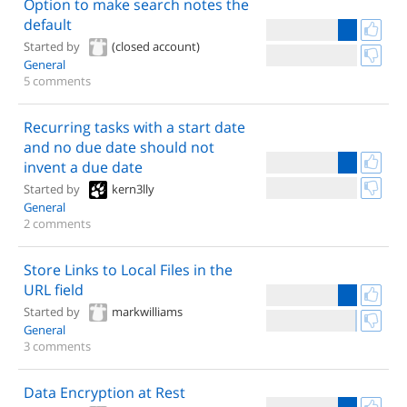
Option to make search notes the
default
Started by
(closed account)
General
5 comments
Recurring tasks with a start date
and no due date should not
invent a due date
Started by
kern3lly
General
2 comments
Store Links to Local Files in the
URL field
Started by
markwilliams
General
3 comments
Data Encryption at Rest