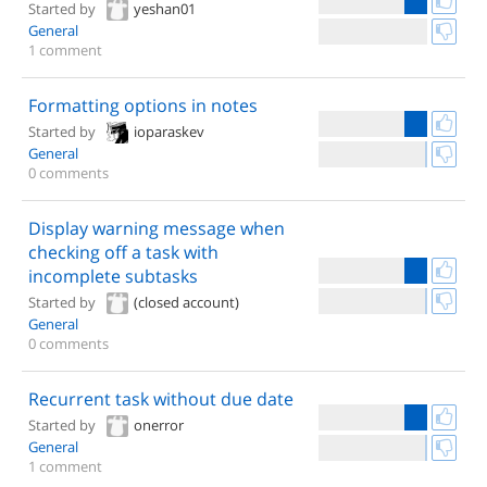
Started by
yeshan01
General
1 comment
Formatting options in notes
Started by
ioparaskev
General
0 comments
Display warning message when
checking off a task with
incomplete subtasks
Started by
(closed account)
General
0 comments
Recurrent task without due date
Started by
onerror
General
1 comment