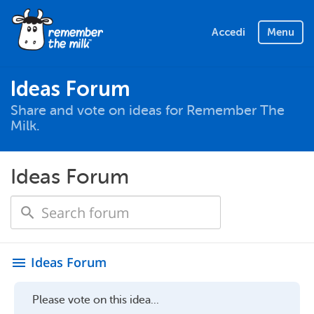
Accedi
Menu
Ideas Forum
Share and vote on ideas for Remember The
Milk.
Ideas Forum
Ideas Forum
menu
Please vote on this idea...