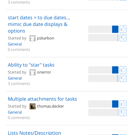
3 comments
start dates = to due dates...
mimic due date displays &
options
Started by
pskarbon
General
0 comments
Ability to "star" tasks
Started by
onerror
General
3 comments
Multiple attachments for tasks
Started by
thomas.decker
General
0 comments
Lists Notes/Description