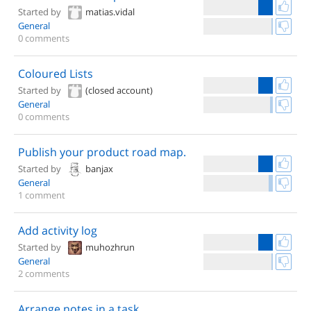
Started by
matias.vidal
General
0 comments
Coloured Lists
Started by
(closed account)
General
0 comments
Publish your product road map.
Started by
banjax
General
1 comment
Add activity log
Started by
muhozhrun
General
2 comments
Arrange notes in a task