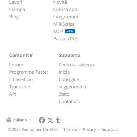
Lavori
Novità
Stampa
Scarica app
Blog
Integrazioni
MilkScript
MCP
NEW
Passa a Pro
Comunita'
Supporto
Forum
Centro assistenza
Programma Tester
Inizia
Il Caseificio
Consigli e
Traduzioni
suggerimenti
API
Stato
Contattaci
Italiano
© 2026 Remember The Milk
Termini
•
Privacy
•
Sicurezza