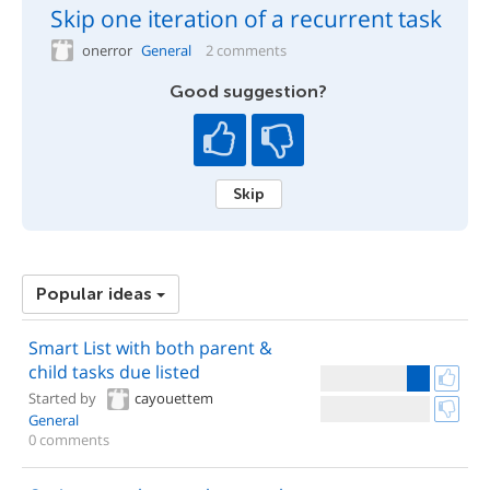
Skip one iteration of a recurrent task
onerror
General
2 comments
Good suggestion?
Skip
Popular ideas
Smart List with both parent &
child tasks due listed
Started by
cayouettem
General
0 comments