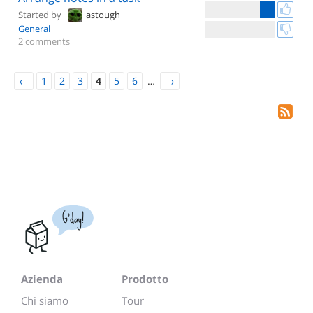
Started by
astough
General
2 comments
←
1
2
3
4
5
6
…
→
G'day!
Azienda
Prodotto
Chi siamo
Tour