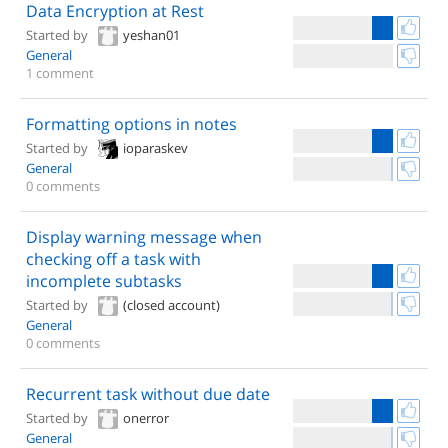
Data Encryption at Rest
Started by
yeshan01
General
1 comment
Formatting options in notes
Started by
ioparaskev
General
0 comments
Display warning message when
checking off a task with
incomplete subtasks
Started by
(closed account)
General
0 comments
Recurrent task without due date
Started by
onerror
General