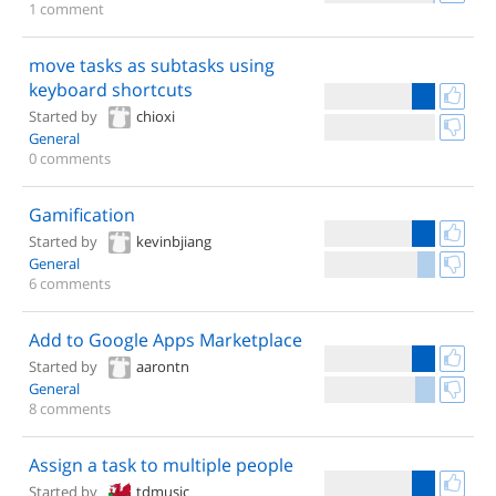
1 comment
move tasks as subtasks using
keyboard shortcuts
Started by
chioxi
General
0 comments
Gamification
Started by
kevinbjiang
General
6 comments
Add to Google Apps Marketplace
Started by
aarontn
General
8 comments
Assign a task to multiple people
Started by
tdmusic