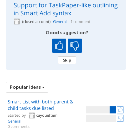
Support for TaskPaper-like outlining
in Smart Add syntax
(closed account)
General
1 comment
Good suggestion?
Skip
Popular ideas
Smart List with both parent &
child tasks due listed
Started by
cayouettem
General
0 comments