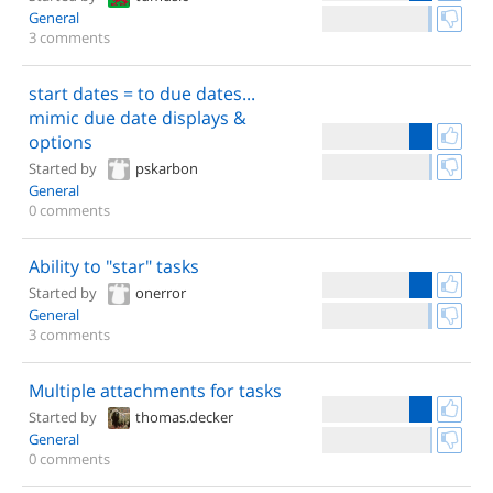
General
3 comments
start dates = to due dates...
mimic due date displays &
options
Started by
pskarbon
General
0 comments
Ability to "star" tasks
Started by
onerror
General
3 comments
Multiple attachments for tasks
Started by
thomas.decker
General
0 comments