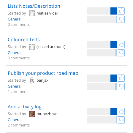
Lists Notes/Description
Started by
matias.vidal
General
0 comments
Coloured Lists
Started by
(closed account)
General
0 comments
Publish your product road map.
Started by
banjax
General
1 comment
Add activity log
Started by
muhozhrun
General
2 comments