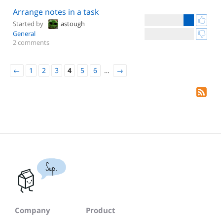
Arrange notes in a task
Started by
astough
General
2 comments
←
1
2
3
4
5
6
…
→
Sup.
Company
Product