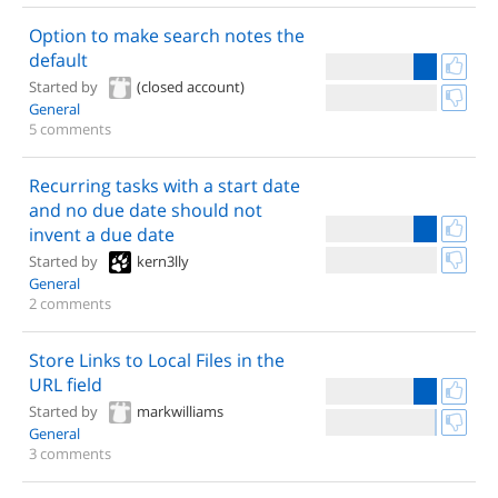
Option to make search notes the
default
Started by
(closed account)
General
5 comments
Recurring tasks with a start date
and no due date should not
invent a due date
Started by
kern3lly
General
2 comments
Store Links to Local Files in the
URL field
Started by
markwilliams
General
3 comments