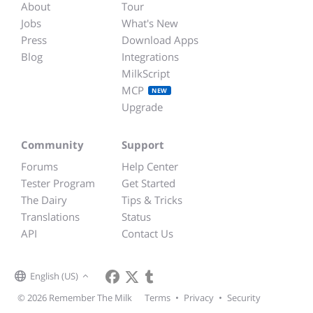
About
Tour
Jobs
What's New
Press
Download Apps
Blog
Integrations
MilkScript
MCP
NEW
Upgrade
Community
Support
Forums
Help Center
Tester Program
Get Started
The Dairy
Tips & Tricks
Translations
Status
API
Contact Us
English (US)
© 2026 Remember The Milk
Terms
•
Privacy
•
Security