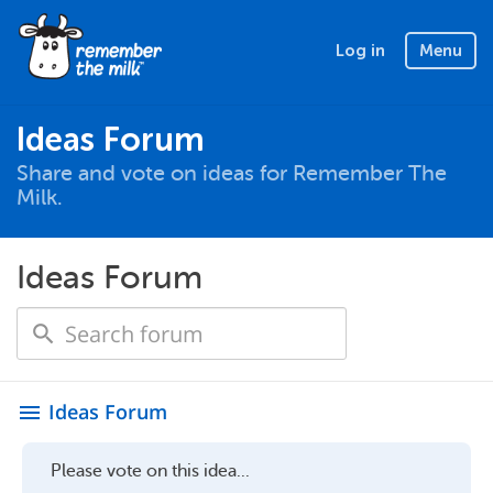
Log in
Menu
Ideas Forum
Share and vote on ideas for Remember The
Milk.
Ideas Forum
Ideas Forum
menu
Please vote on this idea...