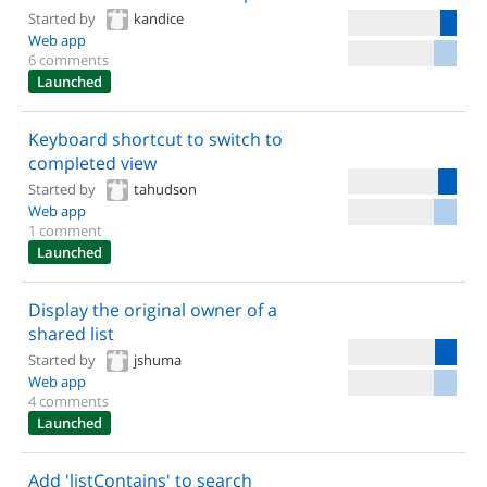
Started by
kandice
Web app
6 comments
Launched
Keyboard shortcut to switch to
completed view
Started by
tahudson
Web app
1 comment
Launched
Display the original owner of a
shared list
Started by
jshuma
Web app
4 comments
Launched
Add 'listContains' to search