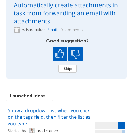
Automatically create attachments in
task from forwarding an email with
attachments
wilsardaukar
Email
9 comments
Good suggestion?
Skip
Launched ideas
Show a dropdown list when you click
on the tags field, then filter the list as
you type
Started by
brad.couper