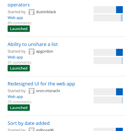
operators
Started by
dustinblack
Web app
89 comments
Launched
Ability to unshare a list
Started by
apgordon
Web app
31 comments
Launched
Redesigned UI for the web app
Started by
oron.mizrachi
Web app
25 comments
Launched
Sort by date added
Started by
milhose96