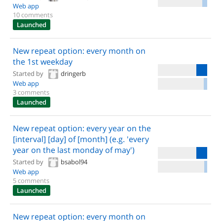
Web app
10 comments
Launched
New repeat option: every month on
the 1st weekday
Started by
dringerb
Web app
3 comments
Launched
New repeat option: every year on the
[interval] [day] of [month] (e.g. 'every
year on the last monday of may')
Started by
bsabol94
Web app
5 comments
Launched
New repeat option: every month on