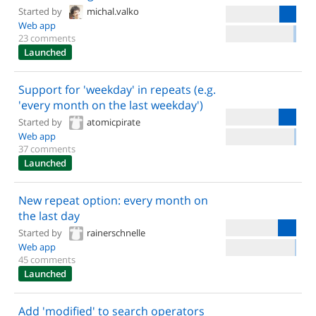
Started by
michal.valko
Web app
23 comments
Launched
Support for 'weekday' in repeats (e.g.
'every month on the last weekday')
Started by
atomicpirate
Web app
37 comments
Launched
New repeat option: every month on
the last day
Started by
rainerschnelle
Web app
45 comments
Launched
Add 'modified' to search operators