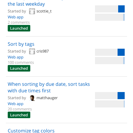
the last weekday
Started by
scottie_t
Web app
2 comments
Launched
Sort by tags
Started by
cris987
Web app
100 comments
Launched
When sorting by due date, sort tasks
with due times first
Started by
matthauger
Web app
20 comments
Launched
Customize tag colors