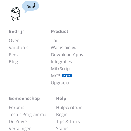
Hallo!
Bedrijf
Product
Over
Tour
Vacatures
Wat is nieuw
Pers
Download Apps
Blog
Integraties
MilkScript
MCP
NEW
Upgraden
Gemeenschap
Help
Forums
Hulpcentrum
Tester Programma
Begin
De Zuivel
Tips & trucs
Vertalingen
Status