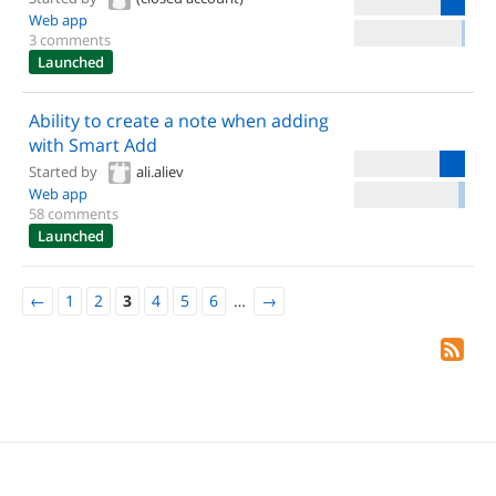
Web app
3 comments
Launched
Ability to create a note when adding
with Smart Add
Started by
ali.aliev
Web app
58 comments
Launched
←
1
2
3
4
5
6
…
→