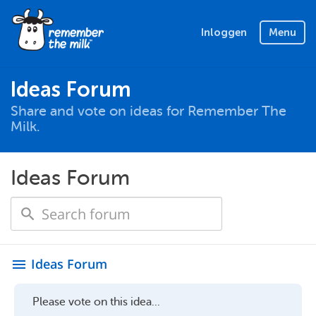
Inloggen
Menu
Ideas Forum
Share and vote on ideas for Remember The
Milk.
Ideas Forum
Ideas Forum
menu
Please vote on this idea...