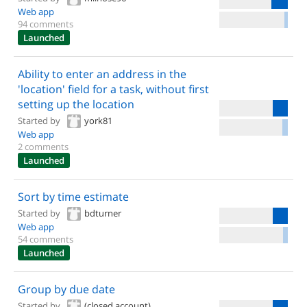
Web app
94 comments
Launched
Ability to enter an address in the
'location' field for a task, without first
setting up the location
Started by
york81
Web app
2 comments
Launched
Sort by time estimate
Started by
bdturner
Web app
54 comments
Launched
Group by due date
Started by
(closed account)