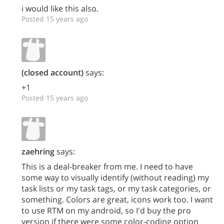
i would like this also.
Posted 15 years ago
(closed account)
says:
+1
Posted 15 years ago
zaehring
says:
This is a deal-breaker from me. I need to have
some way to visually identify (without reading) my
task lists or my task tags, or my task categories, or
something. Colors are great, icons work too. I want
to use RTM on my android, so I'd buy the pro
version if there were some color-coding option