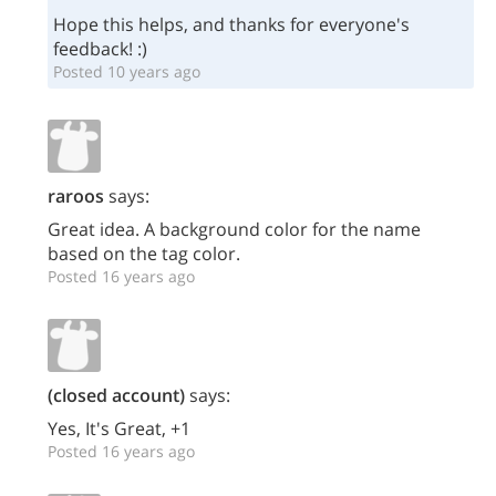
Hope this helps, and thanks for everyone's
feedback! :)
Posted 10 years ago
raroos
says:
Great idea. A background color for the name
based on the tag color.
Posted 16 years ago
(closed account)
says:
Yes, It's Great, +1
Posted 16 years ago