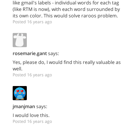
like gmail's labels - individual words for each tag
(like RTM is now), with each word surrounded by
its own color. This would solve raroos problem.
Posted 16 years ago
rosemarie.gant
says:
Yes, please do, I would find this really valuable as
well.
Posted 16 years ago
jmanjman
says:
I would love this.
Posted 16 years ago