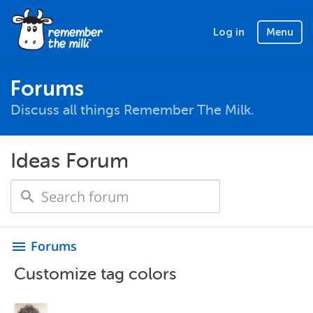
Log in
Menu
Forums
Discuss all things Remember The Milk.
Ideas Forum
Forums
menu
Customize tag colors