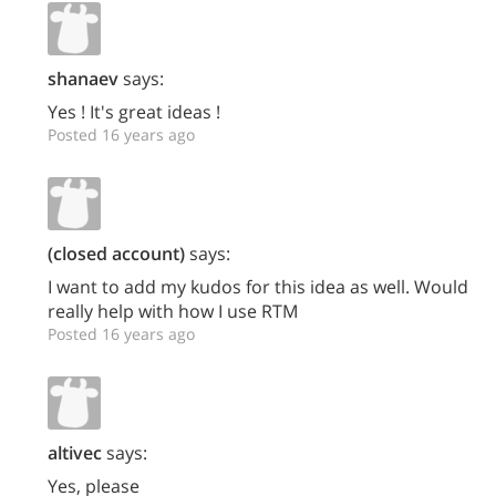
shanaev
says:
Yes ! It's great ideas !
Posted 16 years ago
(closed account)
says:
I want to add my kudos for this idea as well. Would
really help with how I use RTM
Posted 16 years ago
altivec
says:
Yes, please