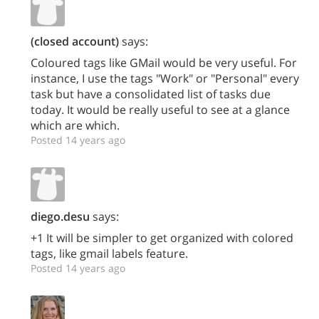
(closed account)
says:
Coloured tags like GMail would be very useful. For
instance, I use the tags "Work" or "Personal" every
task but have a consolidated list of tasks due
today. It would be really useful to see at a glance
which are which.
Posted 14 years ago
diego.desu
says:
+1 It will be simpler to get organized with colored
tags, like gmail labels feature.
Posted 14 years ago