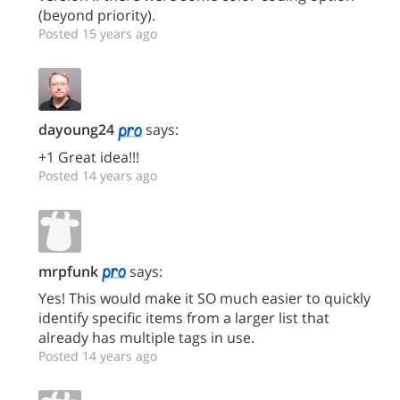
(beyond priority).
Posted 15 years ago
dayoung24
says:
+1 Great idea!!!
Posted 14 years ago
mrpfunk
says:
Yes! This would make it SO much easier to quickly
identify specific items from a larger list that
already has multiple tags in use.
Posted 14 years ago