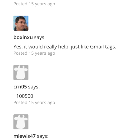
Posted 15 years ago
boxinxu
says:
Yes, it would really help, just like Gmail tags.
Posted 15 years ago
crn05
says:
+100500
Posted 15 years ago
mlewis47
says: