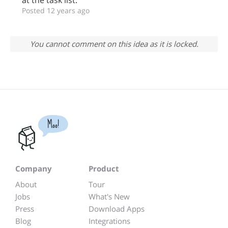
at the task list.
Posted 12 years ago
You cannot comment on this idea as it is locked.
Moo!
Company
Product
About
Tour
Jobs
What's New
Press
Download Apps
Blog
Integrations