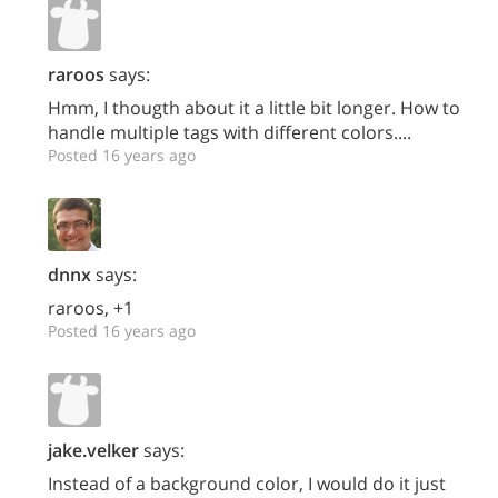
raroos
says:
Hmm, I thougth about it a little bit longer. How to
handle multiple tags with different colors....
Posted 16 years ago
dnnx
says:
raroos, +1
Posted 16 years ago
jake.velker
says:
Instead of a background color, I would do it just