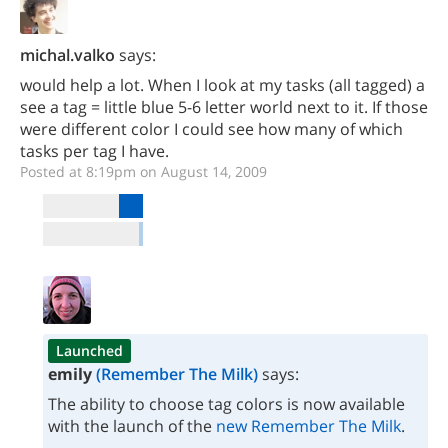
michal.valko
says:
would help a lot. When I look at my tasks (all tagged) a
see a tag = little blue 5-6 letter world next to it. If those
were different color I could see how many of which
tasks per tag I have.
Posted at 8:19pm on August 14, 2009
Launched
emily
(Remember The Milk)
says:
The ability to choose tag colors is now available
with the launch of the
new Remember The Milk
.