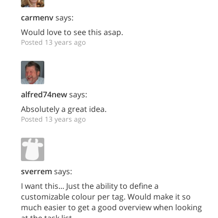
carmenv
says:
Would love to see this asap.
Posted 13 years ago
alfred74new
says:
Absolutely a great idea.
Posted 13 years ago
sverrem
says:
I want this... Just the ability to define a
customizable colour per tag. Would make it so
much easier to get a good overview when looking