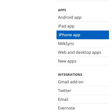
APPS
Android app
iPad app
iPhone app
MilkSync
Web and desktop apps
New apps
INTEGRATIONS
Gmail add-on
Twitter
Email
Evernote