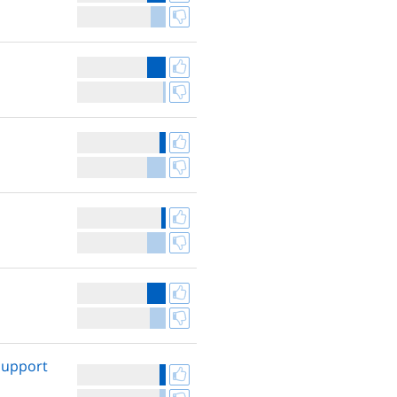
 support