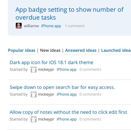
App badge setting to show number of
overdue tasks
williamw
iPhone app
1 comment
Popular ideas
|
New ideas
|
Answered ideas
|
Launched idea
Dark app icon for iOS 18.1 dark theme
Started by
mickeypr
iPhone app
0 comments
Swipe down to open search bar for easy access.
Started by
mickeypr
iPhone app
0 comments
Allow copy of notes without the need to click edit first
Started by
mickeypr
iPhone app
0 comments