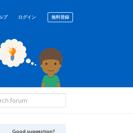
ルプ
ログイン
無料登録
Good suggestion?