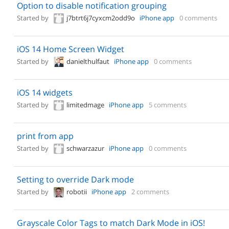
Option to disable notification grouping
Started by
j7btrt6j7cyxcm2odd9o
iPhone app
0 comments
iOS 14 Home Screen Widget
Started by
danielthulfaut
iPhone app
0 comments
iOS 14 widgets
Started by
limitedmage
iPhone app
5 comments
print from app
Started by
schwarzazur
iPhone app
0 comments
Setting to override Dark mode
Started by
robotii
iPhone app
2 comments
Grayscale Color Tags to match Dark Mode in iOS!