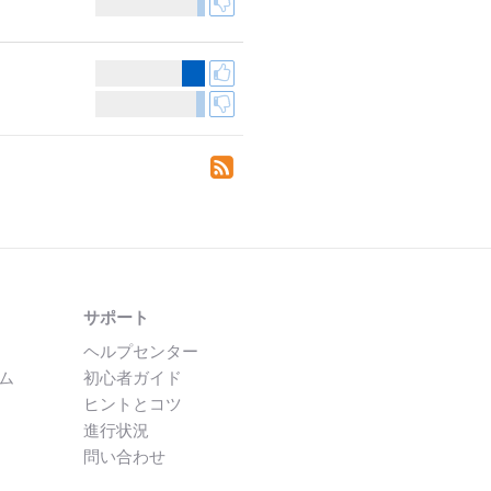
サポート
ヘルプセンター
ム
初心者ガイド
ヒントとコツ
進行状況
問い合わせ