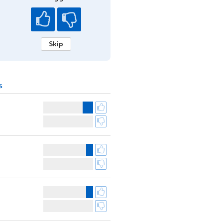
Skip
s