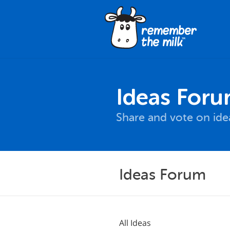
Ideas For
Share and vote on id
Ideas Forum
All Ideas