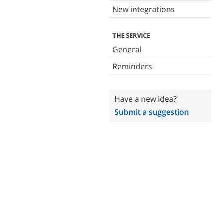
New integrations
THE SERVICE
General
Reminders
Have a new idea?
Submit a suggestion