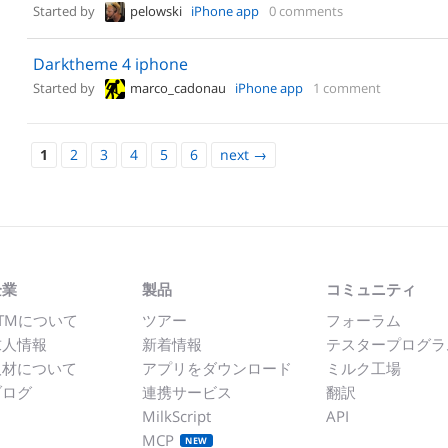
Started by
pelowski
iPhone app
0 comments
Darktheme 4 iphone
Started by
marco_cadonau
iPhone app
1 comment
1
2
3
4
5
6
next
→
企業
製品
コミュニティ
TMについて
ツアー
フォーラム
求人情報
新着情報
テスタープログラ
取材について
アプリをダウンロード
ミルク工場
ブログ
連携サービス
翻訳
MilkScript
API
MCP
NEW