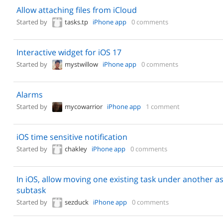
Allow attaching files from iCloud
Started by
tasks.tp
iPhone app
0 comments
Interactive widget for iOS 17
Started by
mystwillow
iPhone app
0 comments
Alarms
Started by
mycowarrior
iPhone app
1 comment
iOS time sensitive notification
Started by
chakley
iPhone app
0 comments
In iOS, allow moving one existing task under another as
subtask
Started by
sezduck
iPhone app
0 comments