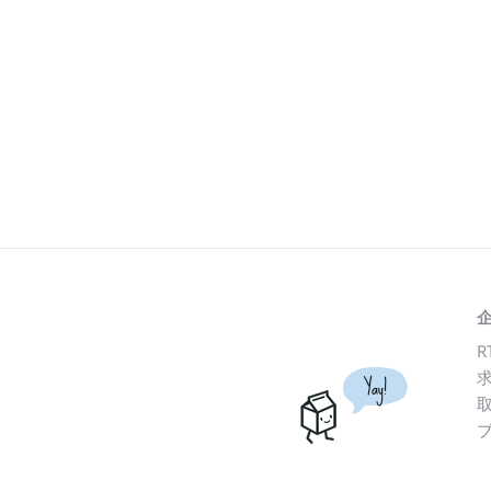
R
Yay!