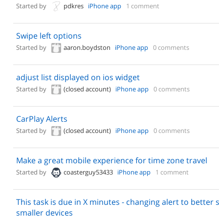
Started by
pdkres
iPhone app
1 comment
Swipe left options
Started by
aaron.boydston
iPhone app
0 comments
adjust list displayed on ios widget
Started by
(closed account)
iPhone app
0 comments
CarPlay Alerts
Started by
(closed account)
iPhone app
0 comments
Make a great mobile experience for time zone travel
Started by
coasterguy53433
iPhone app
1 comment
This task is due in X minutes - changing alert to better
smaller devices