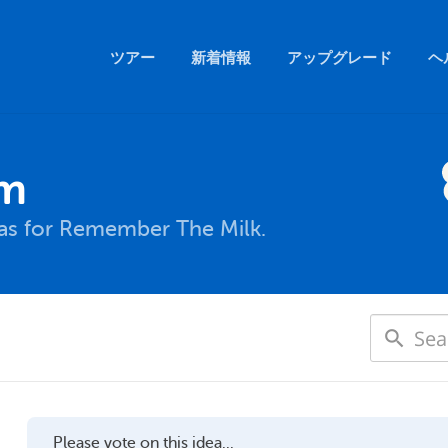
ツアー
新着情報
アップグレード
ヘ
um
eas for Remember The Milk.
Please vote on this idea...