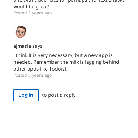
would be great!
Posted 5 years ago
ajmasia
says:
I think it is very necessary, but a new app is
needed. Remember the milk is lagging behind
other apps like Todoist
Posted 5 years ago
to post a reply.
Log in