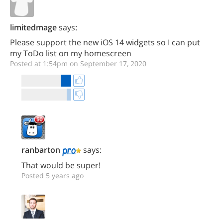
limitedmage
says:
Please support the new iOS 14 widgets so I can put
my ToDo list on my homescreen
Posted at 1:54pm on September 17, 2020
ranbarton
says:
That would be super!
Posted 5 years ago