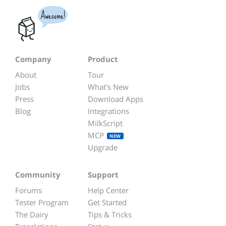
Awesome!
Company
Product
About
Tour
Jobs
What's New
Press
Download Apps
Blog
Integrations
MilkScript
MCP
NEW
Upgrade
Community
Support
Forums
Help Center
Tester Program
Get Started
The Dairy
Tips & Tricks