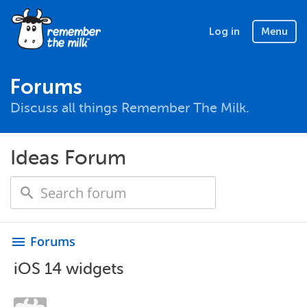
Log in
Menu
Forums
Discuss all things Remember The Milk.
Ideas Forum
Forums
menu
iOS 14 widgets