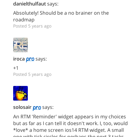
danielthulfaut
says:
Absolutely! Should be a no brainer on the
roadmap
Posted 5 years ago
iroca
says:
+1
Posted 5 years ago
solosair
says:
An RTM 'Reminder' widget appears in my choices
but as far as I can tell it doesn't work. I, too, would
*love* a home screen ios14 RTM widget. A small
one with tick circles for perhaps the next 3 tasks