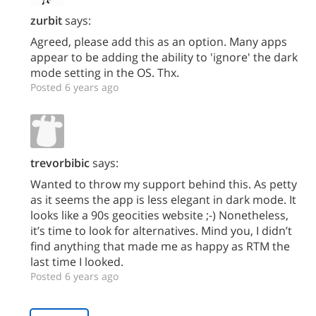
zurbit
says:
Agreed, please add this as an option. Many apps
appear to be adding the ability to 'ignore' the dark
mode setting in the OS. Thx.
Posted 6 years ago
trevorbibic
says:
Wanted to throw my support behind this. As petty
as it seems the app is less elegant in dark mode. It
looks like a 90s geocities website ;-) Nonetheless,
it’s time to look for alternatives. Mind you, I didn’t
find anything that made me as happy as RTM the
last time I looked.
Posted 6 years ago