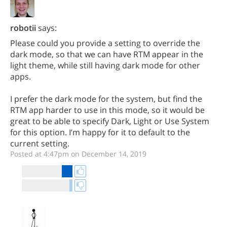
robotii
says:
Please could you provide a setting to override the
dark mode, so that we can have RTM appear in the
light theme, while still having dark mode for other
apps.
I prefer the dark mode for the system, but find the
RTM app harder to use in this mode, so it would be
great to be able to specify Dark, Light or Use System
for this option. I’m happy for it to default to the
current setting.
Posted at 4:47pm on December 14, 2019