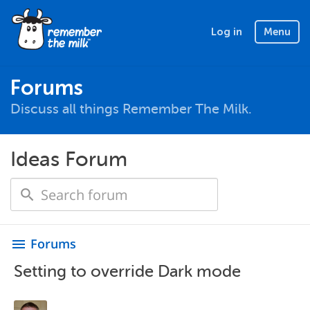
Log in
Menu
Forums
Discuss all things Remember The Milk.
Ideas Forum
Forums
menu
Setting to override Dark mode