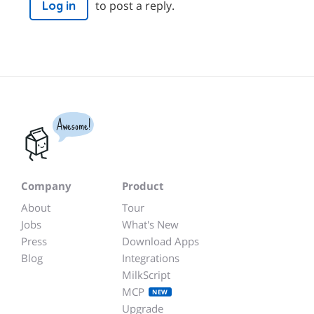
to post a reply.
Log in
Awesome!
Company
Product
About
Tour
Jobs
What's New
Press
Download Apps
Blog
Integrations
MilkScript
MCP
NEW
Upgrade