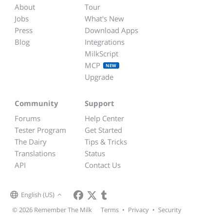
About
Tour
Jobs
What's New
Press
Download Apps
Blog
Integrations
MilkScript
MCP
NEW
Upgrade
Community
Support
Forums
Help Center
Tester Program
Get Started
The Dairy
Tips & Tricks
Translations
Status
API
Contact Us
English (US)
© 2026 Remember The Milk
Terms
•
Privacy
•
Security