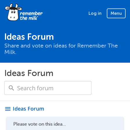
Log in
Menu
Ideas Forum
Share and vote on ideas for Remember The
Milk.
Ideas Forum
Ideas Forum
menu
Please vote on this idea...