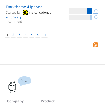
Darktheme 4 iphone
Started by
marco_cadonau
iPhone app
1 comment
1
2
3
4
5
6
→
O hai!
Company
Product