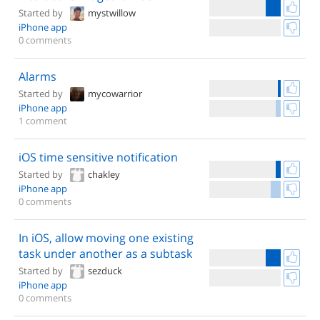
Started by
mystwillow
iPhone app
0 comments
Alarms
Started by
mycowarrior
iPhone app
1 comment
iOS time sensitive notification
Started by
chakley
iPhone app
0 comments
In iOS, allow moving one existing
task under another as a subtask
Started by
sezduck
iPhone app
0 comments