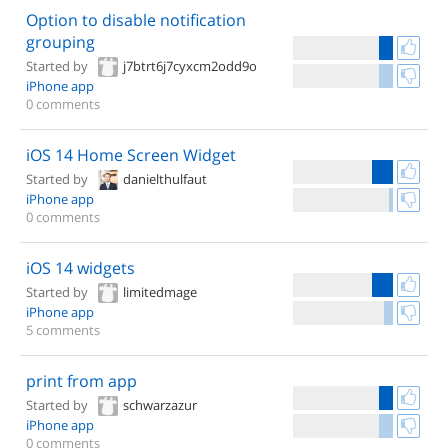
Option to disable notification
grouping
Started by
j7btrt6j7cyxcm2odd9o
iPhone app
0 comments
iOS 14 Home Screen Widget
Started by
danielthulfaut
iPhone app
0 comments
iOS 14 widgets
Started by
limitedmage
iPhone app
5 comments
print from app
Started by
schwarzazur
iPhone app
0 comments