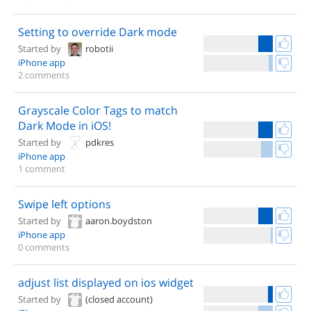
Setting to override Dark mode
Started by
robotii
iPhone app
2 comments
Grayscale Color Tags to match
Dark Mode in iOS!
Started by
pdkres
iPhone app
1 comment
Swipe left options
Started by
aaron.boydston
iPhone app
0 comments
adjust list displayed on ios widget
Started by
(closed account)