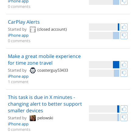
iPhone app
0 comments
CarPlay Alerts
Started by
(closed account)
iPhone app
0 comments
Make a great mobile experience
for time zone travel
Started by
coasterguy53433
iPhone app
1 comment
This task is due in X minutes -
changing alert to better support
smaller devices
Started by
pelowski
iPhone app
0 comments