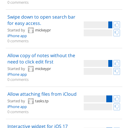
0 comments
Swipe down to open search bar
for easy access.
Started by
mickeypr
iPhone app
0 comments
Allow copy of notes without the
need to click edit first
Started by
mickeypr
iPhone app
0 comments
Allow attaching files from iCloud
Started by
tasks.tp
iPhone app
0 comments
Interactive widget for iOS 17