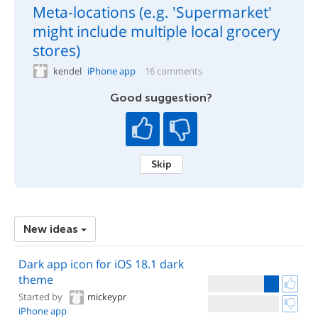
Meta-locations (e.g. 'Supermarket'
might include multiple local grocery
stores)
kendel
iPhone app
16 comments
Good suggestion?
Skip
New ideas
Dark app icon for iOS 18.1 dark
theme
Started by
mickeypr
iPhone app