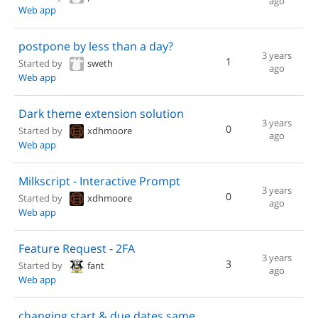
ago
Web app
postpone by less than a day?
3 years
1
Started by
sweth
ago
Web app
Dark theme extension solution
3 years
0
Started by
xdhmoore
ago
Web app
Milkscript - Interactive Prompt
3 years
0
Started by
xdhmoore
ago
Web app
Feature Request - 2FA
3 years
3
Started by
fant
ago
Web app
changing start & due dates same