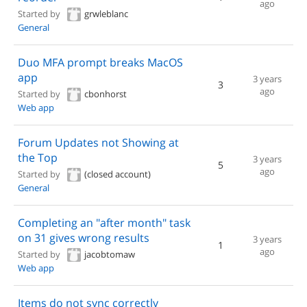
ago
Started by
grwleblanc
General
Duo MFA prompt breaks MacOS
app
3 years
3
ago
Started by
cbonhorst
Web app
Forum Updates not Showing at
the Top
3 years
5
ago
Started by
(closed account)
General
Completing an "after month" task
on 31 gives wrong results
3 years
1
ago
Started by
jacobtomaw
Web app
Items do not sync correctly