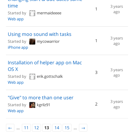
time
3 years
1
ago
Started by
mermaideeee
Web app
Using moo sound with tasks
3 years
1
Started by
mycowarrior
ago
iPhone app
Installation of helper app on Mac
OS X
3 years
3
ago
Started by
erik.gottschalk
Web app
"Give" to more than one user
3 years
2
Started by
kgrilz91
ago
Web app
←
…
11
12
13
14
15
…
→