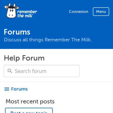
Connexion
Menu
Forums
Discuss all things Remember The Milk.
Help Forum
Forums
menu
Most recent posts