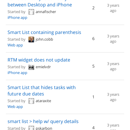
between Desktop and iPhone
3 years
2
ago
Started by
annafischer
iPhone app
Smart List containing parenthesis
3 years
6
Started by
john.cobb
ago
Web app
RTM widget does not update
3 years
5
Started by
emielvdr
ago
iPhone app
Smart List that hides tasks with
future due dates
3 years
1
ago
Started by
ataraxite
Web app
smart list > help w/ query details
3 years
4
Started by
pskarbon