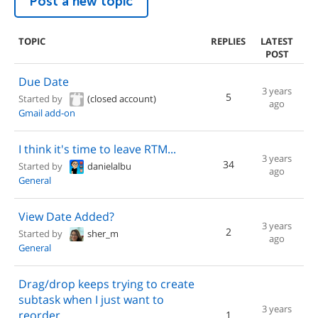
Post a new topic
TOPIC
REPLIES
LATEST
POST
Due Date
3 years
5
Started by
(closed account)
ago
Gmail add-on
I think it's time to leave RTM...
3 years
34
Started by
danielalbu
ago
General
View Date Added?
3 years
2
Started by
sher_m
ago
General
Drag/drop keeps trying to create
subtask when I just want to
3 years
reorder
1