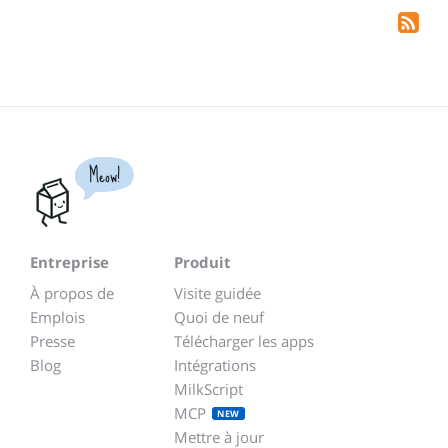
Meow!
Entreprise
Produit
À propos de
Visite guidée
Emplois
Quoi de neuf
Presse
Télécharger les apps
Blog
Intégrations
MilkScript
MCP
NEW
Mettre à jour