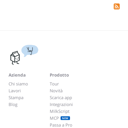
Yay!
Azienda
Prodotto
Chi siamo
Tour
Lavori
Novità
Stampa
Scarica app
Blog
Integrazioni
MilkScript
MCP
NEW
Passa a Pro