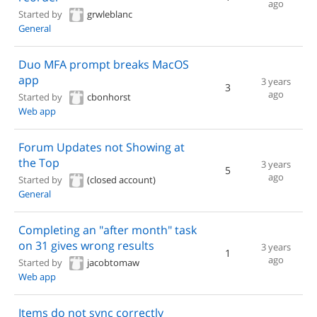
ago
Started by
grwleblanc
General
Duo MFA prompt breaks MacOS
app
3 years
3
ago
Started by
cbonhorst
Web app
Forum Updates not Showing at
the Top
3 years
5
ago
Started by
(closed account)
General
Completing an "after month" task
on 31 gives wrong results
3 years
1
ago
Started by
jacobtomaw
Web app
Items do not sync correctly