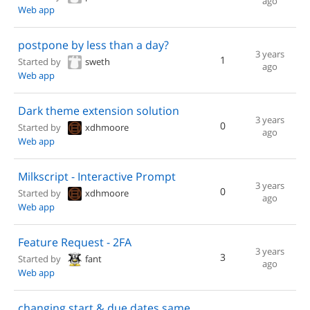
ago
Web app
postpone by less than a day?
3 years
1
Started by
sweth
ago
Web app
Dark theme extension solution
3 years
0
Started by
xdhmoore
ago
Web app
Milkscript - Interactive Prompt
3 years
0
Started by
xdhmoore
ago
Web app
Feature Request - 2FA
3 years
3
Started by
fant
ago
Web app
changing start & due dates same