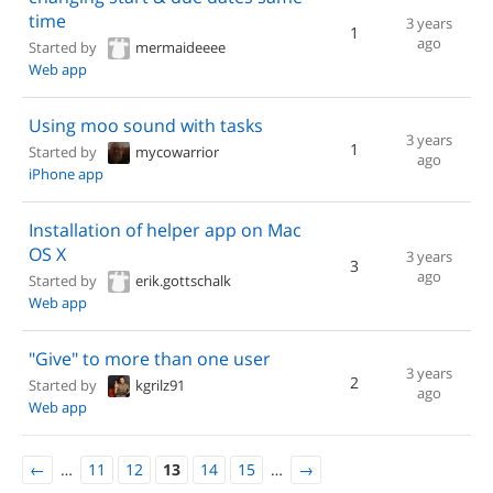
time
3 years
1
ago
Started by
mermaideeee
Web app
Using moo sound with tasks
3 years
1
Started by
mycowarrior
ago
iPhone app
Installation of helper app on Mac
OS X
3 years
3
ago
Started by
erik.gottschalk
Web app
"Give" to more than one user
3 years
2
Started by
kgrilz91
ago
Web app
←
…
11
12
13
14
15
…
→