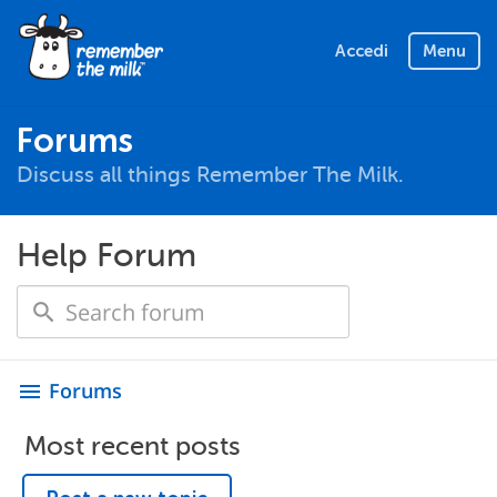
Accedi
Menu
Forums
Discuss all things Remember The Milk.
Help Forum
Forums
menu
Most recent posts