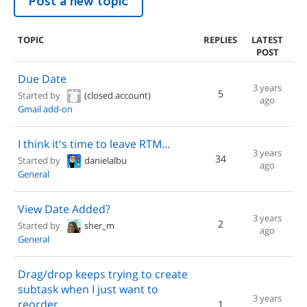
Post a new topic
TOPIC
REPLIES
LATEST
POST
Due Date
3 years
5
Started by
(closed account)
ago
Gmail add-on
I think it's time to leave RTM...
3 years
34
Started by
danielalbu
ago
General
View Date Added?
3 years
2
Started by
sher_m
ago
General
Drag/drop keeps trying to create
subtask when I just want to
3 years
reorder
1