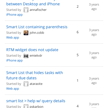
between Desktop and iPhone
3 years
2
ago
Started by
annafischer
iPhone app
Smart List containing parenthesis
3 years
6
Started by
john.cobb
ago
Web app
RTM widget does not update
3 years
5
Started by
emielvdr
ago
iPhone app
Smart List that hides tasks with
future due dates
3 years
1
ago
Started by
ataraxite
Web app
smart list > help w/ query details
3 years
4
Started by
pskarbon