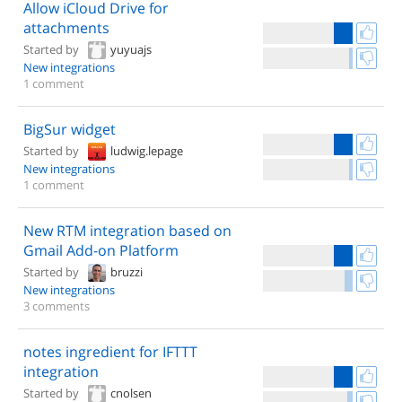
Allow iCloud Drive for
attachments
Started by
yuyuajs
New integrations
1 comment
BigSur widget
Started by
ludwig.lepage
New integrations
1 comment
New RTM integration based on
Gmail Add-on Platform
Started by
bruzzi
New integrations
3 comments
notes ingredient for IFTTT
integration
Started by
cnolsen