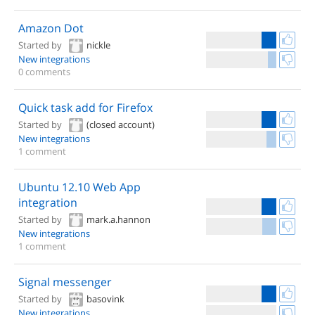
Amazon Dot
Started by
nickle
New integrations
0 comments
Quick task add for Firefox
Started by
(closed account)
New integrations
1 comment
Ubuntu 12.10 Web App
integration
Started by
mark.a.hannon
New integrations
1 comment
Signal messenger
Started by
basovink
New integrations