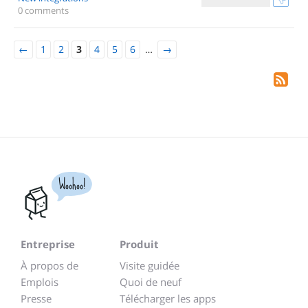
0 comments
←
1
2
3
4
5
6
…
→
Woohoo!
Entreprise
Produit
À propos de
Visite guidée
Emplois
Quoi de neuf
Presse
Télécharger les apps