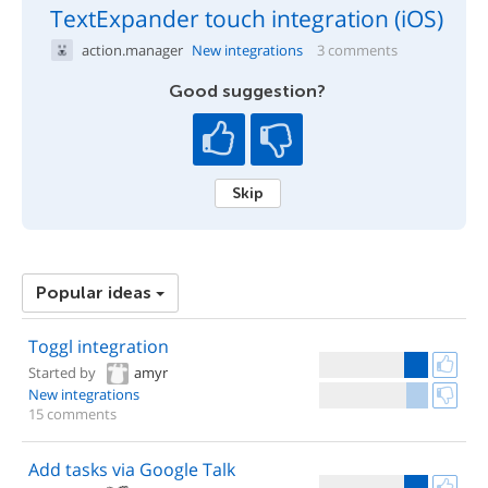
TextExpander touch integration (iOS)
action.manager
New integrations
3 comments
Good suggestion?
Skip
Popular ideas
Toggl integration
Started by
amyr
New integrations
15 comments
Add tasks via Google Talk