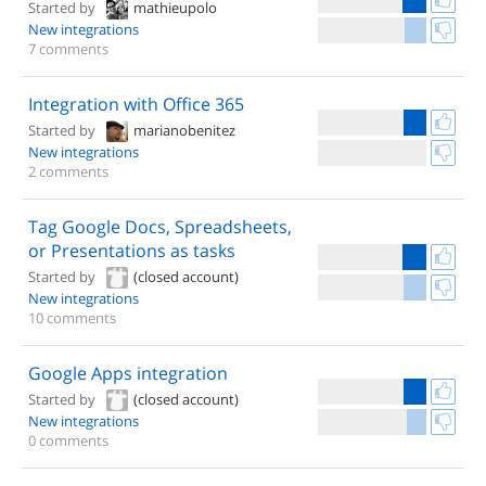
Started by
mathieupolo
New integrations
7 comments
Integration with Office 365
Started by
marianobenitez
New integrations
2 comments
Tag Google Docs, Spreadsheets,
or Presentations as tasks
Started by
(closed account)
New integrations
10 comments
Google Apps integration
Started by
(closed account)
New integrations
0 comments