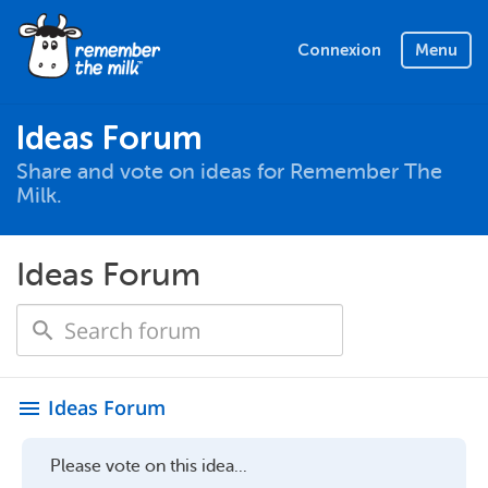
Connexion
Menu
Ideas Forum
Share and vote on ideas for Remember The
Milk.
Ideas Forum
Ideas Forum
menu
Please vote on this idea...