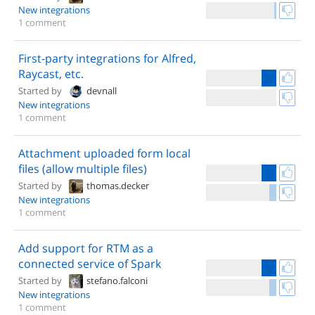
New integrations
1 comment
First-party integrations for Alfred,
Raycast, etc.
Started by
devnall
New integrations
1 comment
Attachment uploaded form local
files (allow multiple files)
Started by
thomas.decker
New integrations
1 comment
Add support for RTM as a
connected service of Spark
Started by
stefano.falconi
New integrations
1 comment