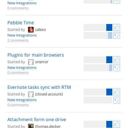
New integrations
0 comments
Pebble Time
Started by
calexo
New integrations
2 comments
Plugins for main browsers
Started by
onerror
New integrations
0 comments
Evernote tasks sync with RTM
Started by
(closed account)
New integrations
0 comments
Attachment form one drive
Started by
thomas.decker