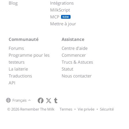
Blog
Intégrations
MilkScript
MCP
NEW
Mettre à jour
Communauté
Assistance
Forums
Centre d'aide
Programme pour les
Commencer
testeurs
Trucs & Astuces
La laiterie
Statut
Traductions
Nous contacter
API
Français
© 2026 Remember The Milk
Termes
•
Vie privée
•
Sécurité