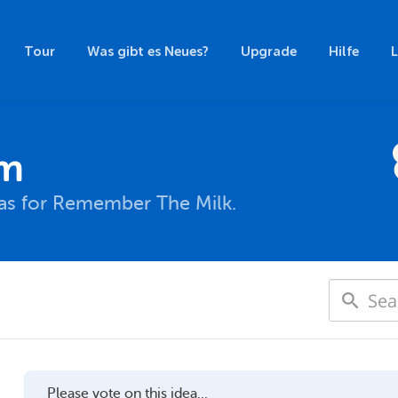
Tour
Was gibt es Neues?
Upgrade
Hilfe
um
eas for Remember The Milk.
Please vote on this idea...