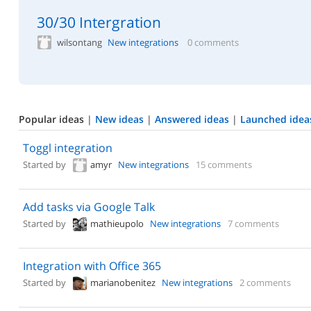
30/30 Intergration
wilsontang
New integrations
0 comments
Popular ideas
|
New ideas
|
Answered ideas
|
Launched idea
Toggl integration
Started by
amyr
New integrations
15 comments
Add tasks via Google Talk
Started by
mathieupolo
New integrations
7 comments
Integration with Office 365
Started by
marianobenitez
New integrations
2 comments