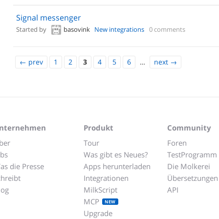
Signal messenger
Started by
basovink
New integrations
0 comments
←
prev
1
2
3
4
5
6
…
next
→
nternehmen
Produkt
Community
ber
Tour
Foren
obs
Was gibt es Neues?
TestProgramm
as die Presse
Apps herunterladen
Die Molkerei
chreibt
Integrationen
Übersetzungen
log
MilkScript
API
MCP
NEW
Upgrade