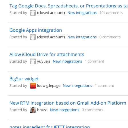
Tag Google Docs, Spreadsheets, or Presentations as ta
Started by
(closed account)
New integrations
10 comments
Google Apps integration
Started by
(closed account)
New integrations
0 comments
Allow iCloud Drive for attachments
Started by
yuyuajs
New integrations
1 comment
BigSur widget
Started by
ludwig.lepage
New integrations
1 comment
New RTM integration based on Gmail Add-on Platform
Started by
bruzzi
New integrations
3 comments
notes ingredient for IFTTT integration