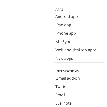
APPS
Android app
iPad app
iPhone app
MilkSync
Web and desktop apps
New apps
INTEGRATIONS
Gmail add-on
Twitter
Email
Evernote