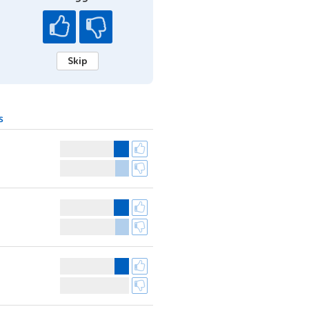
Skip
s