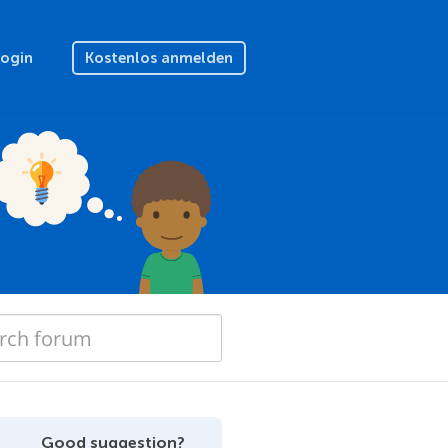
Login
Kostenlos anmelden
Good suggestion?