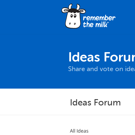
Ideas For
Share and vote on id
Ideas Forum
All Ideas