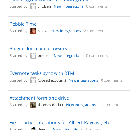
Started by
cnolsen
New integrations
0 comments
Pebble Time
Started by
calexo
New integrations
2 comments
Plugins for main browsers
Started by
onerror
New integrations
0 comments
Evernote tasks sync with RTM
Started by
(closed account)
New integrations
0 comments
Attachment form one drive
Started by
thomas.decker
New integrations
1 comment
First-party integrations for Alfred, Raycast, etc.
Started by
devnall
New integrations
1 comment