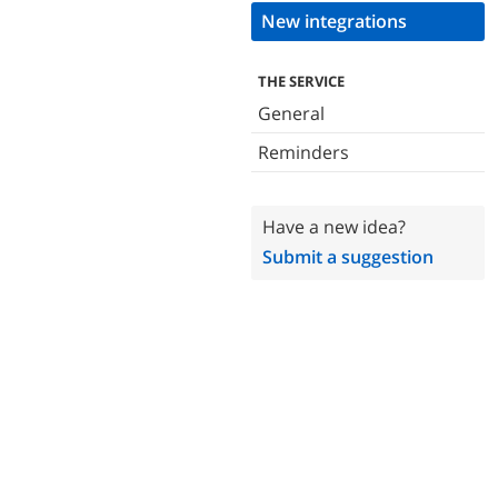
New integrations
THE SERVICE
General
Reminders
Have a new idea?
Submit a suggestion