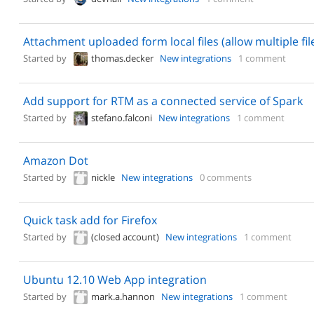
Attachment uploaded form local files (allow multiple fil
Started by
thomas.decker
New integrations
1 comment
Add support for RTM as a connected service of Spark
Started by
stefano.falconi
New integrations
1 comment
Amazon Dot
Started by
nickle
New integrations
0 comments
Quick task add for Firefox
Started by
(closed account)
New integrations
1 comment
Ubuntu 12.10 Web App integration
Started by
mark.a.hannon
New integrations
1 comment