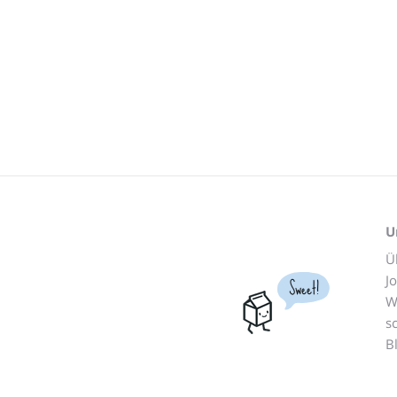
U
Ü
J
Sweet!
W
s
B