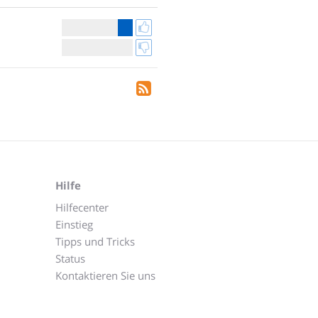
Hilfe
Hilfecenter
Einstieg
Tipps und Tricks
Status
Kontaktieren Sie uns