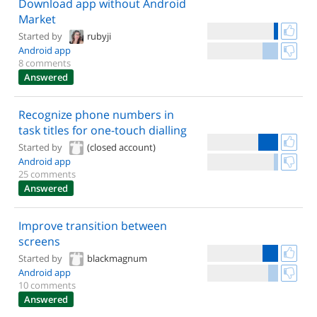
Download app without Android
Market
Started by
rubyji
Android app
8 comments
Answered
Recognize phone numbers in
task titles for one-touch dialling
Started by
(closed account)
Android app
25 comments
Answered
Improve transition between
screens
Started by
blackmagnum
Android app
10 comments
Answered