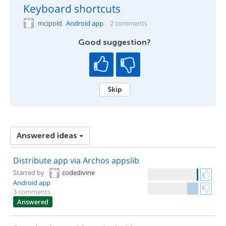
Keyboard shortcuts
mcipold
Android app
2 comments
Good suggestion?
Skip
Answered ideas
Distribute app via Archos appslib
Started by
codedivine
Android app
3 comments
Answered