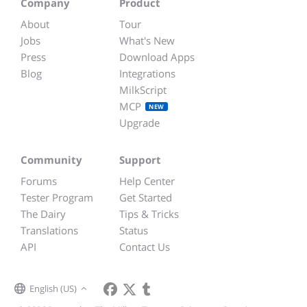
Company
Product
About
Tour
Jobs
What's New
Press
Download Apps
Blog
Integrations
MilkScript
MCP
NEW
Upgrade
Community
Support
Forums
Help Center
Tester Program
Get Started
The Dairy
Tips & Tricks
Translations
Status
API
Contact Us
English (US)