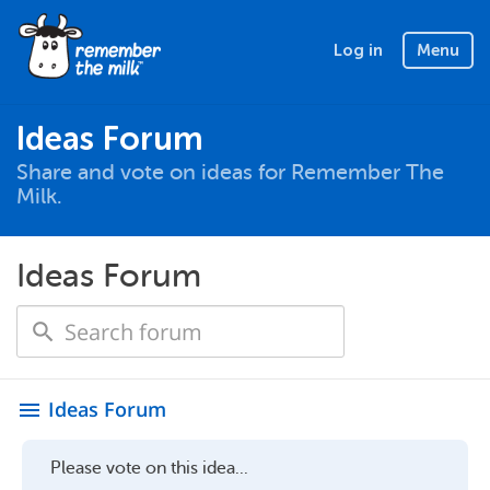
Log in
Menu
Ideas Forum
Share and vote on ideas for Remember The
Milk.
Ideas Forum
Ideas Forum
menu
Please vote on this idea...