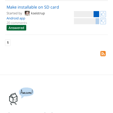
Make installable on SD card
Started by
kseistrup
Android app
20 comments
Answered
1
Awesome!