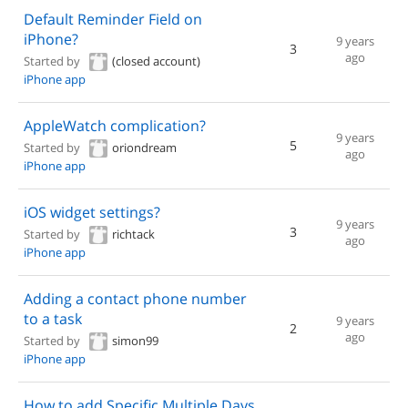
Default Reminder Field on
iPhone?
9 years
3
ago
Started by
(closed account)
iPhone app
AppleWatch complication?
9 years
5
Started by
oriondream
ago
iPhone app
iOS widget settings?
9 years
3
Started by
richtack
ago
iPhone app
Adding a contact phone number
to a task
9 years
2
ago
Started by
simon99
iPhone app
How to add Specific Multiple Days