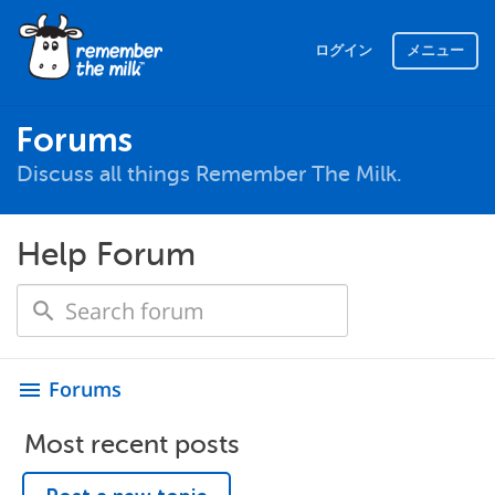
ログイン
メニュー
Forums
Discuss all things Remember The Milk.
Help Forum
Forums
menu
Most recent posts