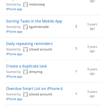
ago
Started by
mckenzieaj
iPhone app
Sorting Tasks in the Mobile App
9 years
2
Started by
kguthrieroelle
ago
iPhone app
Daily repeating reminders
9 years
7
Started by
(closed account)
ago
iPhone app
Create a duplicate task
9 years
1
Started by
dmsyring
ago
iPhone app
Overdue Smart List on iPhone 6
9 years
1
Started by
(closed account)
ago
iPhone app