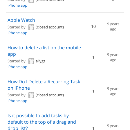
iPhone app
Apple Watch
9 years
10
Started by
(closed account)
ago
iPhone app
How to delete a list on the mobile
app
9 years
1
ago
Started by
allygz
iPhone app
How Do I Delete a Recurring Task
on iPhone
9 years
1
ago
Started by
(closed account)
iPhone app
Is it possible to add tasks by
default to the top of a drag and
9 years
drop list?
1