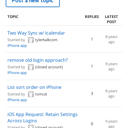
Post a new topic
TOPIC
REPLIES
LATEST
POST
Two Way Sync w/ Icalendar
8 years
1
Started by
tylerbalkcom
ago
iPhone app
remove old login approach?
8 years
1
Started by
(closed account)
ago
iPhone app
List sort order on iPhone
8 years
3
Started by
tomcal
ago
iPhone app
iOS App Request: Retain Settings
Across Logins
9 years
0
ago
Started by
(closed account)