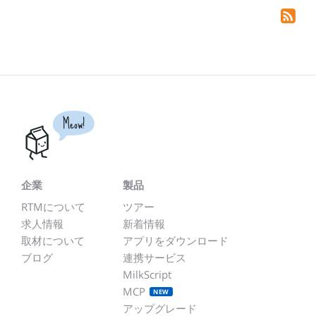
Meow!
企業
製品
RTMについて
ツアー
求人情報
新着情報
取材について
アプリをダウンロード
ブログ
連携サービス
MilkScript
MCP
NEW
アップグレード