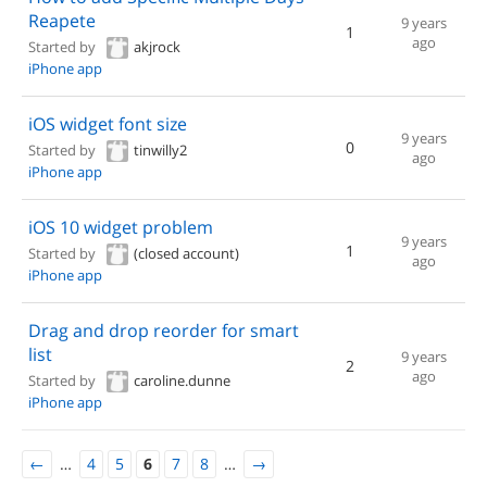
Reapete
9 years
1
ago
Started by
akjrock
iPhone app
iOS widget font size
9 years
0
Started by
tinwilly2
ago
iPhone app
iOS 10 widget problem
9 years
1
Started by
(closed account)
ago
iPhone app
Drag and drop reorder for smart
list
9 years
2
ago
Started by
caroline.dunne
iPhone app
←
…
4
5
6
7
8
…
→