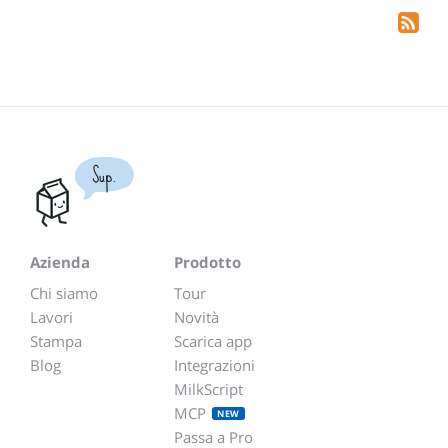
Sup.
Azienda
Prodotto
Chi siamo
Tour
Lavori
Novità
Stampa
Scarica app
Blog
Integrazioni
MilkScript
MCP
NEW
Passa a Pro