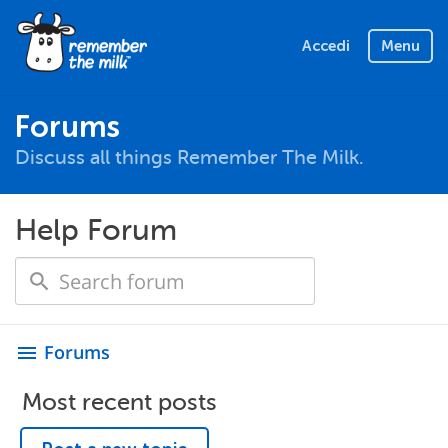
Accedi
Menu
Forums
Discuss all things Remember The Milk.
Help Forum
Forums
menu
Most recent posts