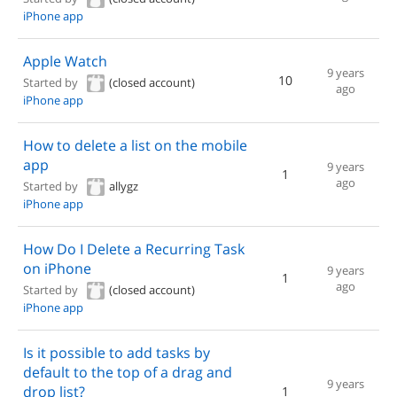
iPhone app
Apple Watch
9 years
10
Started by
(closed account)
ago
iPhone app
How to delete a list on the mobile
app
9 years
1
ago
Started by
allygz
iPhone app
How Do I Delete a Recurring Task
on iPhone
9 years
1
ago
Started by
(closed account)
iPhone app
Is it possible to add tasks by
default to the top of a drag and
9 years
drop list?
1