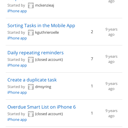
ago
Started by
mckenzieaj
iPhone app
Sorting Tasks in the Mobile App
9 years
2
Started by
kguthrieroelle
ago
iPhone app
Daily repeating reminders
9 years
7
Started by
(closed account)
ago
iPhone app
Create a duplicate task
9 years
1
Started by
dmsyring
ago
iPhone app
Overdue Smart List on iPhone 6
9 years
1
Started by
(closed account)
ago
iPhone app