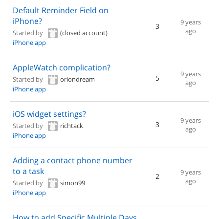
Default Reminder Field on
iPhone?
9 years
3
ago
Started by
(closed account)
iPhone app
AppleWatch complication?
9 years
5
Started by
oriondream
ago
iPhone app
iOS widget settings?
9 years
3
Started by
richtack
ago
iPhone app
Adding a contact phone number
to a task
9 years
2
ago
Started by
simon99
iPhone app
How to add Specific Multiple Days