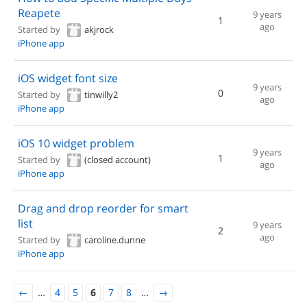
Reapete
9 years
1
ago
Started by
akjrock
iPhone app
iOS widget font size
9 years
0
Started by
tinwilly2
ago
iPhone app
iOS 10 widget problem
9 years
1
Started by
(closed account)
ago
iPhone app
Drag and drop reorder for smart
list
9 years
2
ago
Started by
caroline.dunne
iPhone app
←
…
4
5
6
7
8
…
→