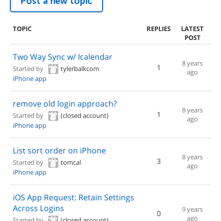
Post a new topic
TOPIC
REPLIES
LATEST
POST
Two Way Sync w/ Icalendar
8 years
1
Started by
tylerbalkcom
ago
iPhone app
remove old login approach?
8 years
1
Started by
(closed account)
ago
iPhone app
List sort order on iPhone
8 years
3
Started by
tomcal
ago
iPhone app
iOS App Request: Retain Settings
Across Logins
9 years
0
ago
Started by
(closed account)