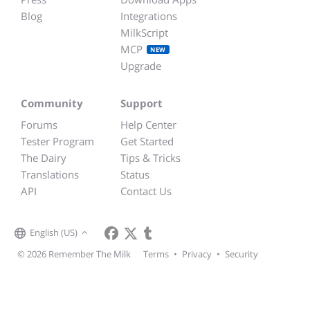
Blog
Integrations
MilkScript
MCP
NEW
Upgrade
Community
Support
Forums
Help Center
Tester Program
Get Started
The Dairy
Tips & Tricks
Translations
Status
API
Contact Us
English (US)
© 2026 Remember The Milk
Terms
•
Privacy
•
Security