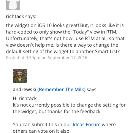
richtack
says:
the widget on iOS 10 looks great! But, it looks like it is
hard-coded to only show the "Today" view in RTM.
Unfortunately, that's not how I use RTM at all, so that
view doesn't help me. Is there a way to change the
default setting of the widget to another Smart List?
Posted at 9:39pm on September 17, 2016
andrewski
(Remember The Milk)
says:
Hi richtack,
It’s not currently possible to change the setting for
the widget, but thanks for the feedback.
You can submit this in our
Ideas Forum
where
others can vote on it also.