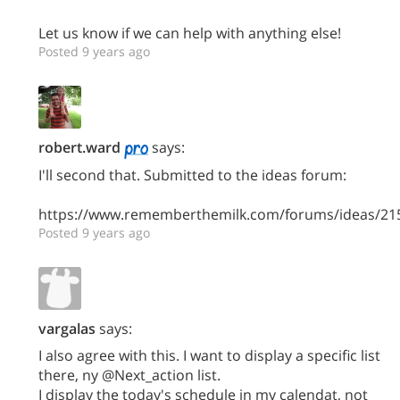
Let us know if we can help with anything else!
Posted 9 years ago
robert.ward
says:
I'll second that. Submitted to the ideas forum:
https://www.rememberthemilk.com/forums/ideas/21
Posted 9 years ago
vargalas
says:
I also agree with this. I want to display a specific list
there, ny @Next_action list.
I display the today's schedule in my calendat, not