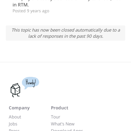
in RTM.
Posted 9 years ago
This topic has now been closed automatically due to a
lack of responses in the past 90 days.
Howdy!
Company
Product
About
Tour
Jobs
What's New
Press
Download Apps