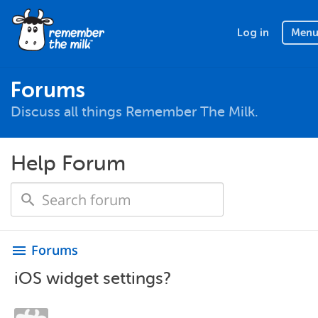
Log in
Men
Forums
Discuss all things Remember The Milk.
Help Forum
Forums
menu
iOS widget settings?