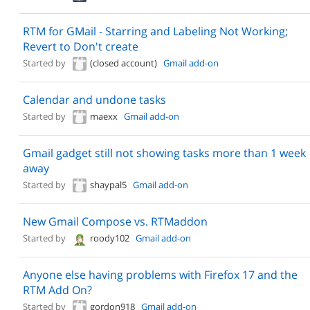
RTM for GMail - Starring and Labeling Not Working;
Revert to Don't create
Started by
(closed account)
Gmail add-on
Calendar and undone tasks
Started by
maexx
Gmail add-on
Gmail gadget still not showing tasks more than 1 week
away
Started by
shaypal5
Gmail add-on
New Gmail Compose vs. RTMaddon
Started by
roody102
Gmail add-on
Anyone else having problems with Firefox 17 and the
RTM Add On?
Started by
gordon918
Gmail add-on