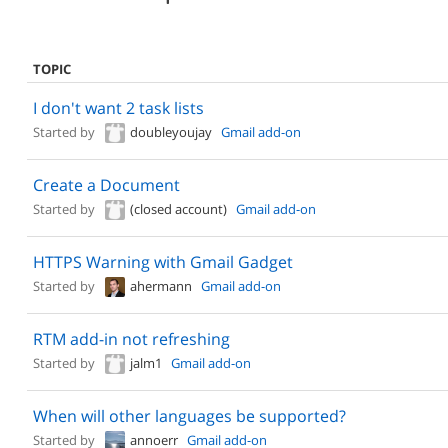
TOPIC
I don't want 2 task lists
Started by
doubleyoujay
Gmail add-on
Create a Document
Started by
(closed account)
Gmail add-on
HTTPS Warning with Gmail Gadget
Started by
ahermann
Gmail add-on
RTM add-in not refreshing
Started by
jalm1
Gmail add-on
When will other languages be supported?
Started by
annoerr
Gmail add-on