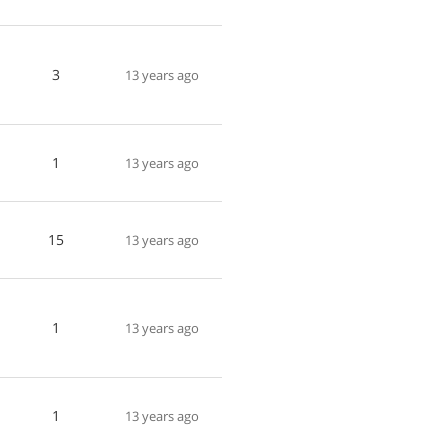
3
13 years ago
1
13 years ago
15
13 years ago
1
13 years ago
1
13 years ago