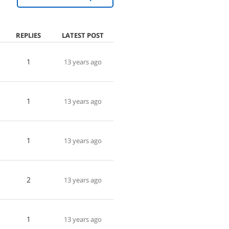
REPLIES
LATEST POST
1
13 years ago
1
13 years ago
1
13 years ago
2
13 years ago
1
13 years ago