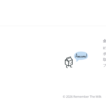
R
Awesome!
© 2026 Remember The Milk