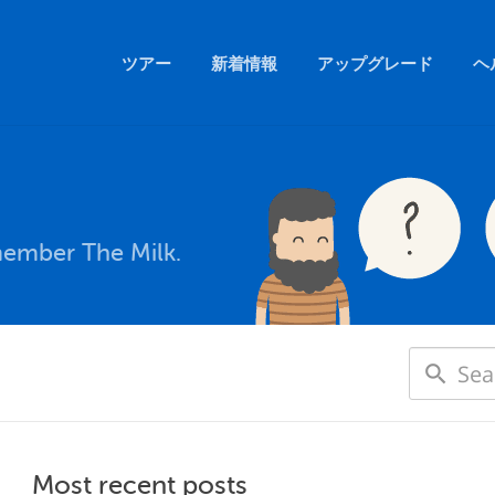
ツアー
新着情報
アップグレード
ヘ
member The Milk.
Most recent posts