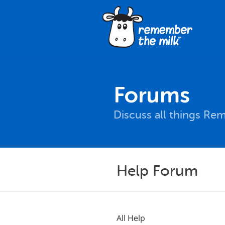
Forums
Discuss all things Re
Help Forum
All Help