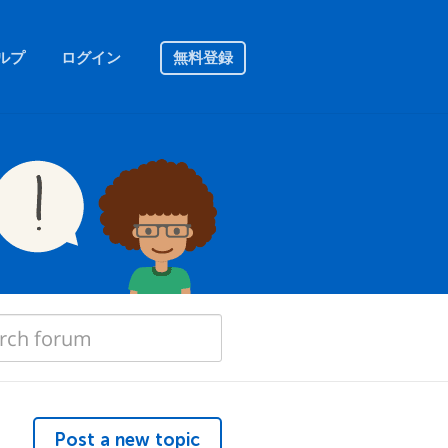
ルプ
ログイン
無料登録
Post a new topic