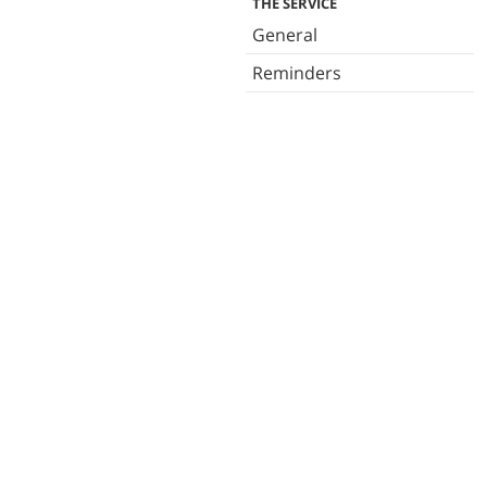
THE SERVICE
General
Reminders