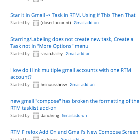
Star it in Gmail -> Task in RTM. Using If This Then That
Started by
(closed account)
Gmail add-on
Starring/Labeling does not create new task, Create a
Task not in "More Options" menu
Started by
sarah.hailey
Gmail add-on
How do I link multiple gmail accounts with one RTM
account?
Started by
heinousshrew
Gmail add-on
new gmail "compose" has broken the formatting of the
RTM tasklist add-on
Started by
dancheng
Gmail add-on
RTM Firefox Add On and Gmail's New Compose Screen
Started by
mickeypr
Gmail add-on