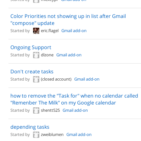
Color Priorities not showing up in list after Gmail
"compose" update
Started by
eric.flagel
Gmail add-on
Ongoing Support
Started by
dlzone
Gmail add-on
Don't create tasks
Started by
(closed account)
Gmail add-on
how to remove the "Task for" when no calendar called
"Remenber The Milk" on my Google calendar
Started by
shentt525
Gmail add-on
depending tasks
Started by
zweiblumen
Gmail add-on