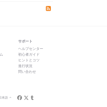
サポート
ヘルプセンター
ム
初心者ガイド
ヒントとコツ
進行状況
問い合わせ
日本語