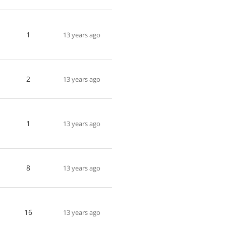
1
13 years ago
2
13 years ago
1
13 years ago
8
13 years ago
16
13 years ago