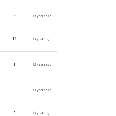
0
13 years ago
11
13 years ago
1
13 years ago
5
13 years ago
2
13 years ago