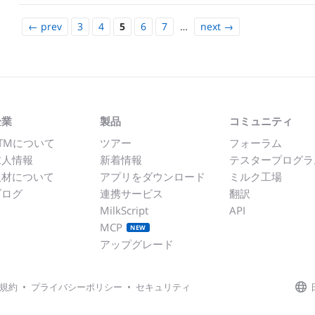
←
prev
3
4
5
6
7
…
next
→
企業
製品
コミュニティ
TMについて
ツアー
フォーラム
求人情報
新着情報
テスタープログラ
取材について
アプリをダウンロード
ミルク工場
ブログ
連携サービス
翻訳
MilkScript
API
MCP
NEW
アップグレード
規約
•
プライバシーポリシー
•
セキュリティ