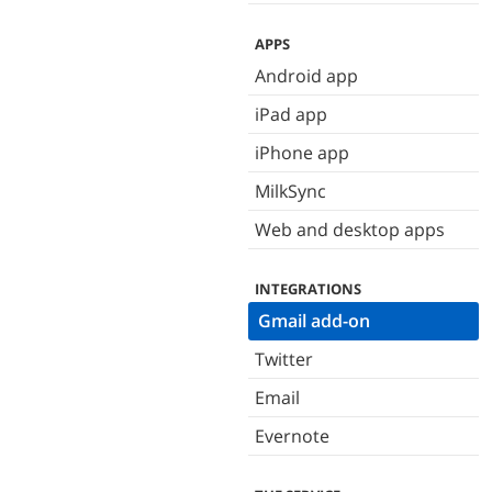
APPS
Android app
iPad app
iPhone app
MilkSync
Web and desktop apps
INTEGRATIONS
Gmail add-on
Twitter
Email
Evernote