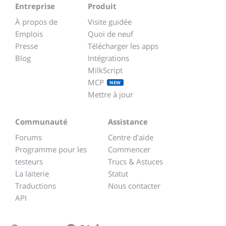
Entreprise
Produit
À propos de
Visite guidée
Emplois
Quoi de neuf
Presse
Télécharger les apps
Blog
Intégrations
MilkScript
MCP
NEW
Mettre à jour
Communauté
Assistance
Forums
Centre d'aide
Programme pour les
Commencer
testeurs
Trucs & Astuces
La laiterie
Statut
Traductions
Nous contacter
API