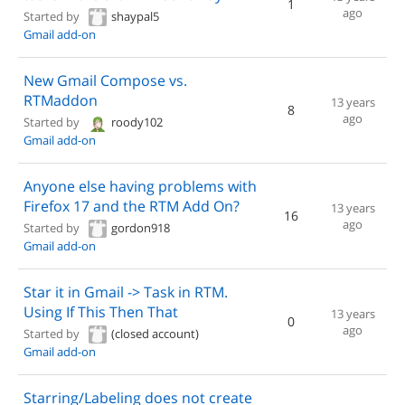
1
ago
Started by
shaypal5
Gmail add-on
New Gmail Compose vs.
RTMaddon
13 years
8
ago
Started by
roody102
Gmail add-on
Anyone else having problems with
Firefox 17 and the RTM Add On?
13 years
16
ago
Started by
gordon918
Gmail add-on
Star it in Gmail -> Task in RTM.
Using If This Then That
13 years
0
ago
Started by
(closed account)
Gmail add-on
Starring/Labeling does not create