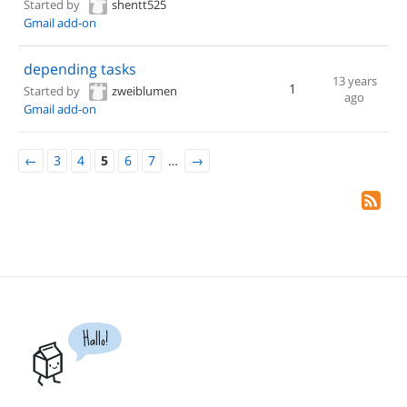
Started by
shentt525
Gmail add-on
depending tasks
13 years
1
Started by
zweiblumen
ago
Gmail add-on
←
3
4
5
6
7
…
→
Hallo!