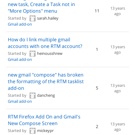
new task, Create a Task not in
13 years
"More Options" menu
11
ago
Started by
sarah.hailey
Gmail add-on
How do I link multiple gmail
accounts with one RTM account?
13 years
1
ago
Started by
heinousshrew
Gmail add-on
new gmail "compose" has broken
the formatting of the RTM tasklist
13 years
add-on
5
ago
Started by
dancheng
Gmail add-on
RTM Firefox Add On and Gmail's
New Compose Screen
13 years
2
ago
Started by
mickeypr