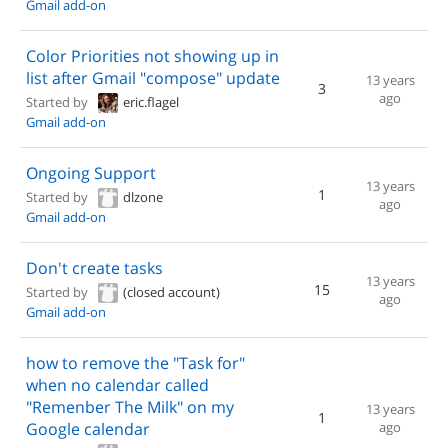
Gmail add-on
Color Priorities not showing up in
list after Gmail "compose" update
13 years
3
ago
Started by
eric.flagel
Gmail add-on
Ongoing Support
13 years
1
Started by
dlzone
ago
Gmail add-on
Don't create tasks
13 years
15
Started by
(closed account)
ago
Gmail add-on
how to remove the "Task for"
when no calendar called
"Remenber The Milk" on my
13 years
1
Google calendar
ago