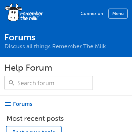
Connexion
Menu
Forums
Discuss all things Remember The Milk.
Help Forum
Forums
menu
Most recent posts