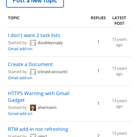
Post a new topic
TOPIC
REPLIES
LATEST
POST
I don't want 2 task lists
13 years
1
Started by
doubleyoujay
ago
Gmail add-on
Create a Document
13 years
1
Started by
(closed account)
ago
Gmail add-on
HTTPS Warning with Gmail
Gadget
13 years
1
ago
Started by
ahermann
Gmail add-on
RTM add-in not refreshing
13 years
2
Started by
jalm1