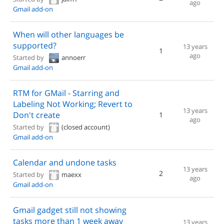
ago
Gmail add-on
When will other languages be
supported?
13 years
1
ago
Started by
annoerr
Gmail add-on
RTM for GMail - Starring and
Labeling Not Working; Revert to
13 years
Don't create
1
ago
Started by
(closed account)
Gmail add-on
Calendar and undone tasks
13 years
2
Started by
maexx
ago
Gmail add-on
Gmail gadget still not showing
tasks more than 1 week away
13 years