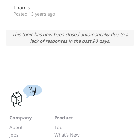
Thanks!
Posted 13 years ago
This topic has now been closed automatically due to a
lack of responses in the past 90 days.
Yay!
Company
Product
About
Tour
Jobs
What's New