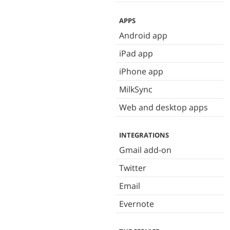
APPS
Android app
iPad app
iPhone app
MilkSync
Web and desktop apps
INTEGRATIONS
Gmail add-on
Twitter
Email
Evernote