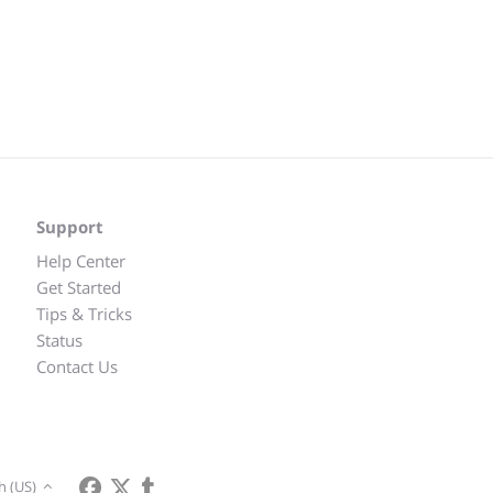
Support
Help Center
Get Started
Tips & Tricks
Status
Contact Us
h (US)