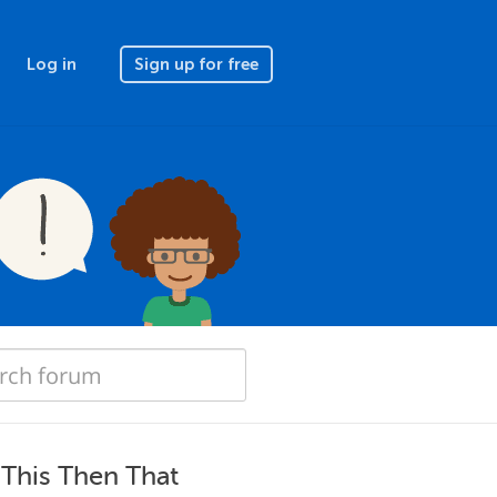
Log in
Sign up for free
f This Then That