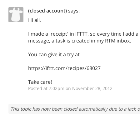
(closed account)
says:
Hi all,
I made a 'receipt' in IFTTT, so every time I add a
message, a task is created in my RTM inbox.
You can give it a try at
https://ifttt.com/recipes/68027
Take care!
Posted at 7:02pm on November 28, 2012
This topic has now been closed automatically due to a lack o