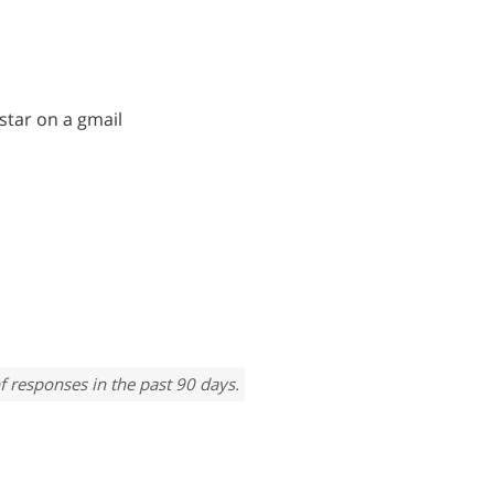
 star on a gmail
f responses in the past 90 days.