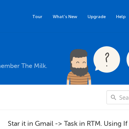
Tour
What's New
Upgrade
Help
member The Milk.
Star it in Gmail -> Task in RTM. Using I