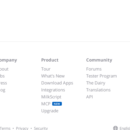
ompany
Product
Community
bout
Tour
Forums
obs
What's New
Tester Program
ress
Download Apps
The Dairy
log
Integrations
Translations
MilkScript
API
MCP
NEW
Upgrade
Englis
Terms
•
Privacy
•
Security