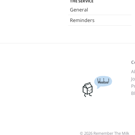
THE SERVICE
General
Reminders
C
A
J
Woohoo!
P
B
© 2026 Remember The Milk