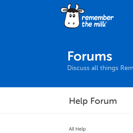
Forums
Discuss all things Re
Help Forum
All Help