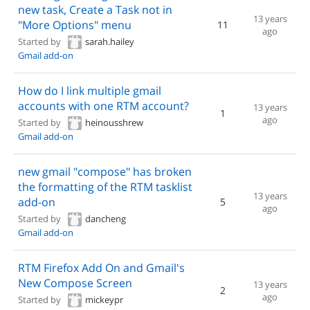
new task, Create a Task not in
13 years
"More Options" menu
11
ago
Started by
sarah.hailey
Gmail add-on
How do I link multiple gmail
accounts with one RTM account?
13 years
1
ago
Started by
heinousshrew
Gmail add-on
new gmail "compose" has broken
the formatting of the RTM tasklist
13 years
add-on
5
ago
Started by
dancheng
Gmail add-on
RTM Firefox Add On and Gmail's
New Compose Screen
13 years
2
ago
Started by
mickeypr