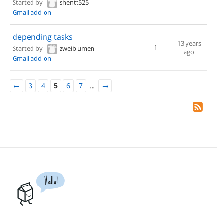
Started by
shentt525
Gmail add-on
depending tasks
13 years
1
Started by
zweiblumen
ago
Gmail add-on
←
3
4
5
6
7
…
→
Hallo!