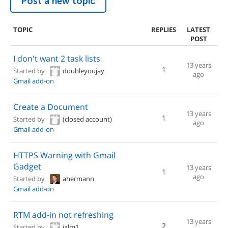
Post a new topic
TOPIC
REPLIES
LATEST
POST
I don't want 2 task lists
13 years
1
Started by
doubleyoujay
ago
Gmail add-on
Create a Document
13 years
1
Started by
(closed account)
ago
Gmail add-on
HTTPS Warning with Gmail
Gadget
13 years
1
ago
Started by
ahermann
Gmail add-on
RTM add-in not refreshing
13 years
2
Started by
jalm1