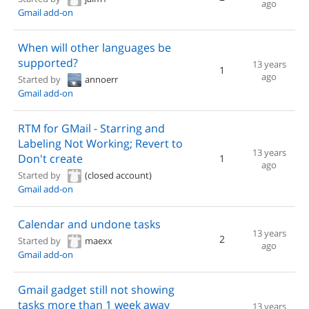
ago
Gmail add-on
When will other languages be
supported?
13 years
1
ago
Started by
annoerr
Gmail add-on
RTM for GMail - Starring and
Labeling Not Working; Revert to
13 years
Don't create
1
ago
Started by
(closed account)
Gmail add-on
Calendar and undone tasks
13 years
2
Started by
maexx
ago
Gmail add-on
Gmail gadget still not showing
tasks more than 1 week away
13 years