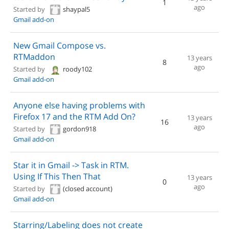
1
ago
Started by
shaypal5
Gmail add-on
New Gmail Compose vs.
RTMaddon
13 years
8
ago
Started by
roody102
Gmail add-on
Anyone else having problems with
Firefox 17 and the RTM Add On?
13 years
16
ago
Started by
gordon918
Gmail add-on
Star it in Gmail -> Task in RTM.
Using If This Then That
13 years
0
ago
Started by
(closed account)
Gmail add-on
Starring/Labeling does not create