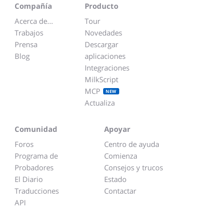
Compañía
Producto
Acerca de...
Tour
Trabajos
Novedades
Prensa
Descargar
Blog
aplicaciones
Integraciones
MilkScript
MCP
NEW
Actualiza
Comunidad
Apoyar
Foros
Centro de ayuda
Programa de
Comienza
Probadores
Consejos y trucos
El Diario
Estado
Traducciones
Contactar
API