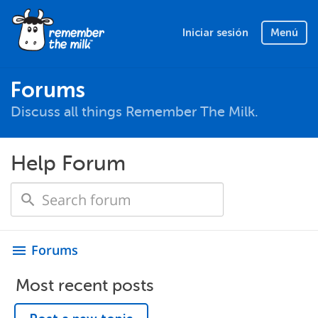
Iniciar sesión
Menú
Forums
Discuss all things Remember The Milk.
Help Forum
Forums
menu
Most recent posts