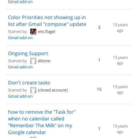
Gmail add-on
Color Priorities not showing up in
list after Gmail "compose" update
13 years
3
ago
Started by
eric.flagel
Gmail add-on
Ongoing Support
13 years
1
Started by
dlzone
ago
Gmail add-on
Don't create tasks
13 years
15
Started by
(closed account)
ago
Gmail add-on
how to remove the "Task for"
when no calendar called
"Remenber The Milk" on my
13 years
1
Google calendar
ago