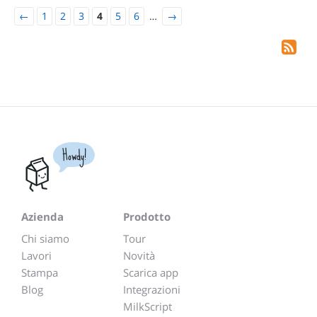
←
1
2
3
4
5
6
…
→
Howdy!
Azienda
Prodotto
Chi siamo
Tour
Lavori
Novità
Stampa
Scarica app
Blog
Integrazioni
MilkScript