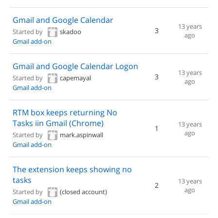
Gmail and Google Calendar
13 years
3
Started by
skadoo
ago
Gmail add-on
Gmail and Google Calendar Logon
13 years
3
Started by
capemayal
ago
Gmail add-on
RTM box keeps returning No
Tasks iin Gmail (Chrome)
13 years
1
ago
Started by
mark.aspinwall
Gmail add-on
The extension keeps showing no
tasks
13 years
2
ago
Started by
(closed account)
Gmail add-on