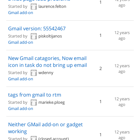
1
ago
Started by
laurence.felton
Gmail add-on
Gmail version: 55542467
12 years
1
Started by
piskoltijanos
ago
Gmail add-on
New Gmail catagories, Now email
icon in task do not bring up email
12 years
2
ago
Started by
wdenny
Gmail add-on
tags from gmail to rtm
12 years
1
Started by
marieke.ploeg
ago
Gmail add-on
Neither GMail add-on or gadget
working
12 years
1
ago
Started by
(closed account)