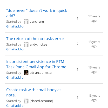
"due never" doesn't work in quick
add?
12 years
1
ago
Started by
dancheng
Gmail add-on
The return of the no-tasks error
13 years
2
Started by
andy.mckee
ago
Gmail add-on
Inconsistent persistence in RTM
Task Pane Gmail App for Chrome
13 years
1
ago
Started by
adrian.durlester
Gmail add-on
Create task with email body as
note.
13 years
1
ago
Started by
(closed account)
Gmail add-on