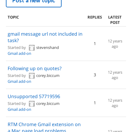
Post a new topic
TOPIC
REPLIES
LATEST
POST
gmail message url not included in
task?
12 years
1
ago
Started by
stevenshand
Gmail add-on
Following up on quotes?
12 years
3
Started by
corey.biccum
ago
Gmail add-on
Unsupported 57719596
12 years
1
Started by
corey.biccum
ago
Gmail add-on
RTM Chrome Gmail extension on
a Mac page load problems
12 years