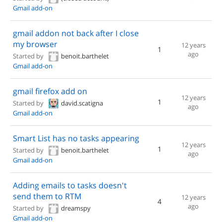
Gmail add-on
gmail addon not back after I close
my browser
12 years
1
ago
Started by
benoit.barthelet
Gmail add-on
gmail firefox add on
12 years
1
Started by
david.scatigna
ago
Gmail add-on
Smart List has no tasks appearing
12 years
1
Started by
benoit.barthelet
ago
Gmail add-on
Adding emails to tasks doesn't
send them to RTM
12 years
4
ago
Started by
dreamspy
Gmail add-on