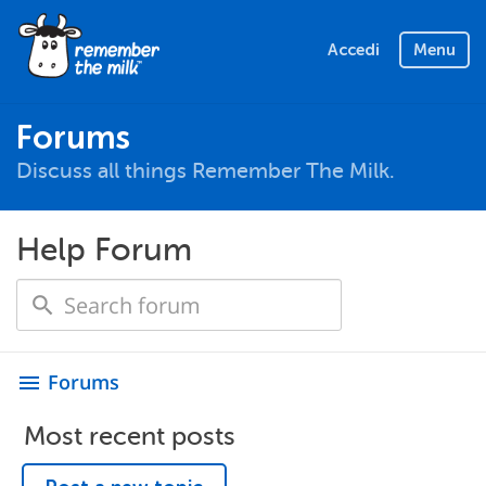
Accedi
Menu
Forums
Discuss all things Remember The Milk.
Help Forum
Forums
menu
Most recent posts