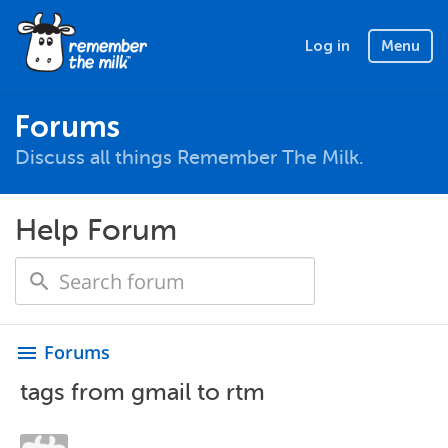
Log in
Menu
Forums
Discuss all things Remember The Milk.
Help Forum
Forums
menu
tags from gmail to rtm