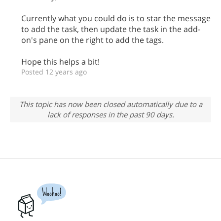
Currently what you could do is to star the message
to add the task, then update the task in the add-
on's pane on the right to add the tags.
Hope this helps a bit!
Posted 12 years ago
This topic has now been closed automatically due to a
lack of responses in the past 90 days.
Woohoo!