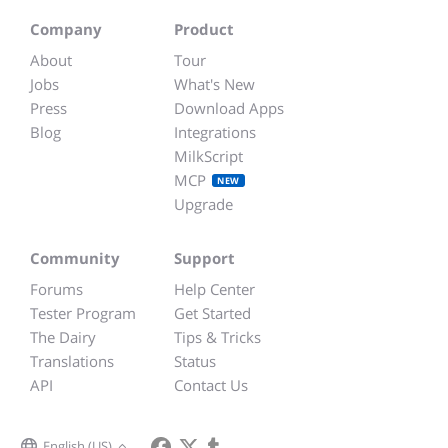
Company
Product
About
Tour
Jobs
What's New
Press
Download Apps
Blog
Integrations
MilkScript
MCP
NEW
Upgrade
Community
Support
Forums
Help Center
Tester Program
Get Started
The Dairy
Tips & Tricks
Translations
Status
API
Contact Us
English (US)