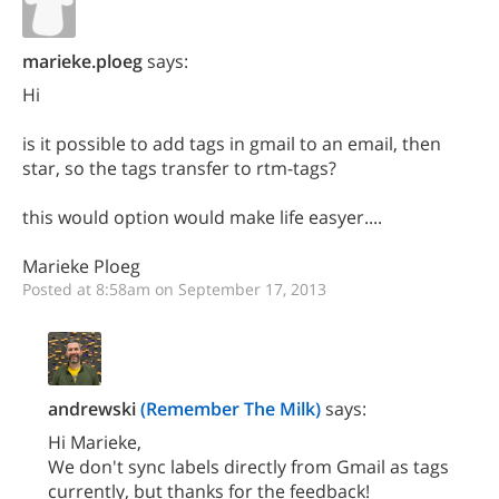
marieke.ploeg
says:
Hi
is it possible to add tags in gmail to an email, then
star, so the tags transfer to rtm-tags?
this would option would make life easyer....
Marieke Ploeg
Posted at 8:58am on September 17, 2013
andrewski
(Remember The Milk)
says:
Hi Marieke,
We don't sync labels directly from Gmail as tags
currently, but thanks for the feedback!