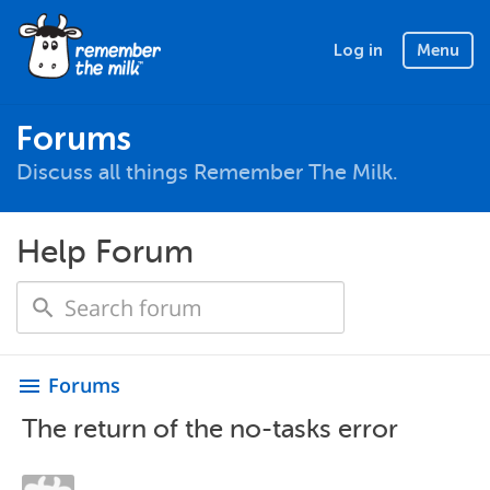
Log in
Menu
Forums
Discuss all things Remember The Milk.
Help Forum
Forums
menu
The return of the no-tasks error