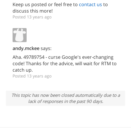
Keep us posted or feel free to
contact us
to
discuss this more!
Posted 13 years ago
andy.mckee
says:
Aha. 49789754 - curse Google's ever-changing
code! Thanks for the advice, will wait for RTM to
catch up.
Posted 13 years ago
This topic has now been closed automatically due to a
lack of responses in the past 90 days.