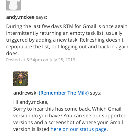
andy.mckee
says:
During the last few days RTM for Gmail is once again
intermittently returning an empty task list, usually
triggered by adding a new task. Refreshing doesn't
repopulate the list, but logging out and back in again
does.
Posted at 5:34pm on July 25, 2013
andrewski
(Remember The Milk)
says:
Hi andy.mckee,
Sorry to hear this has come back. Which Gmail
version do you have? You can see our supported
versions and a screenshot of where your Gmail
version is listed
here on our status page
.