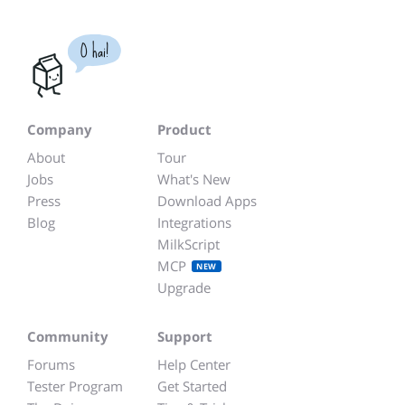
O hai!
Company
Product
About
Tour
Jobs
What's New
Press
Download Apps
Blog
Integrations
MilkScript
MCP
NEW
Upgrade
Community
Support
Forums
Help Center
Tester Program
Get Started